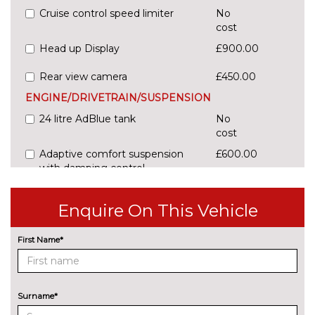
Cruise control speed limiter
No
cost
Head up Display
£900.00
Rear view camera
£450.00
ENGINE/DRIVETRAIN/SUSPENSION
24 litre AdBlue tank
No
cost
Adaptive comfort suspension
£600.00
with damping control
Comfort dynamic suspension
No
Enquire On This Vehicle
cost
Sports suspension
No
First Name*
cost
ENTERTAINMENT
Audi sound system
No
cost
Surname*
EXTERIOR FEATURES