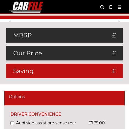
Previous
Ne
MRRP
£
Our Price
£
Saving
£
Options
DRIVER CONVENIENCE
Audi side assist pre sense rear
£775.00