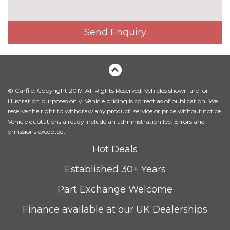
Electric front seats
No
cost
Send Enquiry
Electrically adjustable front
£200.00
seats - driver seat with
memory
Fine Nappa leather upholstery
£800.00
© Carfile. Copyright 2017. All Rights Reserved. Vehicles shown are for
Head level heating system
£400.00
illustration purposes only. Vehicle pricing is correct as of publication. We
reserve the right to withdraw any product, service or price without notice.
Heated front and outer rear
£300.00
Vehicle quotations already include an administration fee. Errors and
seats
omissions excepted.
Heated front seats
No
Hot Deals
cost
Established 30+ Years
Leather/Alcantara upholstery
No
cost
Part Exchange Welcome
Massage function for front
£450.00
seats
Finance available at our UK Dealerships
Sunvisors with vanity mirrors
No