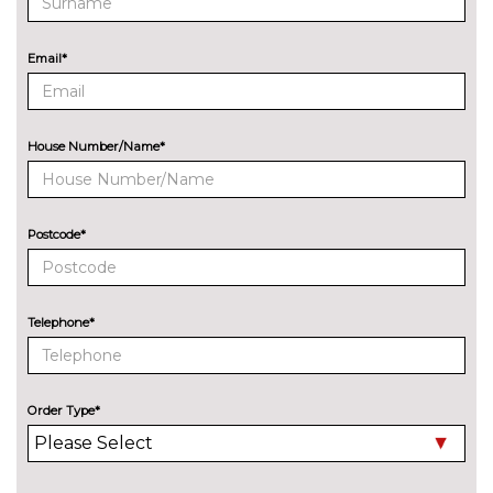
Audi exclusive paint
£2400.00
Email*
Audi matrix LED headlights
£650.00
with LED rear lights dynamic
front and rear indicators
House Number/Name*
Cloth hood - Black - Audi
No
cost
Cloth hood - Grey - Audi
No
cost
Postcode*
Cloth hood - Red - Audi
No
cost
Deletion of engine designation
No
Telephone*
at rear
cost
Deletion of model engine
No
designation at rear
cost
Order Type*
Electric folding auto dimming
£325.00
door mirrors with memory