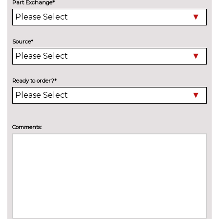
Part Exchange*
Electric folding door mirrors
£225.00
Foldable tow bar
£850.00
Source*
High beam assistant
£150.00
LED headlights with LED rear
No
lights dynamic rear indicators
cost
Ready to order?*
Pearlescent paint
£645.00
Wind deflector
£300.00
Comments:
INTERIOR FEATURES
3 spoke leather multifunction S
No
Line steering wheel including
cost
paddle shift controls
3 spoke S Line flat bottom
£100.00
multi-function leather steering
wheel including paddle shift