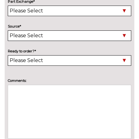
High beam assistant
£150.00
Part Exchange*
LED headlights with LED rear
No
lights dynamic rear indicators
cost
Source*
Panoramic sunroof
£1250.00
Pearlescent paint
£645.00
Ready to order?*
Privacy glass
£375.00
INTERIOR FEATURES
3 spoke leather multifunction S
No
Comments:
Line steering wheel including
cost
paddle shift controls
3 spoke S Line flat bottom
£100.00
multi-function leather steering
wheel including paddle shift
Electric front seats
No
cost