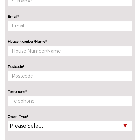
Audi sound system
No
cost
EXTERIOR FEATURES
Email*
Audi exclusive paint
£2400.00
Audi matrix LED headlights
£650.00
with LED rear lights dynamic
House Number/Name*
front and rear indicators
Deletion of engine designation
No
at rear
cost
Postcode*
Deletion of model engine
No
designation at rear
cost
Telephone*
Electric folding auto dimming
£325.00
door mirrors with memory
Electric folding door mirrors
£225.00
Order Type*
Foldable tow bar
£850.00