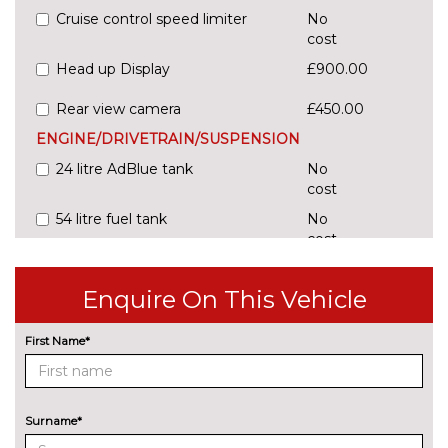
Cruise control speed limiter
No
cost
Head up Display
£900.00
Rear view camera
£450.00
ENGINE/DRIVETRAIN/SUSPENSION
24 litre AdBlue tank
No
cost
54 litre fuel tank
No
cost
Adaptive comfort suspension
£600.00
with damping control
Enquire On This Vehicle
Comfort dynamic suspension
No
First Name*
cost
Sports suspension
No
cost
ENTERTAINMENT
Surname*