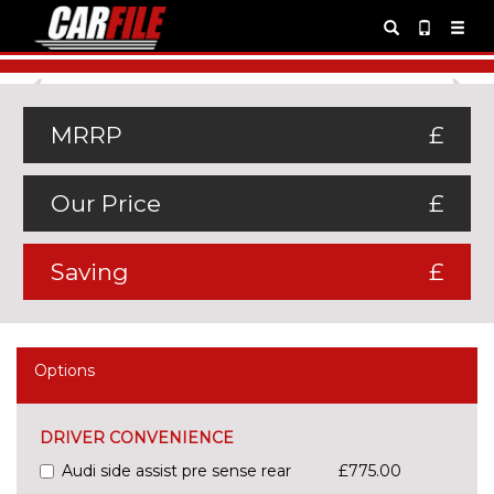
Previous
Ne
MRRP
£
Our Price
£
Saving
£
Options
DRIVER CONVENIENCE
Audi side assist pre sense rear
£775.00