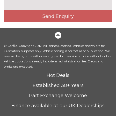
Electrically adjustable front
£200.00
seats - driver seat with
memory
Send Enquiry
Fine Nappa leather upholstery
£800.00
Heated front and outer rear
£300.00
seats
© Carfile. Copyright 2017. All Rights Reserved. Vehicles shown are for
Heated front seats
No
illustration purposes only. Vehicle pricing is correct as of publication. We
cost
reserve the right to withdraw any product, service or price without notice.
Leather/Alcantara upholstery
No
Vehicle quotations already include an administration fee. Errors and
cost
omissions excepted.
Massage function for front
£450.00
Hot Deals
seats
Established 30+ Years
Sunvisors with vanity mirrors
No
cost
Part Exchange Welcome
PACKS
Finance available at our UK Dealerships
Advanced parking assistance
£1350.00
pack - A5/RS5
Pack contents