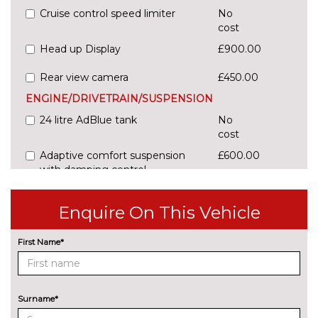
Cruise control speed limiter
No
cost
Head up Display
£900.00
Rear view camera
£450.00
ENGINE/DRIVETRAIN/SUSPENSION
24 litre AdBlue tank
No
cost
Adaptive comfort suspension
£600.00
with damping control
Comfort dynamic suspension
No
Enquire On This Vehicle
cost
Sports suspension
No
First Name*
cost
ENTERTAINMENT
Audi sound system
No
cost
Surname*
EXTERIOR FEATURES