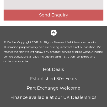
Fine Nappa leather upholstery
£800.00
Send Enquiry
Heated front and outer rear
£300.00
seats
Heated front seats
No
cost
© Carfile. Copyright 2017. All Rights Reserved. Vehicles shown are for
Leather/Alcantara upholstery
No
illustration purposes only. Vehicle pricing is correct as of publication. We
cost
reserve the right to withdraw any product, service or price without notice.
Massage function for front
£450.00
Vehicle quotations already include an administration fee. Errors and
seats
omissions excepted.
Hot Deals
Sunvisors with vanity mirrors
No
cost
Established 30+ Years
PACKS
Advanced parking assistance
£1350.00
Part Exchange Welcome
pack - A5/RS5
Pack contents
Finance available at our UK Dealerships
Comfort and sound pack -
£1295.00
A5/RS5
Pack contents