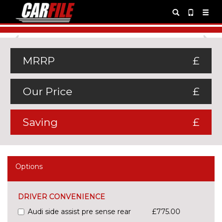
Previous
Ne
MRRP
£
Our Price
£
Saving
£
Options
DRIVER CONVENIENCE
Audi side assist pre sense rear
£775.00