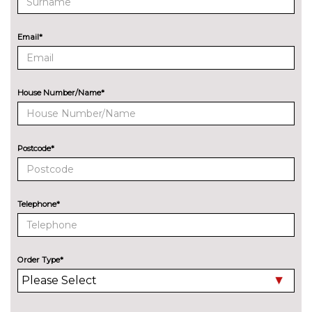
Audi exclusive paint
£2400.00
Email*
Audi matrix LED headlights
£650.00
with LED rear lights dynamic
front and rear indicators
House Number/Name*
Deletion of engine designation
No
at rear
cost
Deletion of model engine
No
Postcode*
designation at rear
cost
Electric folding auto dimming
£325.00
door mirrors with memory
Telephone*
Electric folding door mirrors
£225.00
Foldable tow bar
£850.00
Order Type*
High beam assistant
£150.00
LED headlights with LED rear
No