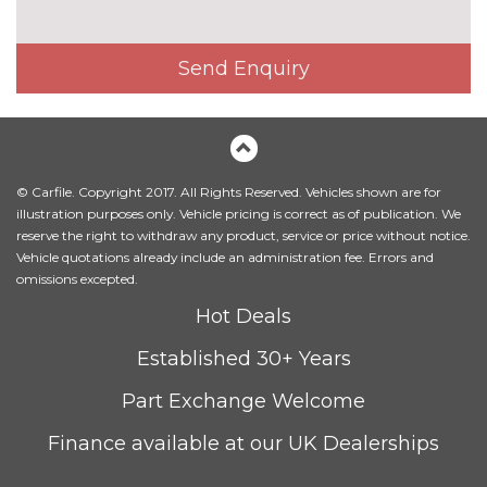
Heated front and outer rear
£300.00
seats
Send Enquiry
Heated front seats
No
cost
Leather/Alcantara upholstery
No
cost
© Carfile. Copyright 2017. All Rights Reserved. Vehicles shown are for
Massage function for front
£450.00
illustration purposes only. Vehicle pricing is correct as of publication. We
seats
reserve the right to withdraw any product, service or price without notice.
Vehicle quotations already include an administration fee. Errors and
Sunvisors with vanity mirrors
No
omissions excepted.
cost
PACKS
Hot Deals
Advanced parking assistance
£1350.00
Established 30+ Years
pack - A5/RS5
Pack contents
Part Exchange Welcome
Comfort and sound pack -
£1295.00
A5/RS5
Pack contents
Finance available at our UK Dealerships
Driver assistance pack - A5/RS5
£1250.00