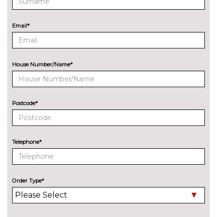
Audi matrix LED headlights
£650.00
with LED rear lights dynamic
front and rear indicators
Email*
Deletion of engine designation
No
at rear
cost
House Number/Name*
Deletion of model engine
No
designation at rear
cost
Electric folding auto dimming
£325.00
Postcode*
door mirrors with memory
Electric folding door mirrors
£225.00
Telephone*
Foldable tow bar
£850.00
High beam assistant
£150.00
Order Type*
LED headlights with LED rear
No
lights dynamic rear indicators
cost