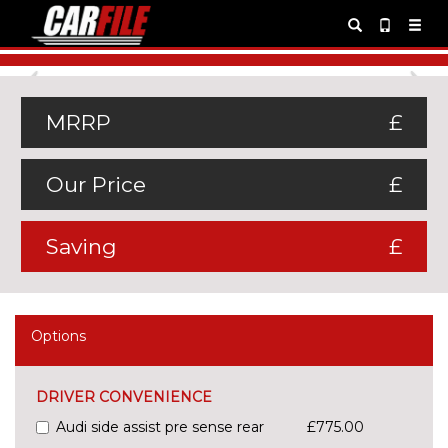
Previous
Ne
MRRP
£
Our Price
£
Saving
£
Options
DRIVER CONVENIENCE
Audi side assist pre sense rear
£775.00