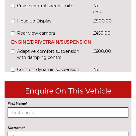
Cruise control speed limiter
No
cost
Head up Display
£900.00
Rear view camera
£450.00
ENGINE/DRIVETRAIN/SUSPENSION
Adaptive comfort suspension
£600.00
with damping control
Comfort dynamic suspension
No
cost
Sports suspension
No
Enquire On This Vehicle
cost
ENTERTAINMENT
First Name*
Audi sound system
No
cost
EXTERIOR FEATURES
Audi exclusive paint
£2400.00
Surname*