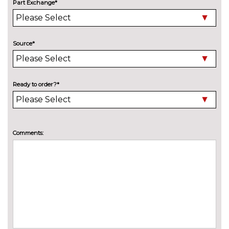
Panoramic sunroof
£1250.00
Part Exchange*
Pearlescent paint
£645.00
Privacy glass
£375.00
Source*
INTERIOR FEATURES
3 spoke leather multifunction S
No
Line steering wheel including
cost
Ready to order?*
paddle shift controls
3 spoke S Line flat bottom
£100.00
multi-function leather steering
Comments:
wheel including paddle shift
Electric front seats
No
cost
Electrically adjustable front
£200.00
seats - driver seat with
memory
Fine Nappa leather upholstery
£800.00