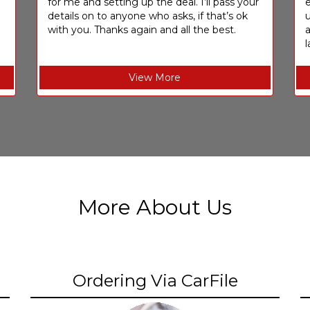
for me and setting up the deal. I’ll pass your
e
details on to anyone who asks, if that’s ok
u
with you. Thanks again and all the best.
l
View More
More About Us
Ordering Via CarFile