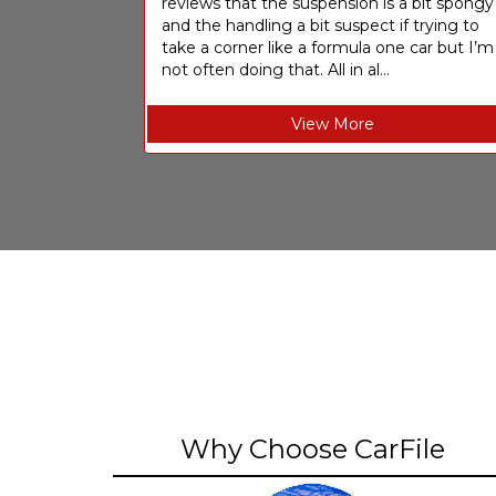
reviews that the suspension is a bit spongy
and the handling a bit suspect if trying to
take a corner like a formula one car but I’m
not often doing that. All in al...
View More
Why Choose CarFile