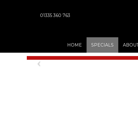
01335 360 763
HOME
SPECIALS
ABOUT
Previous