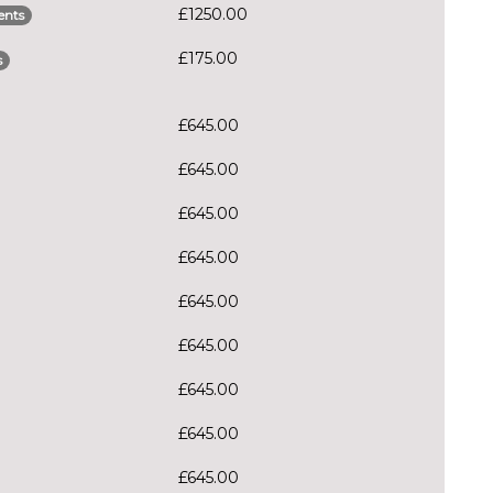
£1250.00
ents
£175.00
s
£645.00
£645.00
£645.00
£645.00
£645.00
£645.00
£645.00
£645.00
£645.00