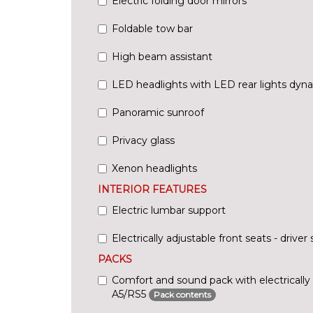
Electric folding door mirrors
Foldable tow bar
High beam assistant
LED headlights with LED rear lights dyna
Panoramic sunroof
Privacy glass
Xenon headlights
INTERIOR FEATURES
Electric lumbar support
Electrically adjustable front seats - driv
PACKS
Comfort and sound pack with electrically 
A5/RS5
Pack contents