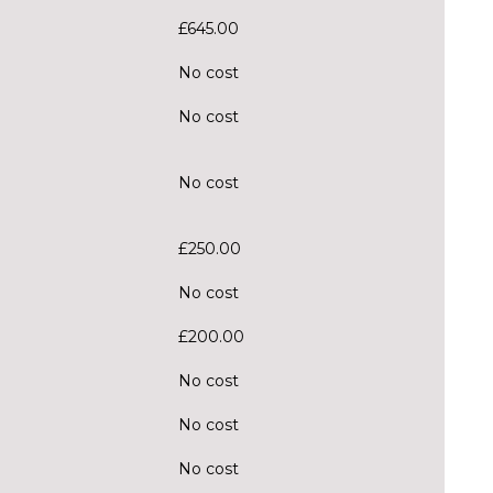
£645.00
No cost
No cost
No cost
£250.00
No cost
£200.00
No cost
No cost
No cost