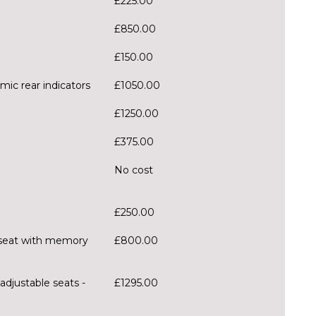
£225.00
£850.00
£150.00
mic rear indicators
£1050.00
£1250.00
£375.00
No cost
£250.00
er seat with memory
£800.00
adjustable seats -
£1295.00