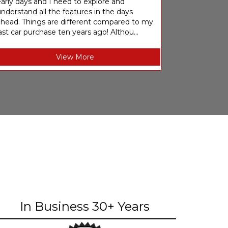
arly days and I need to explore and
nderstand all the features in the days
ahead. Things are different compared to my
ast car purchase ten years ago! Althou...
View More
In Business 30+ Years