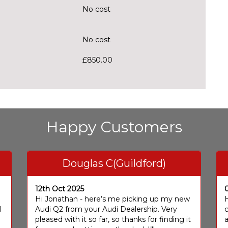
No cost
No cost
£850.00
Happy Customers
Douglas C(Guildford)
12th Oct 2025
I
Hi Jonathan - here’s me picking up my new
H
I
Audi Q2 from your Audi Dealership. Very
c
pleased with it so far, so thanks for finding it
a