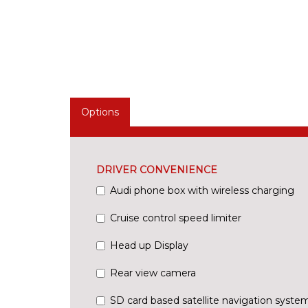
Options
DRIVER CONVENIENCE
Audi phone box with wireless charging
Cruise control speed limiter
Head up Display
Rear view camera
SD card based satellite navigation syste