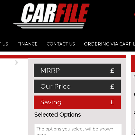
 US
FINANCE
CONTACT US
ORDERING VIA CARFI
Next
MRRP
£
Our Price
£
Saving
£
Selected Options