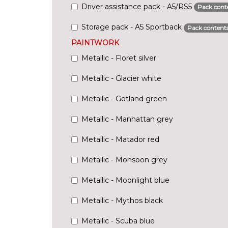
Driver assistance pack - A5/RS5
Pack cont
Storage pack - A5 Sportback
Pack content
PAINTWORK
Metallic - Floret silver
Metallic - Glacier white
Metallic - Gotland green
Metallic - Manhattan grey
Metallic - Matador red
Metallic - Monsoon grey
Metallic - Moonlight blue
Metallic - Mythos black
Metallic - Scuba blue