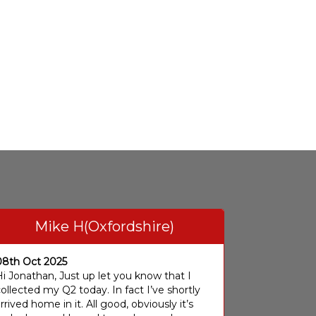
Mike H(Oxfordshire)
08th Oct 2025
i Jonathan, Just up let you know that I
ollected my Q2 today. In fact I’ve shortly
rrived home in it. All good, obviously it’s