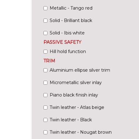
Metallic - Tango red
Solid - Brilliant black
Solid - Ibis white
PASSIVE SAFETY
Hill hold function
TRIM
Aluminium ellipse silver trim
Micrometallic silver inlay
Piano black finish inlay
Twin leather - Atlas beige
Twin leather - Black
Twin leather - Nougat brown