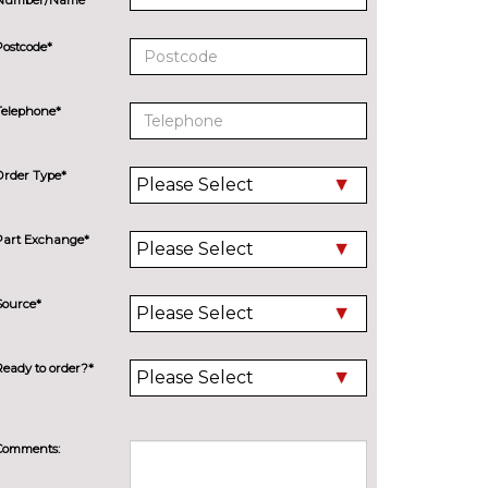
Postcode*
Telephone*
Order Type*
Part Exchange*
Source*
Ready to order?*
Comments: