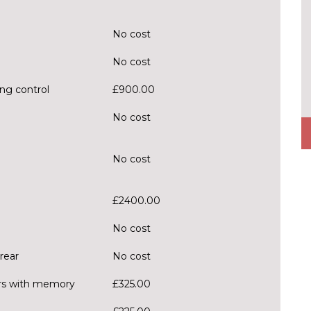
No cost
No cost
ng control
£900.00
No cost
No cost
£2400.00
No cost
rear
No cost
ors with memory
£325.00