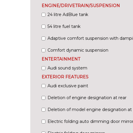
ENGINE/DRIVETRAIN/SUSPENSION
24 litre AdBlue tank
54 litre fuel tank
Adaptive comfort suspension with dampi
Comfort dynamic suspension
ENTERTAINMENT
Audi sound system
EXTERIOR FEATURES
Audi exclusive paint
Deletion of engine designation at rear
Deletion of model engine designation at 
Electric folding auto dimming door mirr