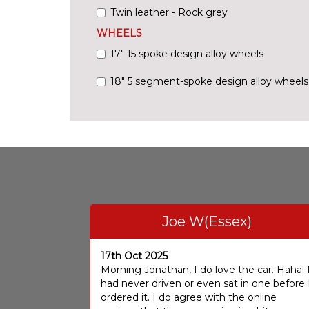
Twin leather - Rock grey
WHEELS
17" 15 spoke design alloy wheels
18" 5 segment-spoke design alloy wheels
Joe W(Essex)
17th Oct 2025
Morning Jonathan, I do love the car. Haha! 
had never driven or even sat in one before 
ordered it. I do agree with the online