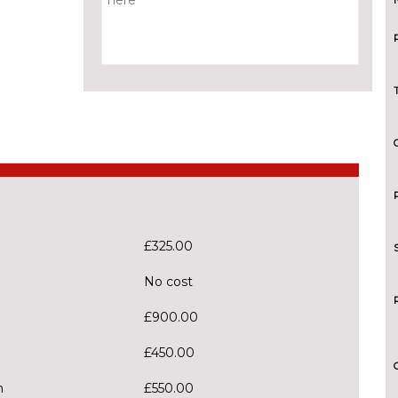
£325.00
No cost
£900.00
£450.00
m
£550.00