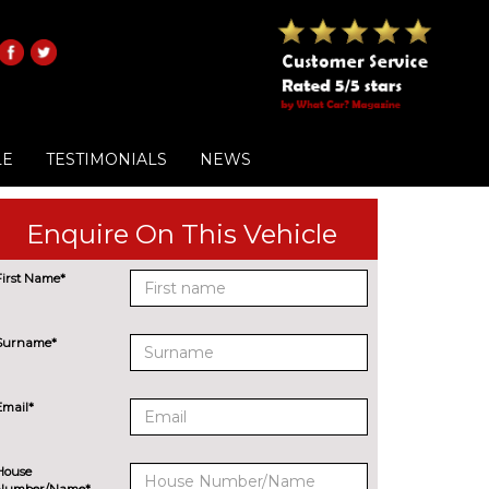
LE
TESTIMONIALS
NEWS
Enquire On This Vehicle
First Name*
Surname*
Email*
House
Number/Name*