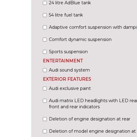
24 litre AdBlue tank
54 litre fuel tank
Adaptive comfort suspension with dampi
Comfort dynamic suspension
Sports suspension
ENTERTAINMENT
Audi sound system
EXTERIOR FEATURES
Audi exclusive paint
Audi matrix LED headlights with LED rea
front and rear indicators
Deletion of engine designation at rear
Deletion of model engine designation at 