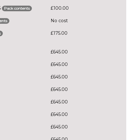
5
£100.00
Pack contents
No cost
ents
£175.00
s
£645.00
£645.00
£645.00
£645.00
£645.00
£645.00
£645.00
£645.00