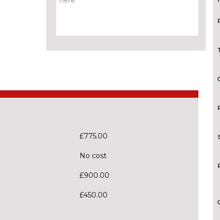
£775.00
No cost
£900.00
£450.00