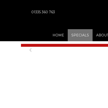
01335 360 763
HOME
SPECIALS
ABOUT
Previous