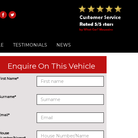
LE
TESTIMONIALS
NEWS
Enquire On This Vehicle
First Name*
Surname*
Email*
House
Number/Name*