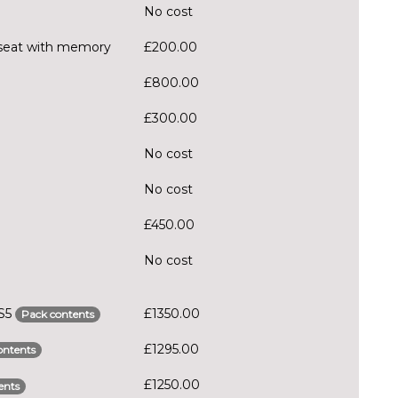
No cost
er seat with memory
£200.00
£800.00
£300.00
No cost
No cost
£450.00
No cost
RS5
£1350.00
Pack contents
£1295.00
ontents
£1250.00
ents