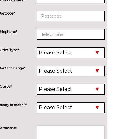
Postcode*
Telephone*
Order Type*
Part Exchange*
Source*
Ready to order?*
Comments: