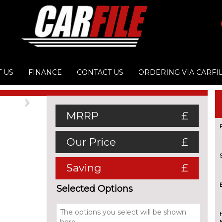
 US
FINANCE
CONTACT US
ORDERING VIA CARFI
Next
MRRP
£
Our Price
£
Saving
£
Selected Options