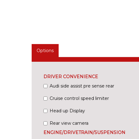
Options
DRIVER CONVENIENCE
Audi side assist pre sense rear
Cruise control speed limiter
Head up Display
Rear view camera
ENGINE/DRIVETRAIN/SUSPENSION