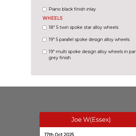
Piano black finish inlay
WHEELS
18" 5 twin spoke star alloy wheels
19" 5 parallel spoke design alloy wheels
19" multi spoke design alloy wheels in par
grey finish
Joe W(Essex)
17th Oct 2025