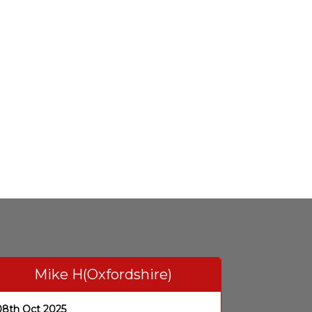
Mike H(Oxfordshire)
08th Oct 2025