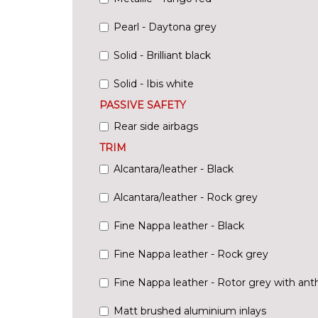
Pearl - Daytona grey
Solid - Brilliant black
Solid - Ibis white
PASSIVE SAFETY
Rear side airbags
TRIM
Alcantara/leather - Black
Alcantara/leather - Rock grey
Fine Nappa leather - Black
Fine Nappa leather - Rock grey
Fine Nappa leather - Rotor grey with anth
Matt brushed aluminium inlays