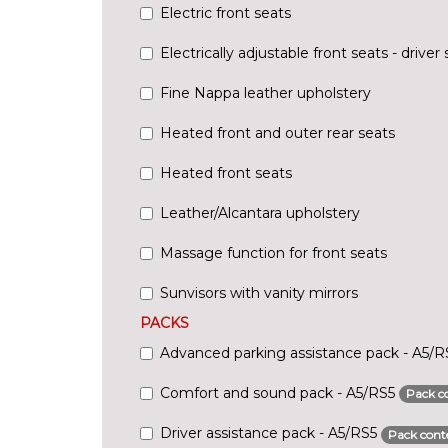
Electric front seats
Electrically adjustable front seats - driv
Fine Nappa leather upholstery
Heated front and outer rear seats
Heated front seats
Leather/Alcantara upholstery
Massage function for front seats
Sunvisors with vanity mirrors
PACKS
Advanced parking assistance pack - A5/
Comfort and sound pack - A5/RS5
Pack c
Driver assistance pack - A5/RS5
Pack cont