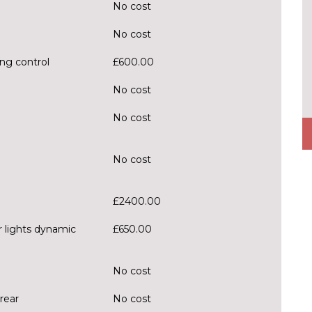
No cost
No cost
ng control
£600.00
No cost
No cost
No cost
£2400.00
r lights dynamic
£650.00
No cost
rear
No cost