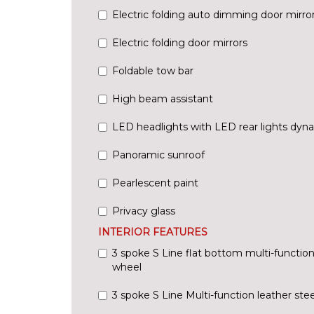
Electric folding auto dimming door mirr
Electric folding door mirrors
Foldable tow bar
High beam assistant
LED headlights with LED rear lights dyna
Panoramic sunroof
Pearlescent paint
Privacy glass
INTERIOR FEATURES
3 spoke S Line flat bottom multi-function
wheel
3 spoke S Line Multi-function leather ste