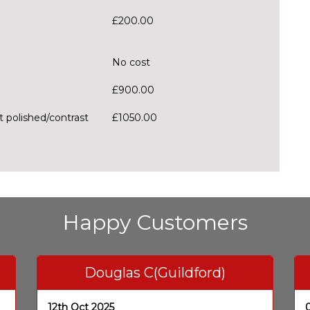
£200.00
No cost
£900.00
t polished/contrast
£1050.00
Happy Customers
Douglas C(Guildford)
12th Oct 2025