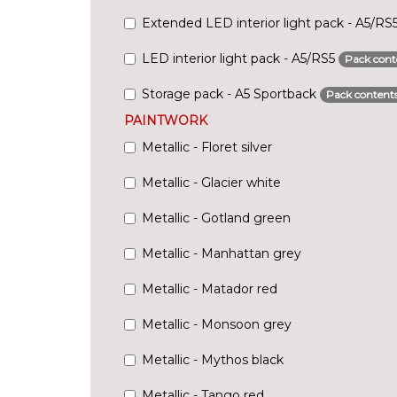
Extended LED interior light pack - A5/RS
LED interior light pack - A5/RS5
Pack cont
Storage pack - A5 Sportback
Pack content
PAINTWORK
Metallic - Floret silver
Metallic - Glacier white
Metallic - Gotland green
Metallic - Manhattan grey
Metallic - Matador red
Metallic - Monsoon grey
Metallic - Mythos black
Metallic - Tango red