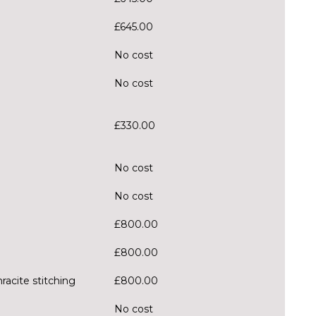
£645.00
No cost
No cost
£330.00
No cost
No cost
£800.00
£800.00
racite stitching
£800.00
No cost