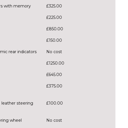
ors with memory
£325.00
£225.00
£850.00
£150.00
mic rear indicators
No cost
£1250.00
£645.00
£375.00
 leather steering
£100.00
ering wheel
No cost