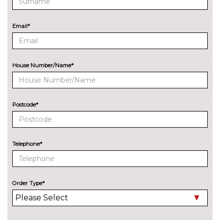
Audi exclusive paint
£2400.00
Email*
Audi matrix LED headlights
£650.00
with LED rear lights dynamic
front and rear indicators
House Number/Name*
Deletion of engine designation
No
at rear
cost
Deletion of model engine
No
Postcode*
designation at rear
cost
Electric folding auto dimming
£325.00
door mirrors with memory
Telephone*
Electric folding door mirrors
£225.00
Foldable tow bar
£850.00
Order Type*
High beam assistant
£150.00
LED headlights with LED rear
No