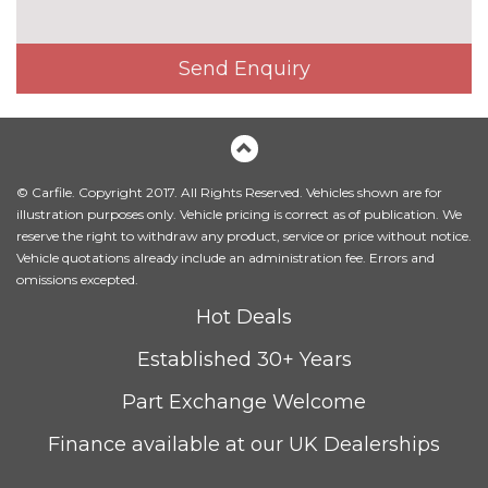
Fine Nappa leather upholstery
£800.00
Send Enquiry
Heated front and outer rear
£300.00
seats
Heated front seats
No
cost
© Carfile. Copyright 2017. All Rights Reserved. Vehicles shown are for
Leather/Alcantara upholstery
No
illustration purposes only. Vehicle pricing is correct as of publication. We
cost
reserve the right to withdraw any product, service or price without notice.
Massage function for front
£450.00
Vehicle quotations already include an administration fee. Errors and
seats
omissions excepted.
Hot Deals
Sunvisors with vanity mirrors
No
cost
Established 30+ Years
PACKS
Advanced parking assistance
£1350.00
Part Exchange Welcome
pack - A5/RS5
Pack contents
Finance available at our UK Dealerships
Comfort and sound pack -
£1295.00
A5/RS5
Pack contents