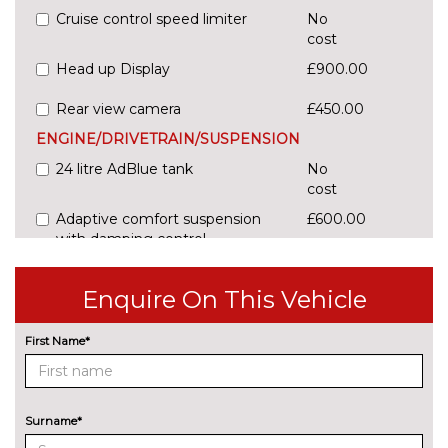
Cruise control speed limiter
No
cost
Head up Display
£900.00
Rear view camera
£450.00
ENGINE/DRIVETRAIN/SUSPENSION
24 litre AdBlue tank
No
cost
Adaptive comfort suspension
£600.00
with damping control
Comfort dynamic suspension
No
Enquire On This Vehicle
cost
Sports suspension
No
First Name*
cost
ENTERTAINMENT
Audi sound system
No
cost
Surname*
EXTERIOR FEATURES