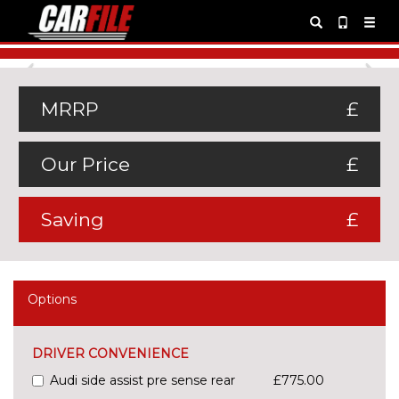
Previous
Ne
MRRP
£
Our Price
£
Saving
£
Options
DRIVER CONVENIENCE
Audi side assist pre sense rear
£775.00