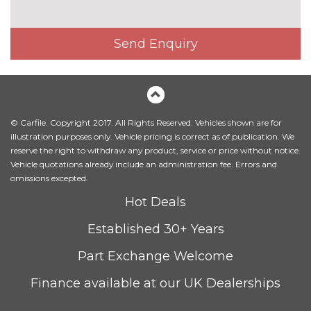
PACKS
Advanced parking assistance
£1350.00
pack - A5/RS5
Pack contents
Send Enquiry
Comfort and sound pack -
£1295.00
A5/RS5
Pack contents
Driver assistance pack - A5/RS5
£1250.00
© Carfile. Copyright 2017. All Rights Reserved. Vehicles shown are for
Pack contents
illustration purposes only. Vehicle pricing is correct as of publication. We
Extended LED interior light
£100.00
reserve the right to withdraw any product, service or price without notice.
pack - A5/RS5
Vehicle quotations already include an administration fee. Errors and
Pack contents
omissions excepted.
LED interior light pack - A5/RS5
No
Hot Deals
cost
Pack contents
Established 30+ Years
Storage pack - A5 Sportback
£175.00
Pack contents
Part Exchange Welcome
PAINTWORK
Finance available at our UK Dealerships
Metallic - Floret silver
£645.00