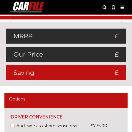
Previous
Ne
MRRP
£
Our Price
£
Saving
£
Options
DRIVER CONVENIENCE
Audi side assist pre sense rear
£775.00