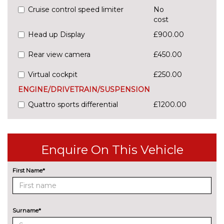
Cruise control speed limiter
No
cost
Head up Display
£900.00
Rear view camera
£450.00
Virtual cockpit
£250.00
ENGINE/DRIVETRAIN/SUSPENSION
Quattro sports differential
£1200.00
S5 sports suspension
No
cost
Enquire On This Vehicle
Suspension with damping
£900.00
control
First Name*
ENTERTAINMENT
Audi sound system
No
cost
EXTERIOR FEATURES
Surname*