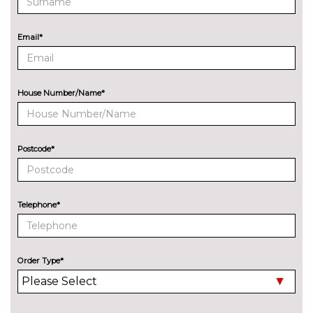
Audi exclusive paint
£2400.00
Audi matrix LED headlights
£650.00
Email*
with LED rear lights dynamic
front and rear indicators
Electric folding auto dimming
£325.00
House Number/Name*
door mirrors with memory
Electric folding door mirrors
£225.00
Postcode*
Foldable tow bar
£850.00
LED headlights with LED rear
No
lights dynamic rear indicators
cost
Telephone*
Panoramic sunroof
£1250.00
Pearlescent paint
£645.00
Order Type*
Privacy glass
£375.00
INTERIOR FEATURES