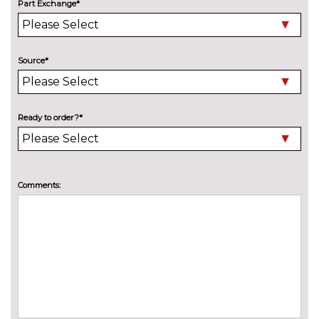
Part Exchange*
3 spoke leather multifunction S
No
Line steering wheel including
cost
paddle shift controls
Source*
3 spoke S Line flat bottom
£100.00
multi-function leather steering
wheel including paddle shift
Ready to order?*
Electric front seats
No
cost
Electrically adjustable front
£200.00
seats - driver seat with
Comments:
memory
Heated front and outer rear
£300.00
seats
Heated front seats
No
cost
Sunvisors with vanity mirrors
No
cost