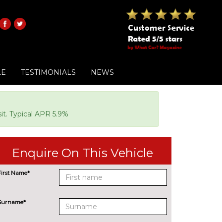
LE
TESTIMONIALS
NEWS
it. Typical APR 5.9%
Enquire On This Vehicle
First Name*
Surname*