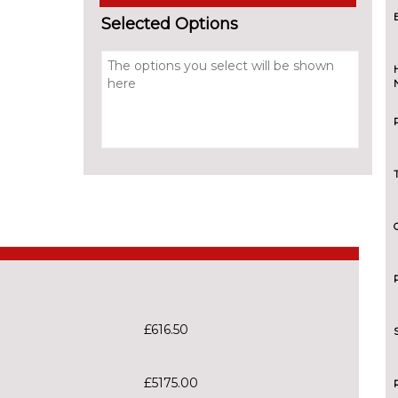
Selected Options
£616.50
£5175.00