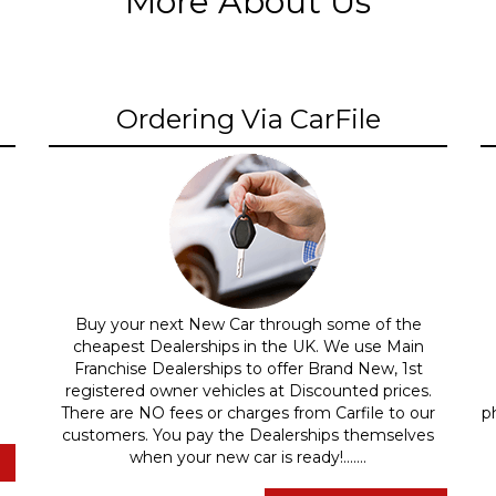
More About Us
Ordering Via CarFile
Buy your next New Car through some of the
cheapest Dealerships in the UK. We use Main
Franchise Dealerships to offer Brand New, 1st
registered owner vehicles at Discounted prices.
There are NO fees or charges from Carfile to our
p
customers. You pay the Dealerships themselves
when your new car is ready!.......