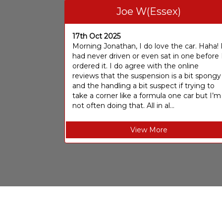
Joe W(Essex)
17th Oct 2025
Morning Jonathan, I do love the car. Haha! 
had never driven or even sat in one before 
ordered it. I do agree with the online
reviews that the suspension is a bit spongy
and the handling a bit suspect if trying to
take a corner like a formula one car but I’m
not often doing that. All in al...
View More