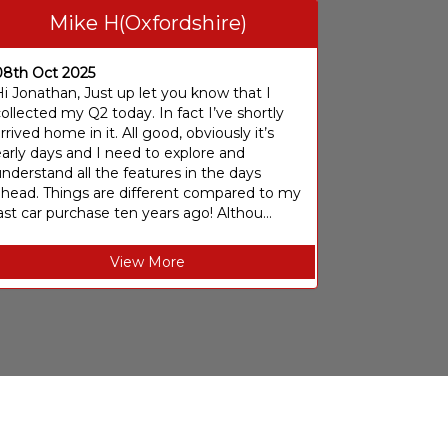
Mike H(Oxfordshire)
08th Oct 2025
i Jonathan, Just up let you know that I
ollected my Q2 today. In fact I’ve shortly
rrived home in it. All good, obviously it’s
arly days and I need to explore and
nderstand all the features in the days
ahead. Things are different compared to my
ast car purchase ten years ago! Althou...
View More