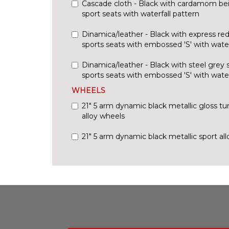
Cascade cloth - Black with cardamom beig
sport seats with waterfall pattern
Dinamica/leather - Black with express red
sports seats with embossed 'S' with water
Dinamica/leather - Black with steel grey 
sports seats with embossed 'S' with water
WHEELS
21" 5 arm dynamic black metallic gloss tur
alloy wheels
21" 5 arm dynamic black metallic sport al