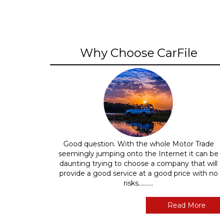
Why Choose CarFile
Good question. With the whole Motor Trade
seemingly jumping onto the Internet it can be
daunting trying to choose a company that will
provide a good service at a good price with no
risks..........
Read More