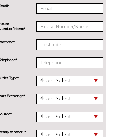
Email*
House
Number/Name*
Postcode*
Telephone*
Order Type*
Part Exchange*
Source*
Ready to order?*