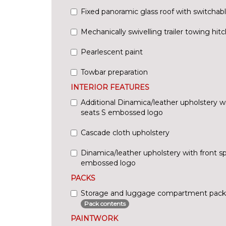
Fixed panoramic glass roof with switchab
Mechanically swivelling trailer towing hitc
Pearlescent paint
Towbar preparation
INTERIOR FEATURES
Additional Dinamica/leather upholstery wi
seats S embossed logo
Cascade cloth upholstery
Dinamica/leather upholstery with front sp
embossed logo
PACKS
Storage and luggage compartment pack
Pack contents
PAINTWORK