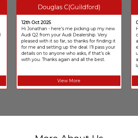
Douglas C(Guildford)
12th Oct 2025
I
Hi Jonathan - here’s me picking up my new
H
I
Audi Q2 from your Audi Dealership. Very
c
pleased with it so far, so thanks for finding it
a
for me and setting up the deal. I’ll pass your
e
details on to anyone who asks, if that’s ok
u
with you. Thanks again and all the best.
l
View More