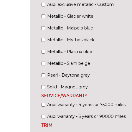
Audi exclusive metallic - Custom
Metallic - Glacier white
Metallic - Malpelo blue
Metallic - Mythos black
Metallic - Plasma blue
Metallic - Siam beige
Pearl - Daytona grey
Solid - Magnet grey
SERVICE/WARRANTY
Audi warranty - 4 years or 75000 miles
Audi warranty - 5 years or 90000 miles
TRIM