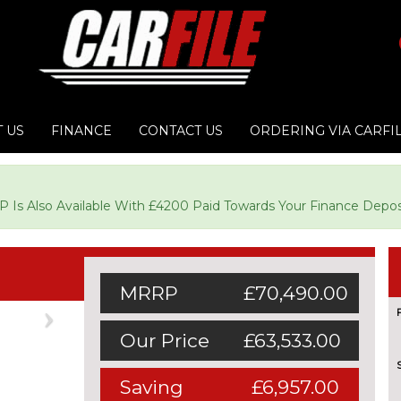
 US
FINANCE
CONTACT US
ORDERING VIA CARFI
CP Is Also Available With £4200 Paid Towards Your Finance Depos
MRRP
£70,490.00
Next
Our Price
£63,533.00
Saving
£6,957.00