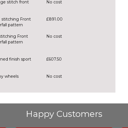
e stitch front
No cost
 stitching Front
£891.00
fall pattern
stitching Front
No cost
fall pattern
ned finish sport
£607.50
loy wheels
No cost
Happy Customers