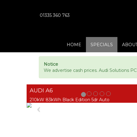
01335 360 763
HOME
SPECIALS
ABOUT
Notice
We advertise cash prices. Audi Solutions P
AUDI A6
210kW 83kWh Black Edition 5dr Auto
Previous