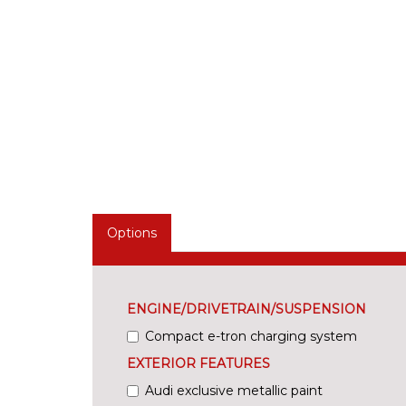
Options
ENGINE/DRIVETRAIN/SUSPENSION
Compact e-tron charging system
EXTERIOR FEATURES
Audi exclusive metallic paint