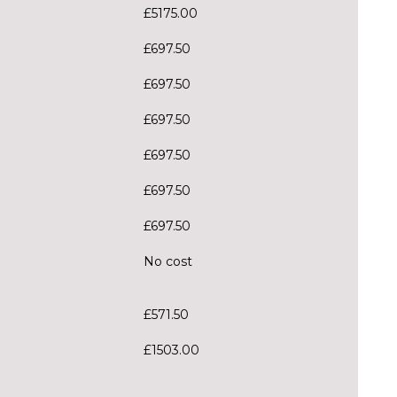
£5175.00
£697.50
£697.50
£697.50
£697.50
£697.50
£697.50
No cost
£571.50
£1503.00