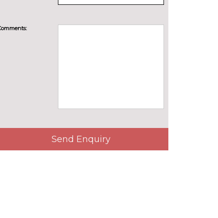
Comments:
Send Enquiry