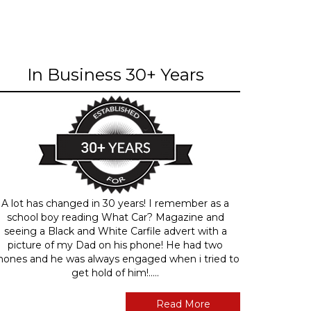
In Business 30+ Years
A lot has changed in 30 years! I remember as a
school boy reading What Car? Magazine and
seeing a Black and White Carfile advert with a
picture of my Dad on his phone! He had two
hones and he was always engaged when i tried to
get hold of him!.....
Read More