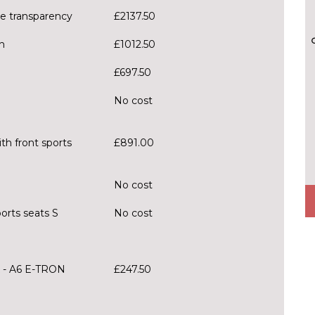
le transparency
£2137.50
h
£1012.50
£697.50
No cost
th front sports
£891.00
No cost
orts seats S
No cost
 - A6 E-TRON
£247.50