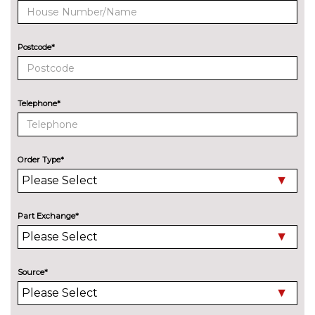
system
BOSE surround sound
£1000.00
Postcode*
Digital TV reception
£970.00
EXTERIOR FEATURES
Aluminium roof rails
No
Telephone*
cost
Aluminium window trim
No
cost
Order Type*
Bi-Xenon headlights
No
cost
Black roof rails
No
Part Exchange*
cost
Electric heated, adjustable,
£515.00
folding and dimming door
mirrors with memory
Source*
Electric heated, adjustable,
£280.00
folding and dimming door