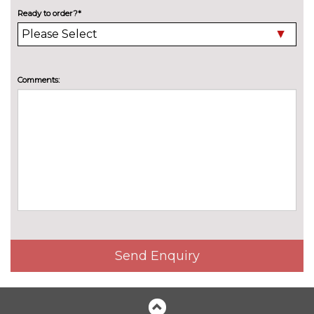
mirrors with memory when
Ready to order?*
chosen with Technology pack
advanced
Electric panoramic sunroof with
£1300.00
Comments:
electric sunblind
Electric/heated/folding door
£235.00
mirrors
Electrically adjustable and
No
heated door mirrors
cost
Headlight washers
£270.00
High beam assistant
£140.00
LED headlights with adaptive
£1350.00
Send Enquiry
light and high beam assist
Privacy glass (to rear of B post)
£390.00