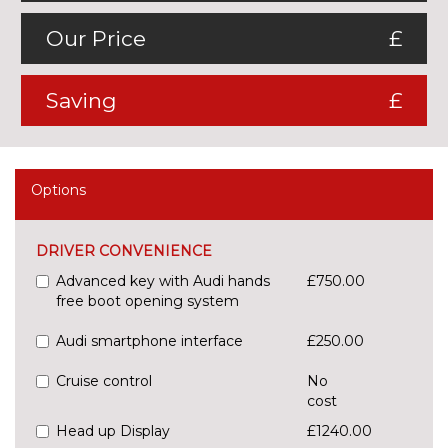
Our Price
£
Saving
£
Options
DRIVER CONVENIENCE
Advanced key with Audi hands
£750.00
free boot opening system
Audi smartphone interface
£250.00
Cruise control
No
cost
Head up Display
£1240.00