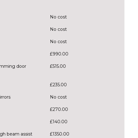
No cost
No cost
No cost
£990.00
 dimming door
£515.00
£235.00
rrors
No cost
£270.00
£140.00
igh beam assist
£1350.00