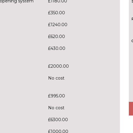
 opening system
£1180.00
£350.00
£1240.00
£620.00
£430.00
£2000.00
No cost
£995.00
No cost
£6300.00
£1000.00