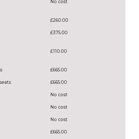
No cost
£260.00
£375.00
£110.00
s
£665.00
 seats
£665.00
No cost
No cost
No cost
£665.00