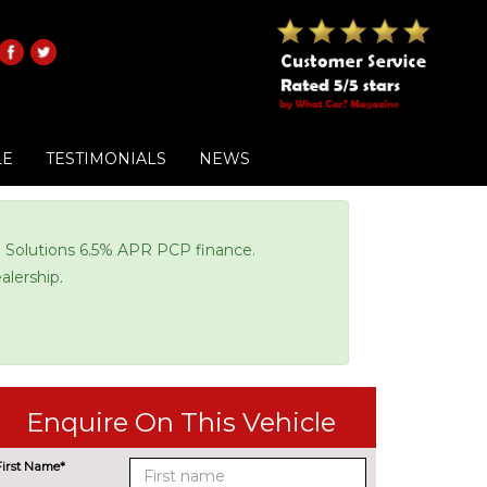
LE
TESTIMONIALS
NEWS
di Solutions 6.5% APR PCP finance.
alership.
Enquire On This Vehicle
First Name*