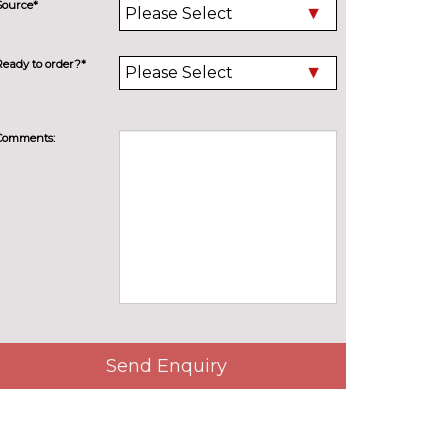
Source*
Ready to order?*
Comments:
Send Enquiry