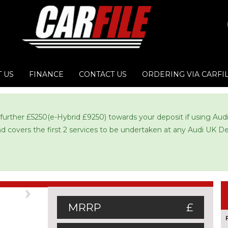
 US
FINANCE
CONTACT US
ORDERING VIA CARFI
 further £5250(e-Hybrid £9250) towards your deposit if using Au
and covers the first 2 services to be undertaken at any Audi UK De
Next
MRRP
£