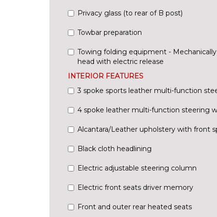
Privacy glass (to rear of B post)
Towbar preparation
Towing folding equipment - Mechanically s
head with electric release
INTERIOR FEATURES
3 spoke sports leather multi-function ste
4 spoke leather multi-function steering 
Alcantara/Leather upholstery with front s
Black cloth headlining
Electric adjustable steering column
Electric front seats driver memory
Front and outer rear heated seats