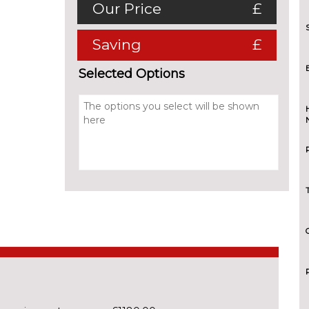
Our Price
£
Saving
£
Selected Options