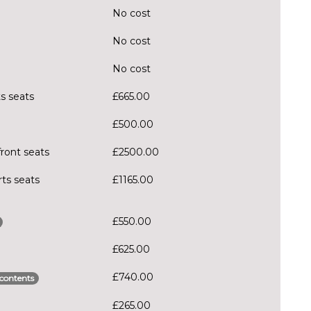
No cost
No cost
No cost
ts seats
£665.00
£500.00
front seats
£2500.00
rts seats
£1165.00
£550.00
£625.00
£740.00
contents
£265.00