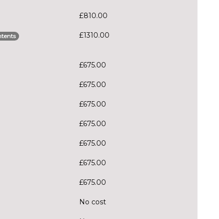
£810.00
£1310.00
tents
£675.00
£675.00
£675.00
£675.00
£675.00
£675.00
£675.00
No cost