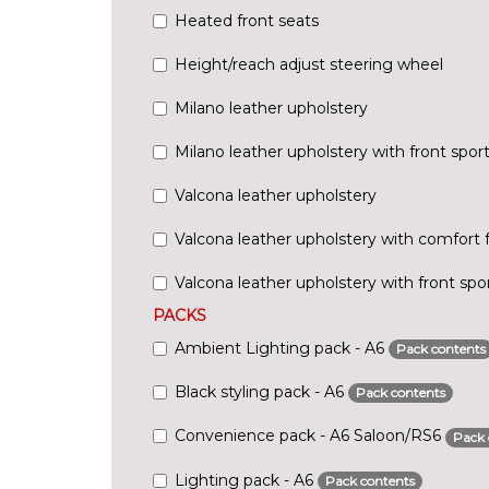
Heated front seats
Height/reach adjust steering wheel
Milano leather upholstery
Milano leather upholstery with front spor
Valcona leather upholstery
Valcona leather upholstery with comfort 
Valcona leather upholstery with front spo
PACKS
Ambient Lighting pack - A6
Pack contents
Black styling pack - A6
Pack contents
Convenience pack - A6 Saloon/RS6
Pack 
Lighting pack - A6
Pack contents