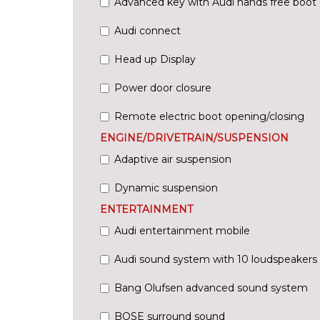
Advanced key with Audi hands free boot
Audi connect
Head up Display
Power door closure
Remote electric boot opening/closing
ENGINE/DRIVETRAIN/SUSPENSION
Adaptive air suspension
Dynamic suspension
ENTERTAINMENT
Audi entertainment mobile
Audi sound system with 10 loudspeakers
Bang Olufsen advanced sound system
BOSE surround sound