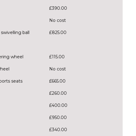
£390.00
No cost
wivelling ball
£825.00
ering wheel
£115.00
wheel
No cost
ports seats
£665.00
£260.00
£400.00
£950.00
£340.00