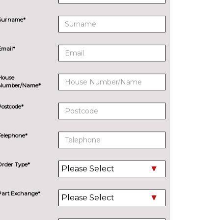
Surname*
Email*
House
Number/Name*
Postcode*
Telephone*
Order Type*
Part Exchange*