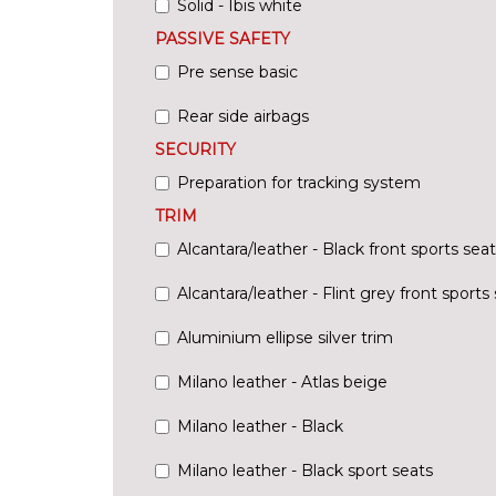
Solid - Ibis white
PASSIVE SAFETY
Pre sense basic
Rear side airbags
SECURITY
Preparation for tracking system
TRIM
Alcantara/leather - Black front sports seat
Alcantara/leather - Flint grey front sports
Aluminium ellipse silver trim
Milano leather - Atlas beige
Milano leather - Black
Milano leather - Black sport seats