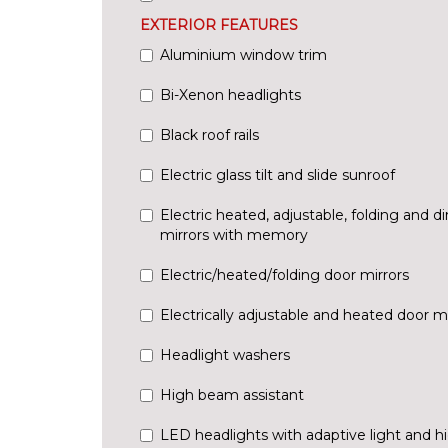
EXTERIOR FEATURES
Aluminium window trim
Bi-Xenon headlights
Black roof rails
Electric glass tilt and slide sunroof
Electric heated, adjustable, folding and
mirrors with memory
Electric/heated/folding door mirrors
Electrically adjustable and heated door mi
Headlight washers
High beam assistant
LED headlights with adaptive light and h