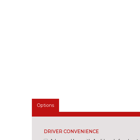
Options
DRIVER CONVENIENCE