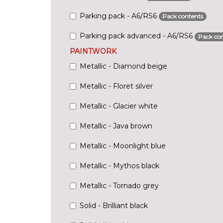
Parking pack - A6/RS6
Pack contents
Parking pack advanced - A6/RS6
Pack con
PAINTWORK
Metallic - Diamond beige
Metallic - Floret silver
Metallic - Glacier white
Metallic - Java brown
Metallic - Moonlight blue
Metallic - Mythos black
Metallic - Tornado grey
Solid - Brilliant black