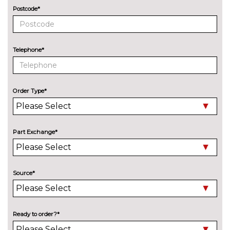
Bang Olufsen advanced sound
£6300.00
Postcode*
system
BOSE surround sound
£1000.00
Telephone*
Digital TV reception
£970.00
EXTERIOR FEATURES
Aluminium window trim
No
Order Type*
cost
Bi-Xenon headlights
No
cost
Part Exchange*
Deletion of engine designation
No
at rear
cost
Deletion of model engine
No
Source*
designation at rear
cost
Electric glass tilt and slide
£990.00
sunroof
Ready to order?*