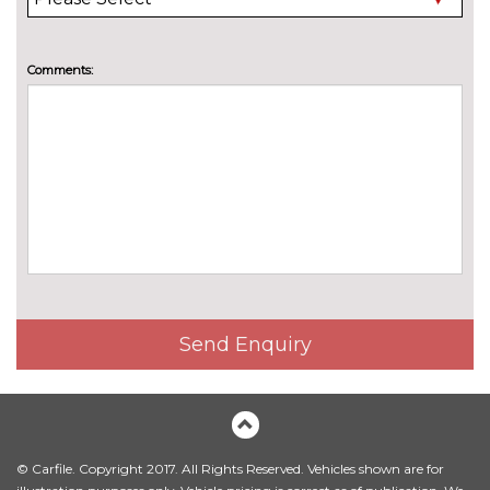
Electric heated, adjustable,
£515.00
folding and dimming door
mirrors with memory
Comments:
Electric heated, adjustable,
£280.00
folding and dimming door
mirrors with memory when
chosen with Technology pack
advanced
Electric/heated/folding door
£235.00
mirrors
Electrically adjustable and
No
heated door mirrors
cost
Send Enquiry
Exclusive paint
£2155.00
Exclusive paint to customer's
£2655.00
formula
Headlight washers
£270.00
© Carfile. Copyright 2017. All Rights Reserved. Vehicles shown are for