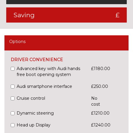
Saving
£
Options
DRIVER CONVENIENCE
Advanced key with Audi hands
£1180.00
free boot opening system
Audi smartphone interface
£250.00
Cruise control
No
cost
Dynamic steering
£1210.00
Head up Display
£1240.00