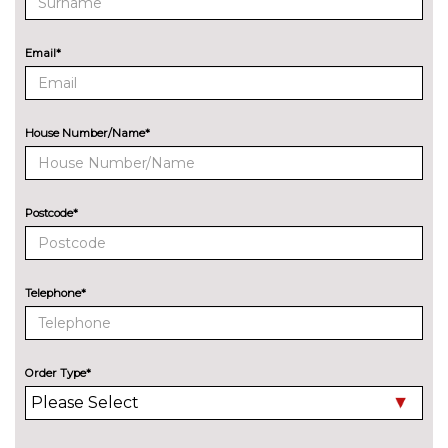
Quattro sports differential
£1100.00
ENTERTAINMENT
Email*
Audi entertainment mobile
£995.00
Audi sound system with 10
No
loudspeakers
cost
House Number/Name*
Bang Olufsen advanced sound
£6300.00
system
Postcode*
BOSE surround sound
£1000.00
Digital TV reception
£970.00
Telephone*
EXTERIOR FEATURES
Auto dimming door mirrors
£280.00
with memory when chosen
with Technology pack
Order Type*
advanced
Deletion of model engine
No