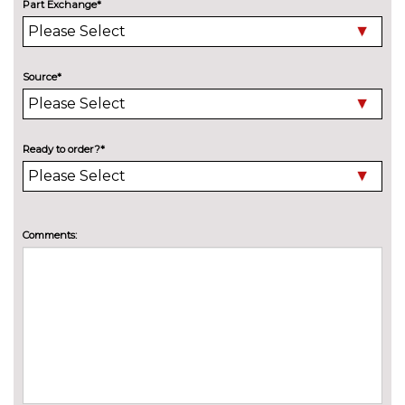
designation at rear
cost
Part Exchange*
Electric adjustable heated door
No
mirrors with memory
cost
Source*
Electric heated, adjustable,
£515.00
folding and dimming door
mirrors with memory
Ready to order?*
Electric tilt/slide sunroof
£990.00
Electric/heated/folding door
£235.00
mirrors with memory
Comments:
Exclusive paint
£2155.00
Exclusive paint to customer's
£2655.00
formula
High beam assistant
£140.00
LED Headlights
No
cost