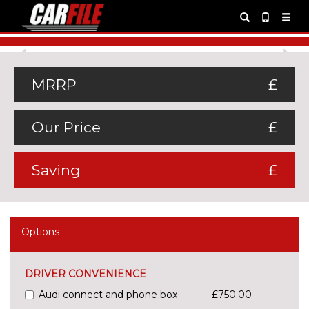
Previous
Ne
MRRP
£
Our Price
£
Saving
£
Options
DRIVER CONVENIENCE
Audi connect and phone box
£750.00