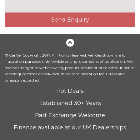
Matrix beam LED headlights
£945.00
Send Enquiry
Privacy glass (to rear of B post)
£390.00
Towbar
£1025.00
INTERIOR FEATURES
3 spoke heated sports leather
£200.00
© Carfile. Copyright 2017. All Rights Reserved. Vehicles shown are for
multifunction steering wheel
illustration purposes only. Vehicle pricing is correct as of publication. We
with paddle shift
reserve the right to withdraw any product, service or price without notice.
Vehicle quotations already include an administration fee. Errors and
3 spoke sports leather multi-
No
omissions excepted.
function steering wheel with
cost
gear shift paddles
Hot Deals
Ambient lighting
£550.00
Established 30+ Years
Electric adjustable steering
£400.00
Part Exchange Welcome
column Entry/exit memory
Finance available at our UK Dealerships
Heated front and outer rear
£340.00
seats