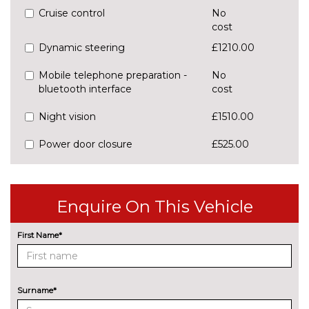
Cruise control
No
cost
Dynamic steering
£1210.00
Mobile telephone preparation -
No
bluetooth interface
cost
Night vision
£1510.00
Power door closure
£525.00
SD card based satellite
No
navigation system
cost
Enquire On This Vehicle
Speed limit display
£250.00
ENGINE/DRIVETRAIN/SUSPENSION
First Name*
Adaptive air sports suspension
£2000.00
Dynamic suspension
No
Surname*
cost