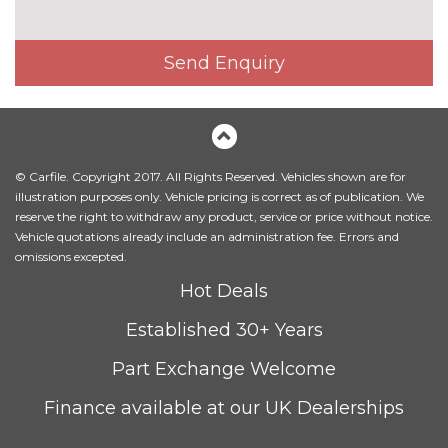
Privacy glass (to rear of B post)
£390.00
Send Enquiry
Towbar
£1025.00
INTERIOR FEATURES
3 spoke heated sports leather
£200.00
multifunction steering wheel
with paddle shift
© Carfile. Copyright 2017. All Rights Reserved. Vehicles shown are for
illustration purposes only. Vehicle pricing is correct as of publication. We
3 spoke sports leather multi-
No
reserve the right to withdraw any product, service or price without notice.
function steering wheel with
cost
Vehicle quotations already include an administration fee. Errors and
gear shift paddles
omissions excepted.
Ambient lighting
£550.00
Hot Deals
Electric adjustable steering
£400.00
Established 30+ Years
column Entry/exit memory
Part Exchange Welcome
Heated front and outer rear
£340.00
seats
Finance available at our UK Dealerships
Heated front seats
No