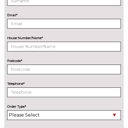
ENTERTAINMENT
Audi entertainment mobile
£995.00
Email*
Audi sound system with 10
No
loudspeakers
cost
Bang Olufsen advanced sound
£6300.00
House Number/Name*
system
BOSE surround sound
£1000.00
Postcode*
Digital TV reception
£970.00
EXTERIOR FEATURES
Auto dimming door mirrors
£280.00
Telephone*
with memory when chosen
with Technology pack
advanced
Order Type*
Deletion of model engine
No
designation at rear
cost