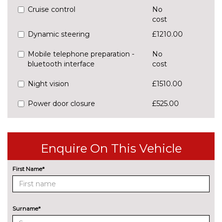
Cruise control
No
cost
Dynamic steering
£1210.00
Mobile telephone preparation -
No
bluetooth interface
cost
Night vision
£1510.00
Power door closure
£525.00
SD card based satellite
No
navigation system
cost
Enquire On This Vehicle
Speed limit display
£250.00
ENGINE/DRIVETRAIN/SUSPENSION
First Name*
Adaptive air sports suspension
£2000.00
Dynamic suspension
No
Surname*
cost