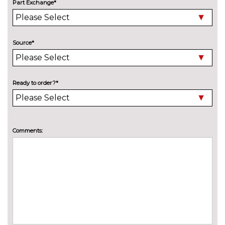
Electric adjustable heated door
No
Part Exchange*
mirrors with memory
cost
Electric heated, adjustable,
£515.00
folding and dimming door
Source*
mirrors with memory
Electric tilt/slide sunroof
£990.00
Ready to order?*
Electric/heated/folding door
£235.00
mirrors with memory
Exclusive paint
£2155.00
Comments:
Exclusive paint to customer's
£2655.00
formula
High beam assistant
£140.00
LED Headlights
No
cost
Matrix beam LED headlights
£945.00