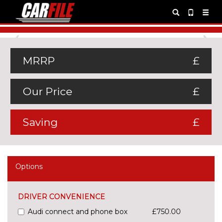
Previous
Ne
MRRP
£
Our Price
£
Saving
£
Options
DRIVER CONVENIENCE
Audi connect and phone box
£750.00