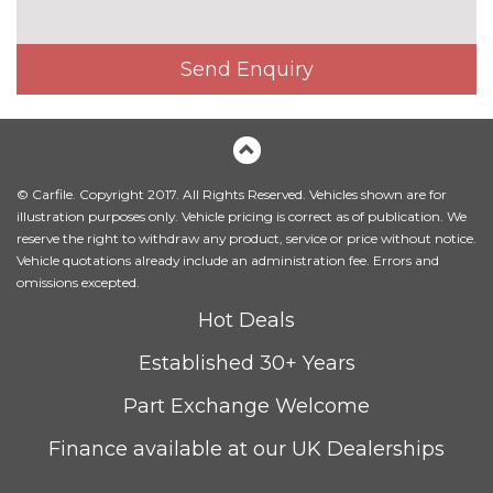
TRIM
Valcona leather - Arras red with
No
agate grey contrast stitching
cost
Send Enquiry
super sport seats and S
embossed logo
Valcona leather - Black with
No
rock grey contrast stitching
cost
super sport seats with S
© Carfile. Copyright 2017. All Rights Reserved. Vehicles shown are for
embossed logo
illustration purposes only. Vehicle pricing is correct as of publication. We
reserve the right to withdraw any product, service or price without notice.
Valcona leather - Rotor grey
No
Vehicle quotations already include an administration fee. Errors and
with anthracite contrast
cost
omissions excepted.
stitching super sport seats and
Hot Deals
S embossed logo
WHEELS
Established 30+ Years
Space saver spare wheel with
£190.00
Part Exchange Welcome
jack
Finance available at our UK Dealerships
Tyre repair kit
No
cost