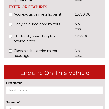
EXTERIOR FEATURES
Audi exclusive metallic paint
£5750.00
Body coloured door mirrors
No
cost
Electrically swivelling trailer
£825.00
towing hitch
Gloss black exterior mirror
No
housings
cost
Panoramic glass sunroof
£1700.00
Enquire On This Vehicle
Pearlescent paint
£685.00
INTERIOR FEATURES
First Name*
3 spoke flat bottom high multi-
No
function leather steering wheel
cost
PACKS
Surname*