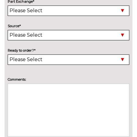
Part Exchange*
Metallic - Grenadine red
£685.00
Metallic - Mythos black
£685.00
Source*
Pearl - Daytona grey
£685.00
Solid - Brilliant black
No
Ready to order?*
cost
PASSIVE SAFETY
Front and rear side airbags with
No
head airbag system
cost
Comments:
Rear side airbags
£475.00
SERVICE/WARRANTY
Audi warranty - 4 years or
£815.00
75000 miles
Audi warranty - 5 years or
£1970.00
90000 miles