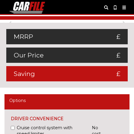
Previous
Ne
MRRP
£
Our Price
£
Saving
£
Options
DRIVER CONVENIENCE
Cruise control system with
No
speed limiter
cost