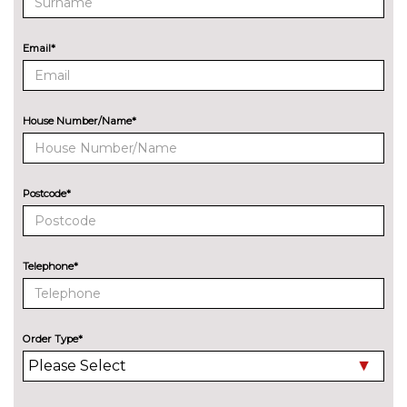
City assist pack - A7
£1375.00
Pack contents
Email*
Extended leatherette pack - A7
£375.00
Pack contents
Tour pack with adaptive cruise
£1950.00
House Number/Name*
assist - A7/S7 Black Edition
Pack contents
PAINTWORK
Postcode*
Audi exclusive metallic -
£5750.00
Custom
Metallic - Ascari blue
£685.00
Telephone*
Metallic - Chronos grey
£685.00
Metallic - Firmament blue
£685.00
Order Type*
Metallic - Floret silver
£685.00
Metallic - Glacier white
£685.00