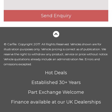
Special solid paint
£550.00
INTERIOR FEATURES
Send Enquiry
4-way electric lumbar support
£250.00
40:20:40 split folding rear
£250.00
bench seat
© Carfile. Copyright 2017. All Rights Reserved. Vehicles shown are for
Dual zone electronic climate
£525.00
illustration purposes only. Vehicle pricing is correct as of publication. We
control
reserve the right to withdraw any product, service or price without notice.
Vehicle quotations already include an administration fee. Errors and
Front reading lights
No
omissions excepted.
cost
Hot Deals
Heated front seats
£300.00
Established 30+ Years
Index cloth upholstery
No
cost
Part Exchange Welcome
Luggage compartment
No
lighting
cost
Finance available at our UK Dealerships
Manual air conditioning
No