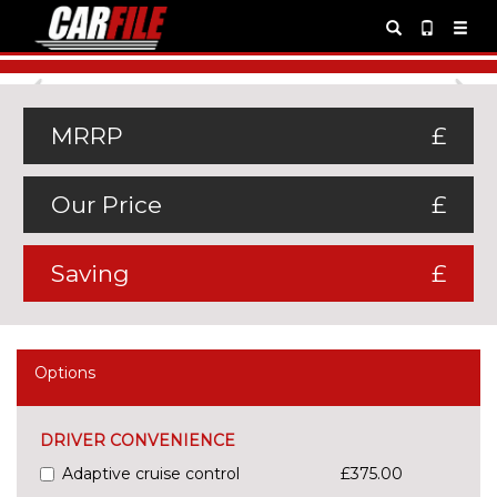
Previous
Ne
MRRP
£
Our Price
£
Saving
£
Options
DRIVER CONVENIENCE
Adaptive cruise control
£375.00