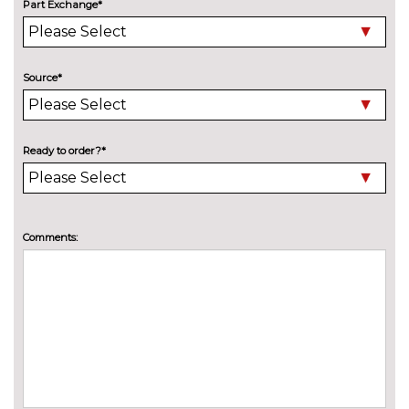
Part Exchange*
High beam assist
£125.00
Ibis white C-Pillar blade
£175.00
Source*
Ice silver C-Pillar blade
No
cost
LED headlights with LED rear
£975.00
Ready to order?*
lights dynamic rear indicators
Lockable and removable tow
£725.00
bar
Comments:
Manhattan grey C-Pillar blade
No
cost
Panoramic opening glass
£875.00
sunroof
Privacy glass
£375.00
Rain and light sensors
No
cost