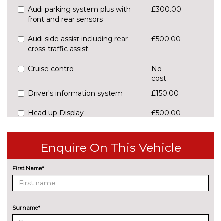
Audi parking system plus with
£300.00
front and rear sensors
Audi side assist including rear
£500.00
cross-traffic assist
Cruise control
No
cost
Driver's information system
£150.00
Head up Display
£500.00
Park assist system - front/rear
£450.00
sensors/gap
Enquire On This Vehicle
measurement/steering assist
First Name*
Power tailgate
£450.00
Rear parking sensors
No
cost
Surname*
Rear view camera
£350.00