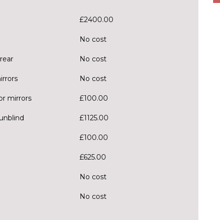
£2400.00
No cost
rear
No cost
irrors
No cost
r mirrors
£100.00
sunblind
£1125.00
£100.00
£625.00
No cost
No cost