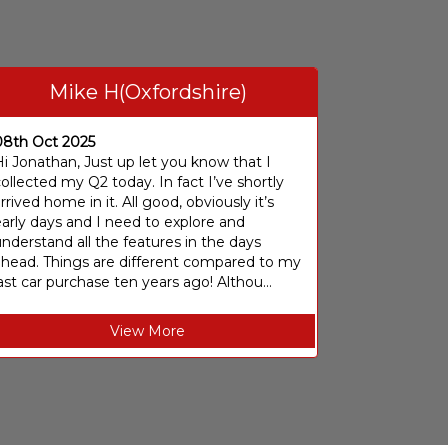
Mike H(Oxfordshire)
08th Oct 2025
i Jonathan, Just up let you know that I
ollected my Q2 today. In fact I’ve shortly
rrived home in it. All good, obviously it’s
arly days and I need to explore and
nderstand all the features in the days
ahead. Things are different compared to my
ast car purchase ten years ago! Althou...
View More