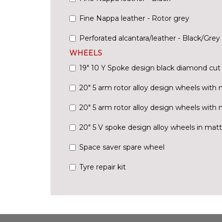
Fine Nappa leather - Rotor grey
Perforated alcantara/leather - Black/Grey 
WHEELS
19" 10 Y Spoke design black diamond cut 
20" 5 arm rotor alloy design wheels with m
20" 5 arm rotor alloy design wheels with 
20" 5 V spoke design alloy wheels in matt
Space saver spare wheel
Tyre repair kit