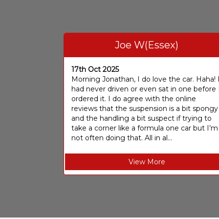
Joe W(Essex)
17th Oct 2025
Morning Jonathan, I do love the car. Haha! 
had never driven or even sat in one before 
ordered it. I do agree with the online
reviews that the suspension is a bit spongy
and the handling a bit suspect if trying to
take a corner like a formula one car but I’m
not often doing that. All in al...
View More