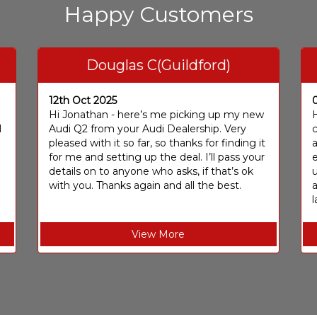
Happy Customers
Douglas C(Guildford)
12th Oct 2025
I
Hi Jonathan - here’s me picking up my new
H
I
Audi Q2 from your Audi Dealership. Very
c
pleased with it so far, so thanks for finding it
a
for me and setting up the deal. I’ll pass your
e
details on to anyone who asks, if that’s ok
u
with you. Thanks again and all the best.
l
View More