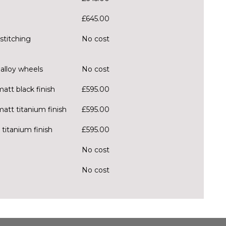
£645.00
stitching
No cost
alloy wheels
No cost
att black finish
£595.00
matt titanium finish
£595.00
 titanium finish
£595.00
No cost
No cost