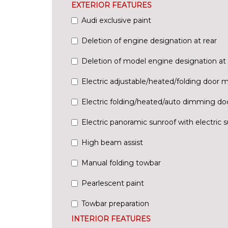
EXTERIOR FEATURES
Audi exclusive paint
Deletion of engine designation at rear
Deletion of model engine designation at 
Electric adjustable/heated/folding door m
Electric folding/heated/auto dimming doo
Electric panoramic sunroof with electric 
High beam assist
Manual folding towbar
Pearlescent paint
Towbar preparation
INTERIOR FEATURES