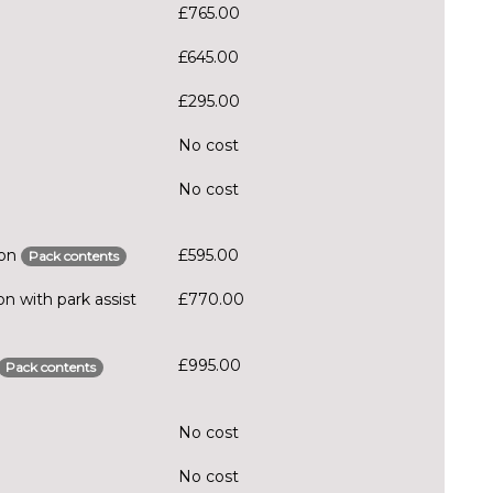
£765.00
£645.00
£295.00
No cost
No cost
ion
£595.00
Pack contents
n with park assist
£770.00
£995.00
Pack contents
No cost
No cost