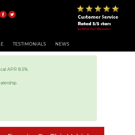
LE
TESTIMONIALS
NEWS
pical APR 8.5%
alership.