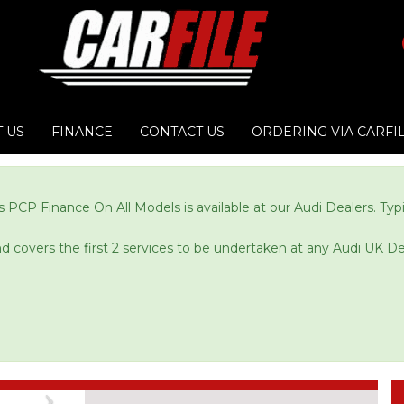
 US
FINANCE
CONTACT US
ORDERING VIA CARFI
 PCP Finance On All Models is available at our Audi Dealers. Ty
and covers the first 2 services to be undertaken at any Audi UK De
Next