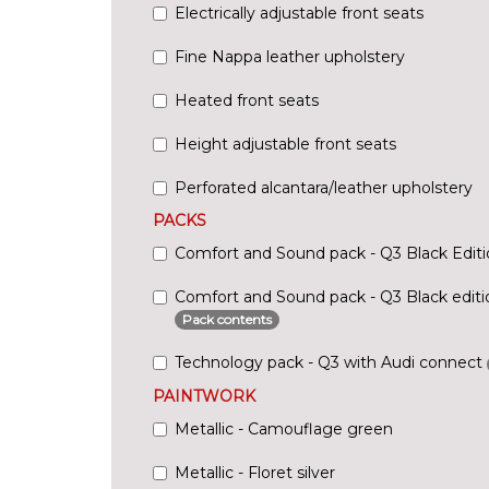
Electrically adjustable front seats
Fine Nappa leather upholstery
Heated front seats
Height adjustable front seats
Perforated alcantara/leather upholstery
PACKS
Comfort and Sound pack - Q3 Black Edit
Comfort and Sound pack - Q3 Black editio
Pack contents
Technology pack - Q3 with Audi connect
PAINTWORK
Metallic - Camouflage green
Metallic - Floret silver