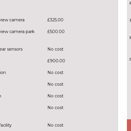
 view camera
£325.00
view camera park
£500.00
ear sensors
No cost
£900.00
ion
No cost
No cost
m
No cost
No cost
cility
No cost