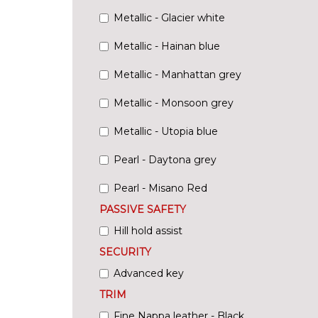
Metallic - Glacier white
Metallic - Hainan blue
Metallic - Manhattan grey
Metallic - Monsoon grey
Metallic - Utopia blue
Pearl - Daytona grey
Pearl - Misano Red
PASSIVE SAFETY
Hill hold assist
SECURITY
Advanced key
TRIM
Fine Nappa leather - Black