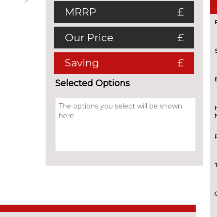
MRRP
£
Our Price
£
Saving
£
Selected Options