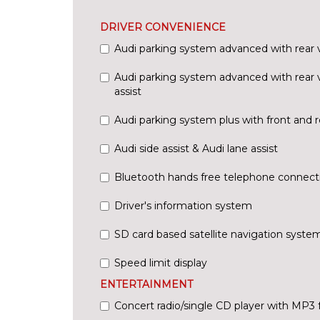
DRIVER CONVENIENCE
Audi parking system advanced with rear
Audi parking system advanced with rear 
assist
Audi parking system plus with front and r
Audi side assist & Audi lane assist
Bluetooth hands free telephone connect
Driver's information system
SD card based satellite navigation syste
Speed limit display
ENTERTAINMENT
Concert radio/single CD player with MP3 fa