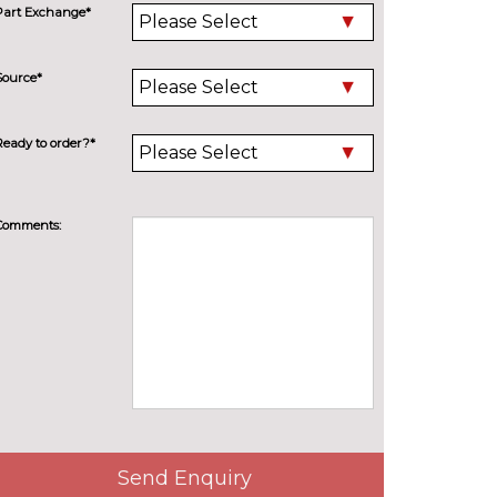
Part Exchange*
Source*
Ready to order?*
Comments:
Send Enquiry