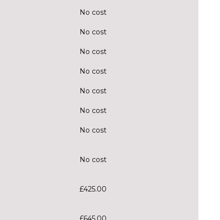
No cost
No cost
No cost
No cost
No cost
No cost
No cost
No cost
£425.00
£645.00