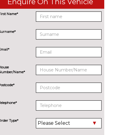
Enquire On This Vehicle
First Name*
Surname*
Email*
House
Number/Name*
Postcode*
Telephone*
Order Type*