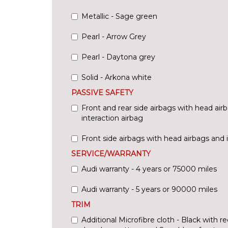
Metallic - Sage green
Pearl - Arrow Grey
Pearl - Daytona grey
Solid - Arkona white
PASSIVE SAFETY
Front and rear side airbags with head air
interaction airbag
Front side airbags with head airbags and 
SERVICE/WARRANTY
Audi warranty - 4 years or 75000 miles
Audi warranty - 5 years or 90000 miles
TRIM
Additional Microfibre cloth - Black with re