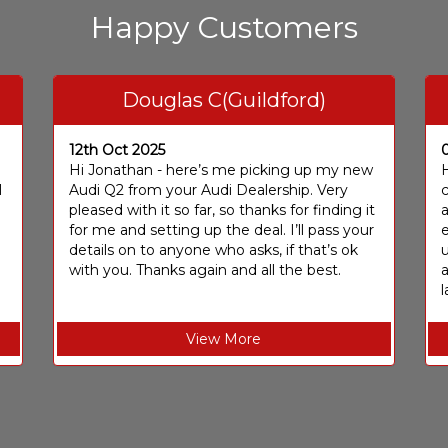
Happy Customers
Douglas C(Guildford)
12th Oct 2025
I
Hi Jonathan - here’s me picking up my new
H
I
Audi Q2 from your Audi Dealership. Very
c
pleased with it so far, so thanks for finding it
a
for me and setting up the deal. I’ll pass your
e
details on to anyone who asks, if that’s ok
u
with you. Thanks again and all the best.
l
View More