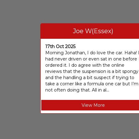
Joe W(Essex)
17th Oct 2025
Morning Jonathan, I do love the car. Haha! 
had never driven or even sat in one before 
ordered it. I do agree with the online
reviews that the suspension is a bit spongy
and the handling a bit suspect if trying to
take a corner like a formula one car but I’m
not often doing that. All in al...
View More