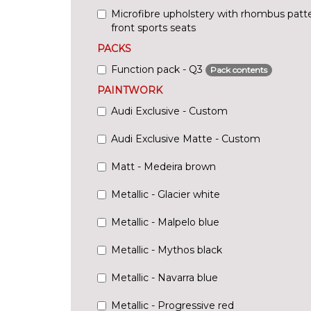
Microfibre upholstery with rhombus pat
front sports seats
PACKS
Function pack - Q3
Pack contents
PAINTWORK
Audi Exclusive - Custom
Audi Exclusive Matte - Custom
Matt - Medeira brown
Metallic - Glacier white
Metallic - Malpelo blue
Metallic - Mythos black
Metallic - Navarra blue
Metallic - Progressive red