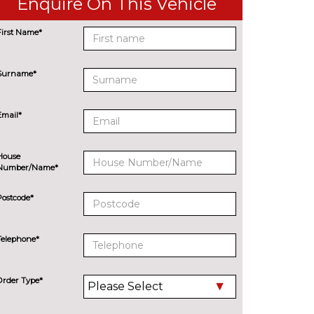
Enquire On This Vehicle
First Name*
Surname*
Email*
House
Number/Name*
Postcode*
Telephone*
Order Type*