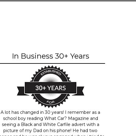
In Business 30+ Years
A lot has changed in 30 years! I remember as a
school boy reading What Car? Magazine and
seeing a Black and White Carfile advert with a
picture of my Dad on his phone! He had two