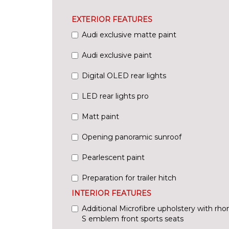
EXTERIOR FEATURES
Audi exclusive matte paint
Audi exclusive paint
Digital OLED rear lights
LED rear lights pro
Matt paint
Opening panoramic sunroof
Pearlescent paint
Preparation for trailer hitch
INTERIOR FEATURES
Additional Microfibre upholstery with rh
S emblem front sports seats