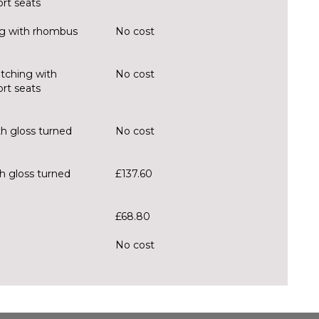
rt seats
ing with rhombus
No cost
itching with
No cost
rt seats
th gloss turned
No cost
h gloss turned
£137.60
£68.80
No cost