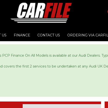
 US
FINANCE
CONTACT US
ORDERING VIA CARFI
 PCP Finance On All Models is available at our Audi Dealers. Ty
and covers the first 2 services to be undertaken at any Audi UK De