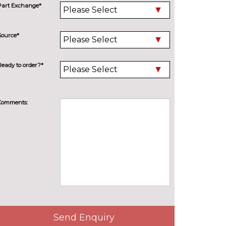
Part Exchange*
Source*
Ready to order?*
Comments:
Send Enquiry