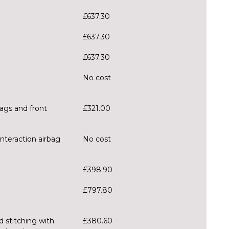
£637.30
£637.30
£637.30
No cost
bags and front
£321.00
interaction airbag
No cost
£398.90
£797.80
d stitching with
£380.60