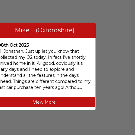
Mike H(Oxfordshire)
08th Oct 2025
i Jonathan, Just up let you know that I
ollected my Q2 today. In fact I’ve shortly
rrived home in it. All good, obviously it’s
arly days and I need to explore and
nderstand all the features in the days
ahead. Things are different compared to my
ast car purchase ten years ago! Althou...
View More