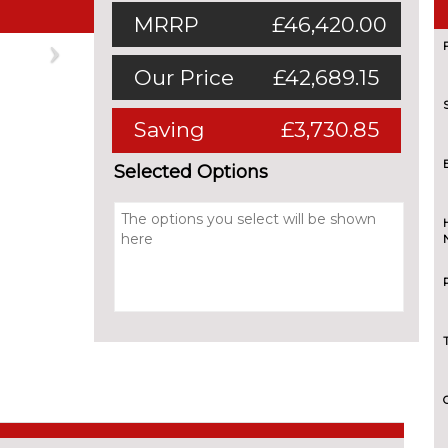
MRRP
£46,420.00
Next
Our Price
£42,689.15
Saving
£3,730.85
Selected Options