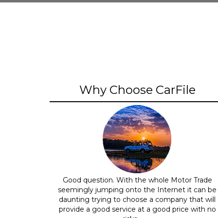
Why Choose CarFile
Good question. With the whole Motor Trade
seemingly jumping onto the Internet it can be
daunting trying to choose a company that will
provide a good service at a good price with no