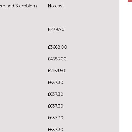
tern and S emblem
No cost
£279.70
£3668.00
£4585.00
£2159.50
£637.30
£637.30
£637.30
£637.30
£637.30