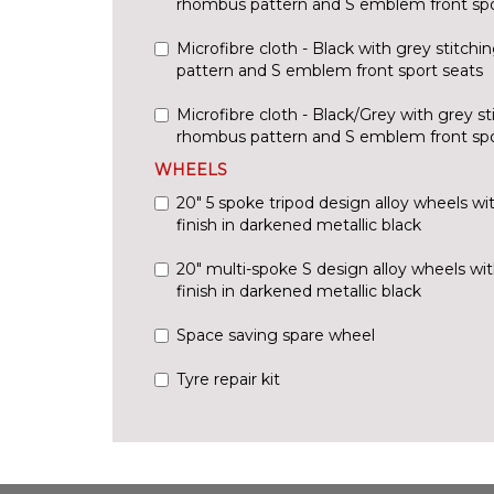
rhombus pattern and S emblem front spo
Microfibre cloth - Black with grey stitch
pattern and S emblem front sport seats
Microfibre cloth - Black/Grey with grey st
rhombus pattern and S emblem front spo
WHEELS
20" 5 spoke tripod design alloy wheels wi
finish in darkened metallic black
20" multi-spoke S design alloy wheels wit
finish in darkened metallic black
Space saving spare wheel
Tyre repair kit