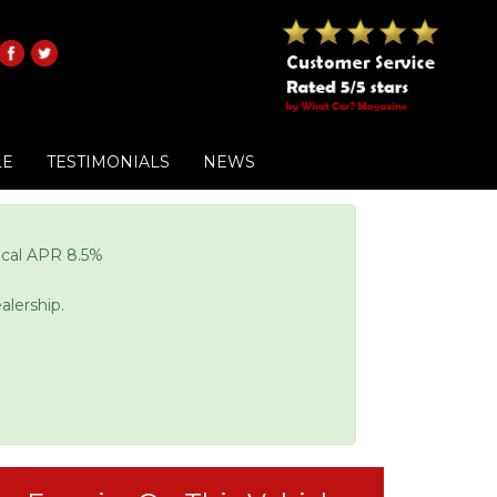
LE
TESTIMONIALS
NEWS
pical APR 8.5%
alership.