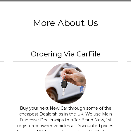
More About Us
Ordering Via CarFile
Buy your next New Car through some of the
cheapest Dealerships in the UK. We use Main
Franchise Dealerships to offer Brand New, 1st
registered owner vehicles at Discounted prices.