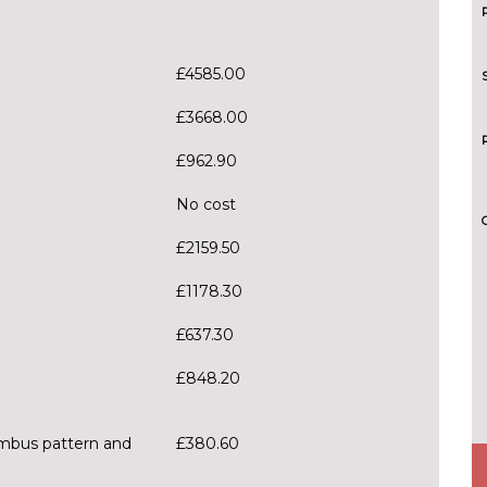
£4585.00
£3668.00
£962.90
No cost
£2159.50
£1178.30
£637.30
£848.20
ombus pattern and
£380.60