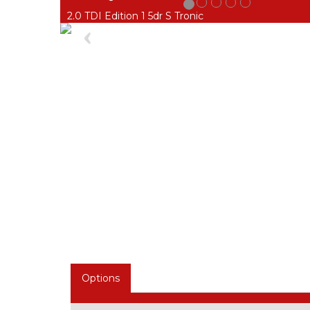
2.0 TDI Edition 1 5dr S Tronic
Previous
Options