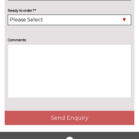
Electric panoramic sunroof with
£1125.00
Ready to order?*
electric sunblind
High beam assist
£100.00
Comments:
High gloss black radiator grille
No
cost
Manual folding towbar
£625.00
Pearlescent paint
£550.00
Privacy glass
£360.00
Towbar preparation
No
cost
INTERIOR FEATURES
Electrically adjustable front
£765.00
Send Enquiry
seats
Fine Nappa leather upholstery
£795.00