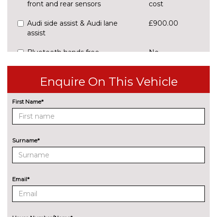
front and rear sensors
cost
Audi side assist & Audi lane
£900.00
assist
Bluetooth hands free
No
telephone connection
cost
Enquire On This Vehicle
Driver's information system
No
cost
First Name*
SD card based satellite
No
navigation system
cost
Speed limit display
No
Surname*
cost
ENTERTAINMENT
8 Speakers
No
cost
Email*
Concert radio/single CD player
No
with MP3 facility
cost
EXTERIOR FEATURES