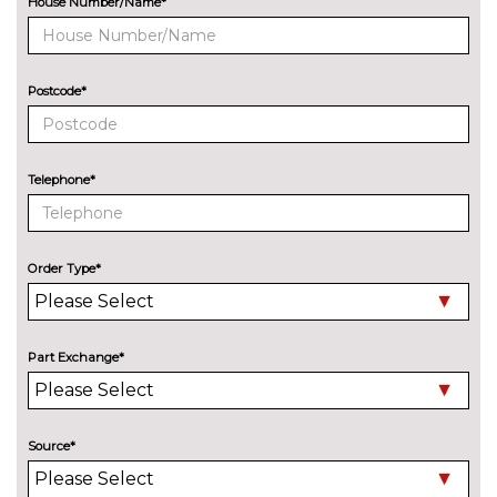
House Number/Name*
Aluminium roof rails
No
cost
Audi exclusive paint
£2400.00
Postcode*
Black roof rails
No
cost
Telephone*
Chrome fog light surround
No
cost
Deletion of engine designation
No
at rear
cost
Order Type*
Deletion of model engine
No
designation at rear
cost
Part Exchange*
Electric
No
adjustable/heated/folding door
cost
mirrors
Source*
Electric folding/heated/auto
£100.00
dimming door mirrors