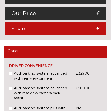
Our Price
£
Saving
£
Options
DRIVER CONVENIENCE
Audi parking system advanced
£325.00
with rear view camera
Audi parking system advanced
£500.00
with rear view camera park
assist
Audi parking system plus with
No