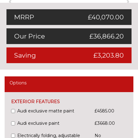
MRRP
£40,070.00
Our Price
£36,866.20
Saving
£3,203.80
Options
EXTERIOR FEATURES
Audi exclusive matte paint
£4585.00
Audi exclusive paint
£3668.00
Electrically folding, adjustable
No