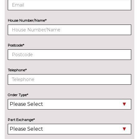
PACKS
Comfort package - Q3
£1008.70
House Number/Name*
Technik/Sport
Pack contents
Function pack - Q3
£279.70
Pack contents
Postcode*
PAINTWORK
Audi Exclusive - Custom
£3668.00
Telephone*
Audi Exclusive Matte - Custom
£4585.00
Metallic - Glacier white
£637.30
Order Type*
Metallic - Malpelo blue
£637.30
Metallic - Mythos black
£637.30
Part Exchange*
Metallic - Navarra blue
£637.30
Metallic - Progressive red
£637.30