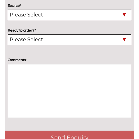
Source*
Metallic - Sage green
£637.30
Metallic - Volcano grey
£637.30
Ready to order?*
Pearl - Arrow Grey
£637.30
Solid - Arkona white
No
cost
PASSIVE SAFETY
Comments:
Front and rear side airbags with
£321.00
head airbags and front
interaction airbag
Front side airbags with head
No
airbags and interaction airbag
cost
SERVICE/WARRANTY
Audi warranty - 4 years or
£411.70
75000 miles
Audi warranty - 5 years or
£824.40
Send Enquiry