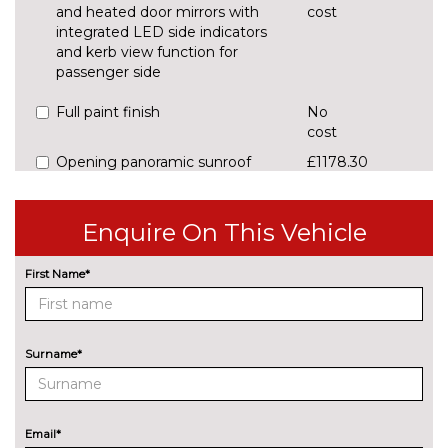
and heated door mirrors with
cost
integrated LED side indicators
and kerb view function for
passenger side
Full paint finish
No
cost
Opening panoramic sunroof
£1178.30
Pearlescent paint
£637.30
Enquire On This Vehicle
Trailer hitch - Mechanically
£848.20
swivelling ball head with
First Name*
electric release mechanism
INTERIOR FEATURES
2 spoke multi-function leather
No
Surname*
steering wheel with paddle
cost
shift
Manual front seats with height
No
Email*
adjustment
cost