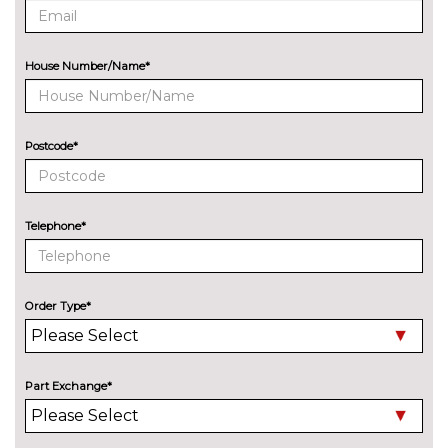
PAINTWORK
Audi Exclusive - Custom
£3668.00
House Number/Name*
Audi Exclusive Matte - Custom
£4585.00
Metallic - Glacier white
£637.30
Postcode*
Metallic - Malpelo blue
£637.30
Metallic - Mythos black
£637.30
Telephone*
Metallic - Navarra blue
£637.30
Metallic - Progressive red
£637.30
Order Type*
Metallic - Sage green
£637.30
Metallic - Volcano grey
£637.30
Part Exchange*
Pearl - Arrow Grey
£637.30
Solid - Arkona white
No