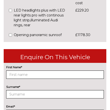
cost
LED headlights plus with LED
£229.20
rear lights pro with continous
light strip,illuminated Audi
rings, rear
Opening panoramic sunroof
£1178.30
Pearlescent paint
£637.30
Preparation for trailer hitch
£848.20
Enquire On This Vehicle
INTERIOR FEATURES
First Name*
Grey cloth headlining
No
cost
Lunar silver cloth headlining
No
cost
Surname*
PACKS
Function pack - Q3
£279.70
Pack contents
Email*