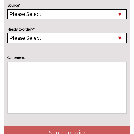
cost
Source*
PASSIVE SAFETY
Front and rear side airbags with
£321.00
head airbags and front
interaction airbag
Ready to order?*
Front side airbags with head
No
airbags and interaction airbag
cost
SERVICE/WARRANTY
Comments:
Audi warranty - 4 years or
£398.90
75000 miles
Audi warranty - 5 years or
£797.80
90000 miles
TRIM
Impressum cloth - Black with
No
front sport seats
cost
WHEELS
18" 5-arm aero design alloy
£275.10
Send Enquiry