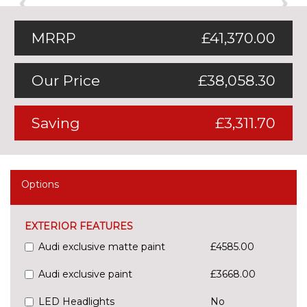
MRRP
£41,370.00
Our Price
£38,058.30
Saving
£3,311.70
Options
EXTERIOR FEATURES
Audi exclusive matte paint
£4585.00
Audi exclusive paint
£3668.00
LED Headlights
No