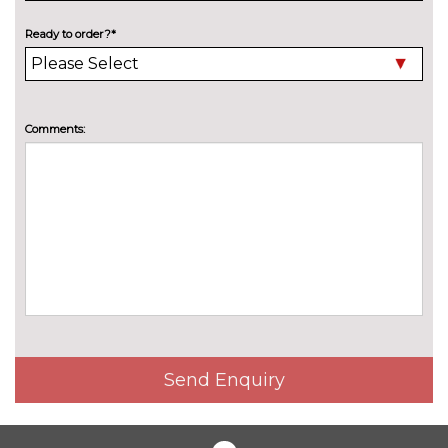
Audi warranty - 5 years or
£1415.00
90000 miles
Ready to order?*
TRIM
Twin leather - Black with steel
No
grey stitching and softwrap
cost
Comments:
stitching
WHEELS
19" 5 twin spoke alloy wheels
No
cost
19" 5 twin spoke graphite grey,
£250.00
gloss turned finish alloy wheels
Send Enquiry