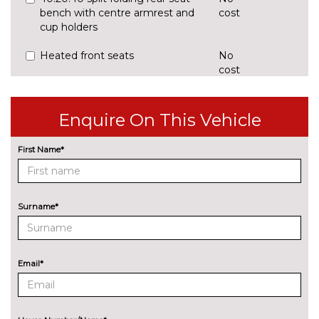
bench with centre armrest and
cost
cup holders
Heated front seats
No
cost
Manually adjustable front seats
No
cost
Enquire On This Vehicle
PACKS
Comfort pack with heated
£995.00
First Name*
front and rear seats - Q5
Pack contents
Rear seat bench plus pack - Q5
£460.00
Surname*
Pack contents
Storage and luggage
£160.00
compartment pack with
Email*
luggage net - Q5
Pack contents
PAINTWORK
Metallic - District green
£750.00