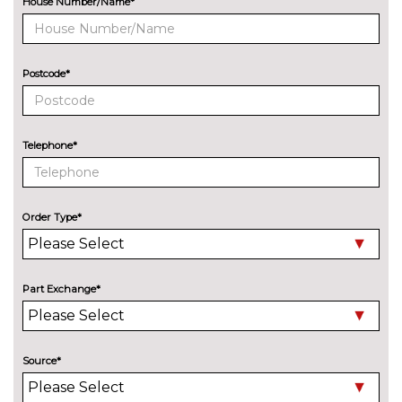
House Number/Name*
Metallic - Floret silver
£750.00
Metallic - Glacier white
£750.00
Postcode*
Metallic - Grenadine red
£750.00
Metallic - Mythos black
£750.00
Telephone*
Metallic - Navarra blue
£750.00
Metallic - Volcano grey
£750.00
Order Type*
Solid - Arkona white
No
cost
SECURITY
Part Exchange*
Dashcam
£300.00
SERVICE/WARRANTY
Audi warranty - 4 years or
£605.00
Source*
75000 miles