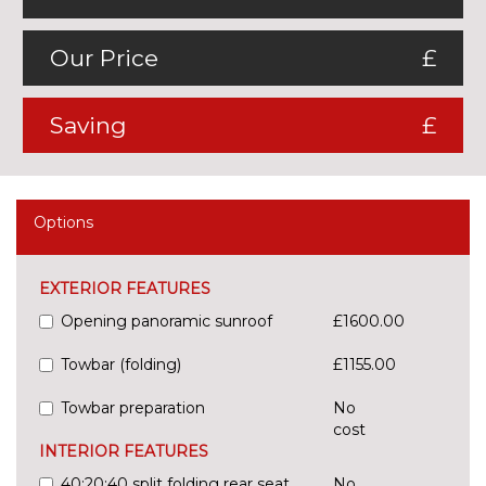
Our Price
£
Saving
£
Options
EXTERIOR FEATURES
Opening panoramic sunroof
£1600.00
Towbar (folding)
£1155.00
Towbar preparation
No
cost
INTERIOR FEATURES
40:20:40 split folding rear seat
No