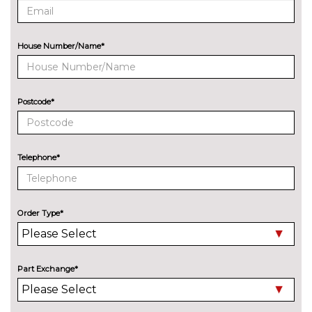
Metallic - District green
£678.80
Metallic - Glacier white
£678.80
House Number/Name*
Metallic - Grenadine red
£678.80
Metallic - Mythos black
£678.80
Postcode*
Metallic - Navarra blue
£678.80
Metallic - Ultra blue
£678.80
Telephone*
Metallic - Volcano grey
£678.80
Pearl - Daytona grey
£678.80
Order Type*
Solid - Arkona white
No
cost
Special metallic - Sakhir gold
£1353.00
Part Exchange*
SECURITY
Dashcam
£271.50