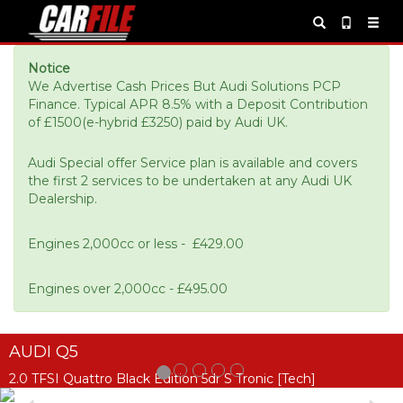
Notice
We Advertise Cash Prices But Audi Solutions PCP
Finance. Typical APR 8.5% with a Deposit Contribution
of £1500(e-hybrid £3250) paid by Audi UK.
Audi Special offer Service plan is available and covers
the first 2 services to be undertaken at any Audi UK
Dealership.
Engines 2,000cc or less - £429.00
Engines over 2,000cc - £495.00
AUDI Q5
2.0 TFSI Quattro Black Edition 5dr S Tronic [Tech]
Previous
Ne