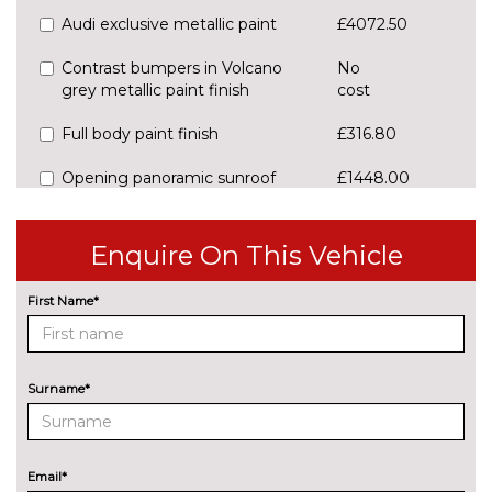
Audi exclusive metallic paint
£4072.50
Contrast bumpers in Volcano
No
grey metallic paint finish
cost
Full body paint finish
£316.80
Opening panoramic sunroof
£1448.00
Pearl effect paint
£678.80
Enquire On This Vehicle
Special metallic paint
£1353.00
First Name*
Towbar (folding)
£1045.30
Towbar preparation
No
cost
Surname*
PAINTWORK
Audi exclusive metallic -
£4072.50
Custom
Email*