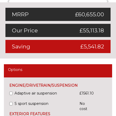
MRRP
£60,655.00
Our Price
£55,113.18
Saving
£5,541.82
Options
ENGINE/DRIVETRAIN/SUSPENSION
Adaptive air suspension
£1561.10
S sport suspension
No
cost
EXTERIOR FEATURES