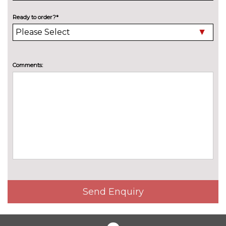
90000 miles
Ready to order?*
TRIM
Accent surfaces and control
No
buttons in gloss black
cost
Comments:
Anthracite matt brushed
No
aluminium inlays with linear
cost
embossing
Carbon micro twill structure
£550.00
inlay
Dinamica microfiber/leather -
No
Black with steel grey diamond
cost
stitching and softwrap stitching
WHEELS
21" 5 arm split black metallic,
£250.00
Send Enquiry
gloss turned finish Audi sport
alloy wheels