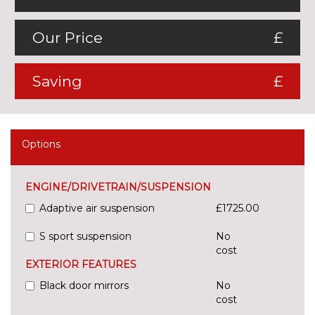
Our Price
£
Saving
£
Options
ENGINE/DRIVETRAIN/SUSPENSION
Adaptive air suspension
£1725.00
S sport suspension
No
cost
EXTERIOR FEATURES
Black door mirrors
No
cost