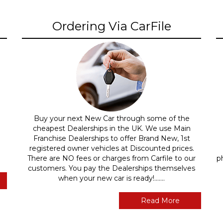
Ordering Via CarFile
Buy your next New Car through some of the
cheapest Dealerships in the UK. We use Main
Franchise Dealerships to offer Brand New, 1st
registered owner vehicles at Discounted prices.
There are NO fees or charges from Carfile to our
p
customers. You pay the Dealerships themselves
when your new car is ready!.......
Read More