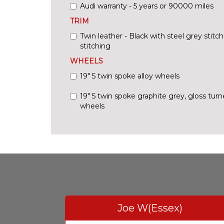
Audi warranty - 5 years or 90000 miles
TRIM
Twin leather - Black with steel grey stitc
stitching
WHEELS
19" 5 twin spoke alloy wheels
19" 5 twin spoke graphite grey, gloss turne
wheels
Joe W(Essex)