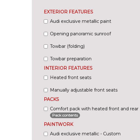
EXTERIOR FEATURES
Audi exclusive metallic paint
Opening panoramic sunroof
Towbar (folding)
Towbar preparation
INTERIOR FEATURES
Heated front seats
Manually adjustable front seats
PACKS
Comfort pack with heated front and rear 
Pack contents
PAINTWORK
Audi exclusive metallic - Custom