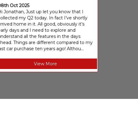
08th Oct 2025
i Jonathan, Just up let you know that I
ollected my Q2 today. In fact I’ve shortly
rrived home in it. All good, obviously it’s
arly days and I need to explore and
nderstand all the features in the days
ahead. Things are different compared to my
ast car purchase ten years ago! Althou...
View More