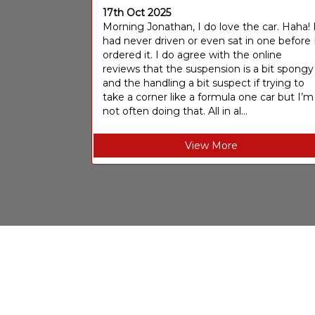
17th Oct 2025
Morning Jonathan, I do love the car. Haha! 
had never driven or even sat in one before 
ordered it. I do agree with the online
reviews that the suspension is a bit spongy
and the handling a bit suspect if trying to
take a corner like a formula one car but I’m
not often doing that. All in al...
View More