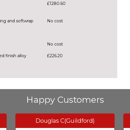
£1280.60
hing and softwrap
No cost
No cost
d finish alloy
£226.20
Happy Customers
Douglas C(Guildford)