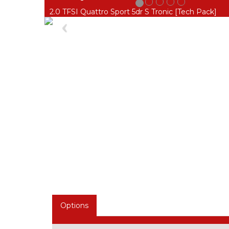
2.0 TFSI Quattro Sport 5dr S Tronic [Tech Pack]
Previous
Options