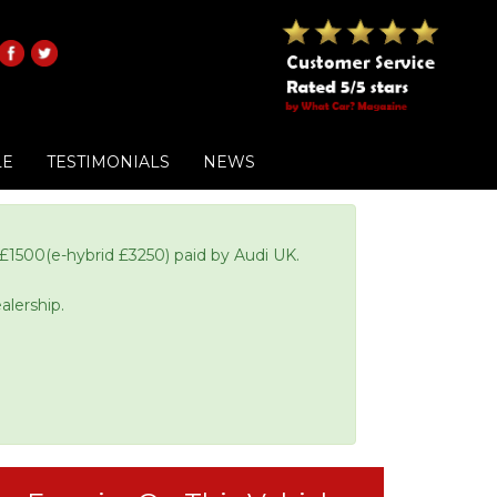
LE
TESTIMONIALS
NEWS
£1500(e-hybrid £3250) paid by Audi UK.
alership.