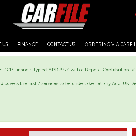
 US
FINANCE
CONTACT US
ORDERING VIA CARFI
s PCP Finance. Typical APR 8.5% with a Deposit Contribution of 
and covers the first 2 services to be undertaken at any Audi UK De