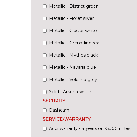
Metallic - District green
Metallic - Floret silver
Metallic - Glacier white
Metallic - Grenadine red
Metallic - Mythos black
Metallic - Navarra blue
Metallic - Volcano grey
Solid - Arkona white
SECURITY
Dashcam
SERVICE/WARRANTY
Audi warranty - 4 years or 75000 miles