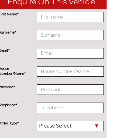
Enquire On This Vehicle
First Name*
Surname*
Email*
House
Number/Name*
Postcode*
Telephone*
Order Type*