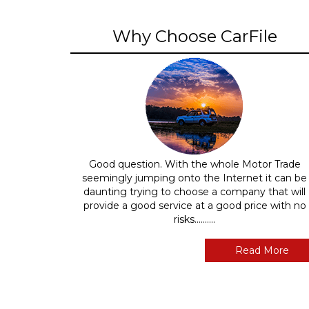
Why Choose CarFile
Good question. With the whole Motor Trade
seemingly jumping onto the Internet it can be
daunting trying to choose a company that will
provide a good service at a good price with no
risks..........
Read More