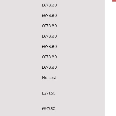
£678.80
£678.80
£678.80
£678.80
£678.80
£678.80
£678.80
No cost
£271.50
£547.50