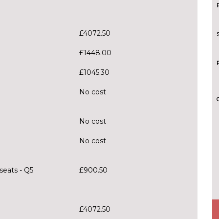
£4072.50
£1448.00
£1045.30
No cost
No cost
No cost
seats - Q5
£900.50
£4072.50