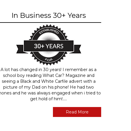
In Business 30+ Years
A lot has changed in 30 years! I remember as a
school boy reading What Car? Magazine and
seeing a Black and White Carfile advert with a
picture of my Dad on his phone! He had two
hones and he was always engaged when i tried to
get hold of him!.....
Read More