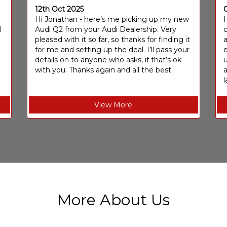
12th Oct 2025
I
Hi Jonathan - here’s me picking up my new
H
I
Audi Q2 from your Audi Dealership. Very
c
pleased with it so far, so thanks for finding it
a
for me and setting up the deal. I’ll pass your
e
details on to anyone who asks, if that’s ok
u
with you. Thanks again and all the best.
l
View More
More About Us