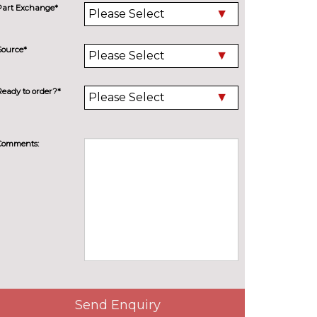
Part Exchange*
Source*
Ready to order?*
Comments:
Send Enquiry