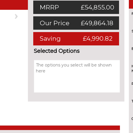
MRRP
£54,855.00
Next
Our Price
£49,864.18
Saving
£4,990.82
Selected Options