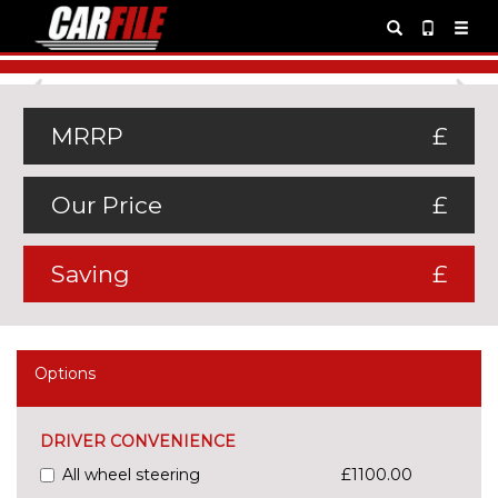
Previous
Ne
MRRP
£
Our Price
£
Saving
£
Options
DRIVER CONVENIENCE
All wheel steering
£1100.00