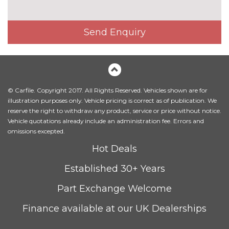
Metallic - Navarra blue
£675.00
Send Enquiry
Metallic - Orca black
£675.00
Metallic - Samurai grey
£675.00
Pearl - Daytona grey
£675.00
© Carfile. Copyright 2017. All Rights Reserved. Vehicles shown are for
Solid - Night black
No
illustration purposes only. Vehicle pricing is correct as of publication. We
cost
reserve the right to withdraw any product, service or price without notice.
Vehicle quotations already include an administration fee. Errors and
Solid - Pure white
No
omissions excepted.
cost
PASSIVE SAFETY
Hot Deals
Black brake calipers
No
Established 30+ Years
cost
Ceramic brakes
£8100.00
Part Exchange Welcome
Red brake calipers
£400.00
Finance available at our UK Dealerships
TRIM