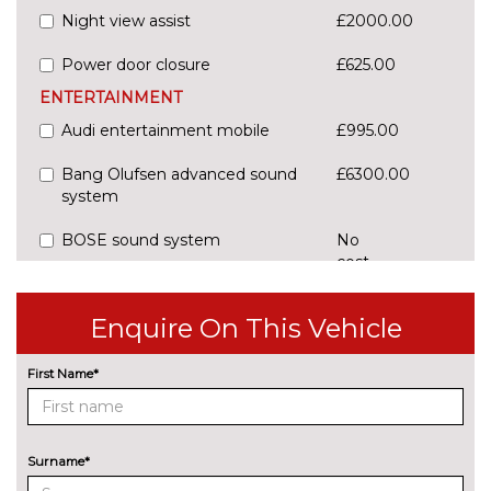
Night view assist
£2000.00
Power door closure
£625.00
ENTERTAINMENT
Audi entertainment mobile
£995.00
Bang Olufsen advanced sound
£6300.00
system
BOSE sound system
No
cost
Digital TV reception
£1100.00
Enquire On This Vehicle
EXTERIOR FEATURES
Audi exclusive paint
£3400.00
First Name*
Deletion of engine designation
No
at rear
cost
Surname*
Deletion of model engine
No