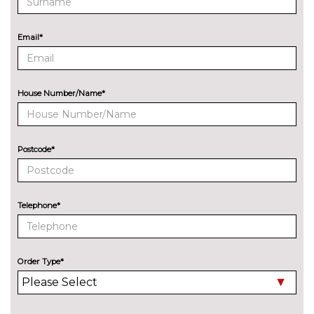
designation at rear
cost
Green tinted heat insulating
No
Email*
glass
cost
Heat and sound insulating
£525.00
glass with privacy glass
House Number/Name*
Pearlescent paint
£675.00
Privacy glass
No
Postcode*
cost
INTERIOR FEATURES
3 spoke heated sports leather
£250.00
multifunction steering wheel
Telephone*
3 Spoke sports multifunction
No
flat bottomed leather steering
cost
wheel
Order Type*
Load area fixing kit
£275.00