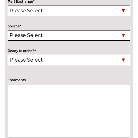
Removable net partition
£100.00
Part Exchange*
Reversible boot mat
£115.00
PACKS
Source*
Dynamic pack - SQ7
£5700.00
Pack contents
Leather pack - Q7
£1500.00
Ready to order?*
Pack contents
Trailer pack - Q7
£1300.00
Pack contents
PAINTWORK
Comments:
Metallic - Argus brown
£675.00
Metallic - Cobra beige
£675.00
Metallic - Floret silver
£675.00
Metallic - Galaxy blue
£675.00
Metallic - Glacier white
£675.00