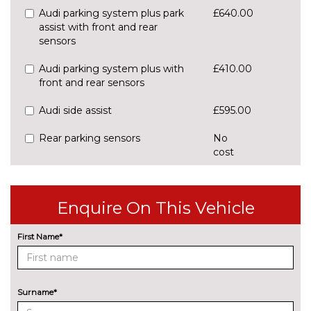
Audi parking system plus park
£640.00
assist with front and rear
sensors
Audi parking system plus with
£410.00
front and rear sensors
Audi side assist
£595.00
Rear parking sensors
No
cost
Rear view camera
£550.00
Traffic sign recognition
£160.00
Enquire On This Vehicle
ENGINE/DRIVETRAIN/SUSPENSION
First Name*
S line sports suspension
No
cost
Sports suspension
No
cost
Surname*
ENTERTAINMENT