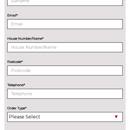
Bang Olufsen advanced sound
No
system
cost
Email*
EXTERIOR FEATURES
All weather LED headlights
No
cost
House Number/Name*
Electric adjustable heated door
No
mirrors
cost
Electric heated/folding/auto
£280.00
Postcode*
dimming door mirrors with
kerb view function
Exclusive paint to customer's
£2400.00
Telephone*
formula
Headlight wash system
No
cost
Order Type*
High beam assist
£160.00
Model designation deletion
No