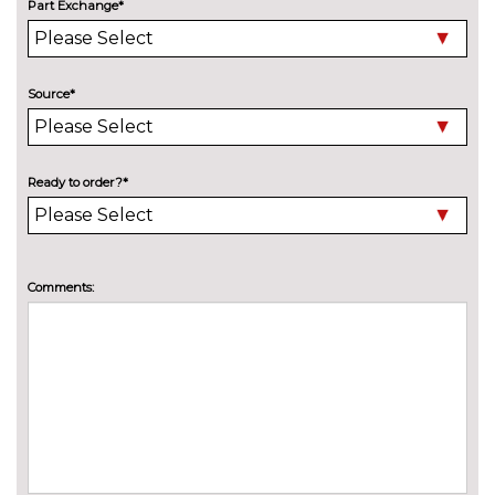
Part Exchange*
cost
Pearlescent paint
£550.00
INTERIOR FEATURES
Source*
Air conditioning
No
cost
Deluxe auto air conditioning
£495.00
Ready to order?*
with integrated digital display
Electric front seats with
£995.00
height/backrest/fore/aft adjust
Comments:
Fine nappa leather super sports
£1145.00
seats
Front sports seats
No
cost
Heated front seats
£325.00
Height adjustable driver's seat
No
cost