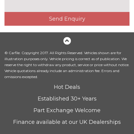
Interior elements in Fine
£250.00
lacquer anthracite
Send Enquiry
Interior elements in Fine
£250.00
lacquer silver
Leather/alcantara super sports
£450.00
seats
© Carfile. Copyright 2017. All Rights Reserved. Vehicles shown are for
illustration purposes only. Vehicle pricing is correct as of publication. We
Leather/Alcantara upholstery
No
reserve the right to withdraw any product, service or price without notice.
cost
Vehicle quotations already include an administration fee. Errors and
PACKS
omissions excepted.
Audi matrix beam LED
£945.00
Hot Deals
headlights pack - TT/TT RS
Pack contents
Established 30+ Years
Comfort and sound pack - TT
£1025.00
Part Exchange Welcome
with heated seated and park
assist
Pack contents
Finance available at our UK Dealerships
Comfort and sound pack - TT
£795.00