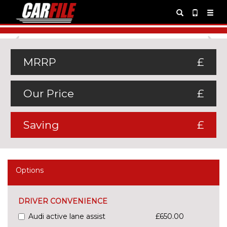
Previous
Ne
MRRP
£
Our Price
£
Saving
£
Options
DRIVER CONVENIENCE
Audi active lane assist
£650.00