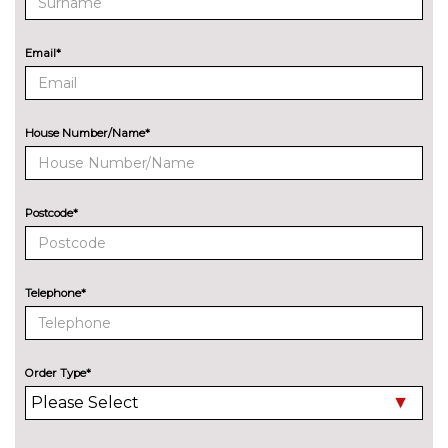
Bang Olufsen advanced sound
No
system
cost
Email*
EXTERIOR FEATURES
All weather LED headlights
No
cost
House Number/Name*
Electric adjustable heated door
No
mirrors
cost
Electric heated/folding/auto
£280.00
Postcode*
dimming door mirrors with
kerb view function
Exclusive paint to customer's
£2400.00
Telephone*
formula
Headlight wash system
No
cost
Order Type*
High beam assist
£160.00
Model designation deletion
No