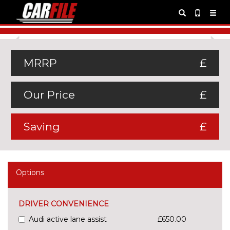
Previous
Ne
MRRP
£
Our Price
£
Saving
£
Options
DRIVER CONVENIENCE
Audi active lane assist
£650.00