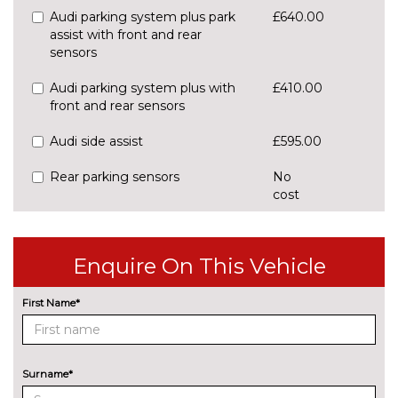
Audi parking system plus park
£640.00
assist with front and rear
sensors
Audi parking system plus with
£410.00
front and rear sensors
Audi side assist
£595.00
Rear parking sensors
No
cost
Rear view camera
£550.00
Traffic sign recognition
£160.00
Enquire On This Vehicle
ENGINE/DRIVETRAIN/SUSPENSION
First Name*
S line sports suspension
No
cost
Sports suspension
No
cost
Surname*
ENTERTAINMENT