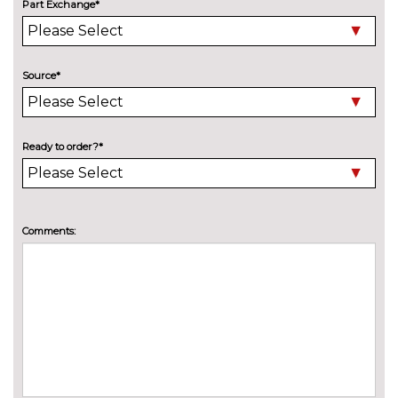
Part Exchange*
cost
Pearlescent paint
£550.00
INTERIOR FEATURES
Source*
Air conditioning
No
cost
Deluxe auto air conditioning
£495.00
Ready to order?*
with integrated digital display
Electric front seats with
£995.00
height/backrest/fore/aft adjust
Comments:
Fine nappa leather super sports
£1145.00
seats
Front sports seats
No
cost
Heated front seats
£325.00
Height adjustable driver's seat
No
cost