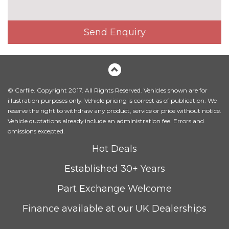
Interior elements in Fine
£250.00
lacquer anthracite
Send Enquiry
Interior elements in Fine
£250.00
lacquer silver
Leather/alcantara super sports
£450.00
seats
© Carfile. Copyright 2017. All Rights Reserved. Vehicles shown are for
illustration purposes only. Vehicle pricing is correct as of publication. We
Leather/Alcantara upholstery
No
reserve the right to withdraw any product, service or price without notice.
cost
Vehicle quotations already include an administration fee. Errors and
PACKS
omissions excepted.
Audi matrix beam LED
£945.00
Hot Deals
headlights pack - TT/TT RS
Pack contents
Established 30+ Years
Comfort and sound pack - TT
£1025.00
Part Exchange Welcome
with heated seated and park
assist
Pack contents
Finance available at our UK Dealerships
Comfort and sound pack - TT
£795.00