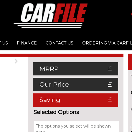
 US
FINANCE
CONTACT US
ORDERING VIA CARFI
Next
MRRP
£
Our Price
£
Saving
£
Selected Options