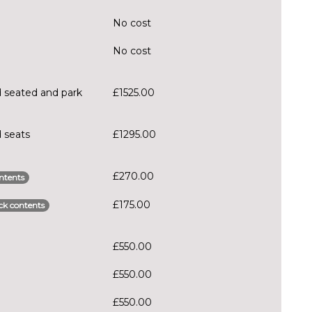
No cost
No cost
 seated and park
£1525.00
 seats
£1295.00
£270.00
ntents
£175.00
ck contents
£550.00
£550.00
£550.00