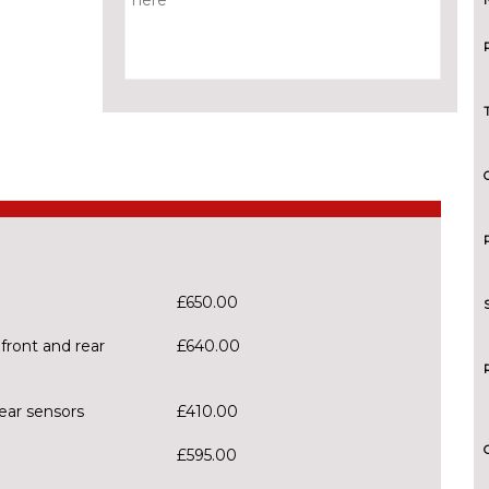
£650.00
front and rear
£640.00
ear sensors
£410.00
£595.00