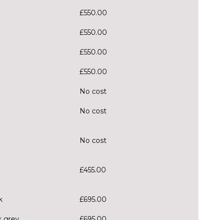
£550.00
£550.00
£550.00
£550.00
No cost
No cost
No cost
£455.00
k
£695.00
k grey
£695.00