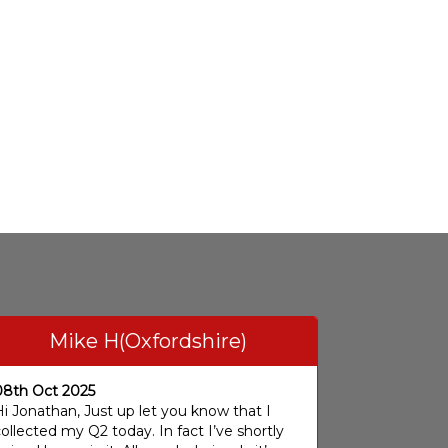
Mike H(Oxfordshire)
08th Oct 2025
i Jonathan, Just up let you know that I
ollected my Q2 today. In fact I’ve shortly