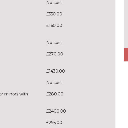
No cost
£550.00
£160.00
No cost
£270.00
£1430.00
No cost
r mirrors with
£280.00
£2400.00
£295.00