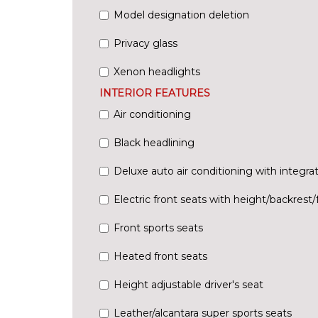
Model designation deletion
Privacy glass
Xenon headlights
INTERIOR FEATURES
Air conditioning
Black headlining
Deluxe auto air conditioning with integrat
Electric front seats with height/backrest/f
Front sports seats
Heated front seats
Height adjustable driver's seat
Leather/alcantara super sports seats