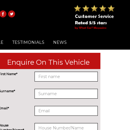
LE
TESTIMONIALS
NEWS
Enquire On This Vehicle
First Name*
Surname*
Email*
House
Number/Name*