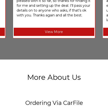
pleased with it so far, so thanks for finding it
a
for me and setting up the deal. I’ll pass your
e
details on to anyone who asks, if that’s ok
u
with you. Thanks again and all the best.
l
View More
More About Us
Ordering Via CarFile