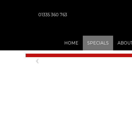
01335 360 763
HOME
SPECIALS
ABOUT
Previous