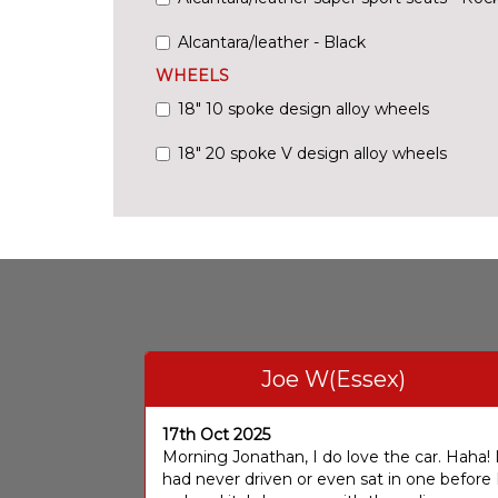
Alcantara/leather - Black
WHEELS
18" 10 spoke design alloy wheels
18" 20 spoke V design alloy wheels
Joe W(Essex)
17th Oct 2025
Morning Jonathan, I do love the car. Haha! 
had never driven or even sat in one before 