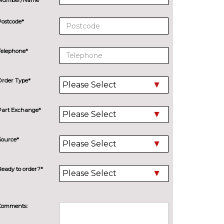
Postcode*
Telephone*
Order Type*
Part Exchange*
Source*
Ready to order?*
Comments: