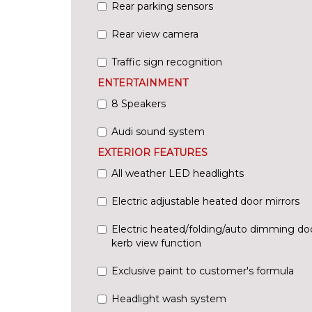
Rear parking sensors
Rear view camera
Traffic sign recognition
ENTERTAINMENT
8 Speakers
Audi sound system
EXTERIOR FEATURES
All weather LED headlights
Electric adjustable heated door mirrors
Electric heated/folding/auto dimming doo
kerb view function
Exclusive paint to customer's formula
Headlight wash system