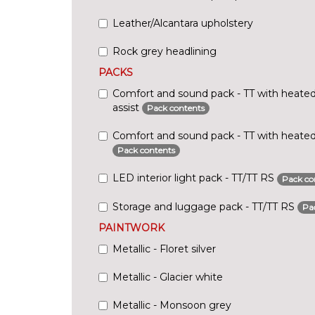
Leather/Alcantara upholstery
Rock grey headlining
PACKS
Comfort and sound pack - TT with heated
assist
Pack contents
Comfort and sound pack - TT with heated
Pack contents
LED interior light pack - TT/TT RS
Pack co
Storage and luggage pack - TT/TT RS
Pa
PAINTWORK
Metallic - Floret silver
Metallic - Glacier white
Metallic - Monsoon grey