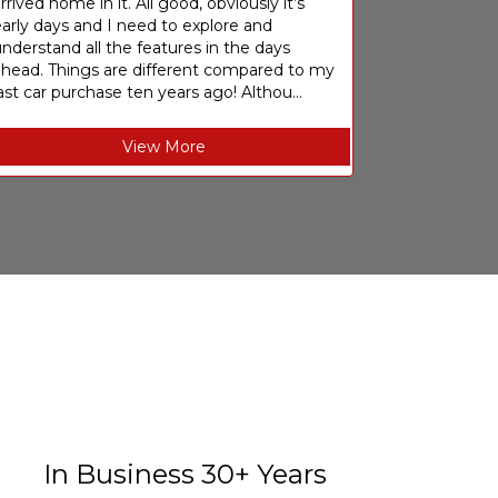
rrived home in it. All good, obviously it’s
arly days and I need to explore and
nderstand all the features in the days
ahead. Things are different compared to my
ast car purchase ten years ago! Althou...
View More
In Business 30+ Years