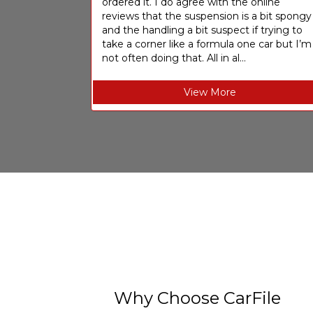
ordered it. I do agree with the online
reviews that the suspension is a bit spongy
and the handling a bit suspect if trying to
take a corner like a formula one car but I’m
not often doing that. All in al...
View More
Why Choose CarFile