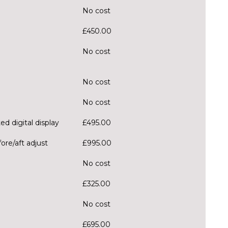
No cost
£450.00
No cost
No cost
No cost
ed digital display
£495.00
ore/aft adjust
£995.00
No cost
£325.00
No cost
£695.00