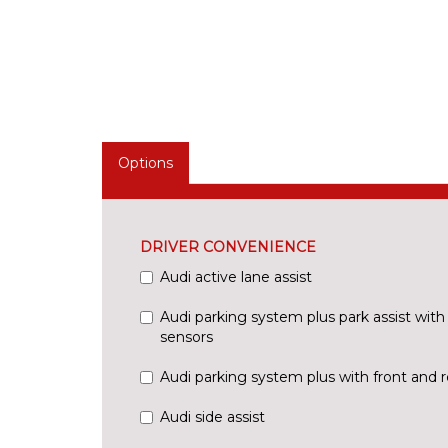
Options
DRIVER CONVENIENCE
Audi active lane assist
Audi parking system plus park assist with 
sensors
Audi parking system plus with front and r
Audi side assist