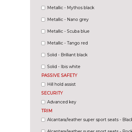
Metallic - Mythos black
Metallic - Nano grey
Metallic - Scuba blue
Metallic - Tango red
Solid - Brilliant black
Solid - Ibis white
PASSIVE SAFETY
Hill hold assist
SECURITY
Advanced key
TRIM
Alcantara/leather super sport seats - Blac
Alcantara/leather super sport seats - Roc