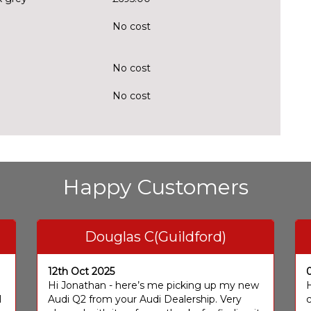
No cost
No cost
No cost
Happy Customers
Douglas C(Guildford)
12th Oct 2025
I
Hi Jonathan - here’s me picking up my new
H
I
Audi Q2 from your Audi Dealership. Very
c