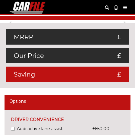
Previous
Ne
MRRP
£
Our Price
£
Saving
£
Options
DRIVER CONVENIENCE
Audi active lane assist
£650.00