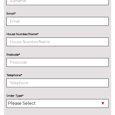
8 Speakers
No
cost
Email*
Audi sound system
£270.00
EXTERIOR FEATURES
All weather LED headlights
No
House Number/Name*
cost
Electric adjustable heated door
No
mirrors
cost
Postcode*
Electric heated/folding/auto
£280.00
dimming door mirrors with
kerb view function
Telephone*
Exclusive paint to customer's
£2400.00
formula
Order Type*
Headlight wash system
No
cost
High beam assist
£160.00