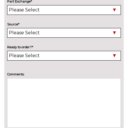
Part Exchange*
Model designation deletion
No
cost
Pearlescent paint
£550.00
Source*
Privacy glass
£450.00
INTERIOR FEATURES
Ready to order?*
Air conditioning
No
cost
Deluxe auto air conditioning
£495.00
with integrated digital display
Comments:
Electric front seats with
£995.00
height/backrest/fore/aft adjust
Fine nappa leather super sports
£1145.00
seats
Front sports seats
No
cost