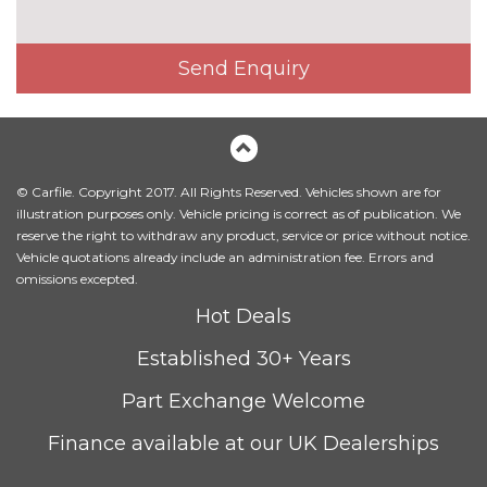
Heated front seats
£325.00
Height adjustable driver's seat
No
Send Enquiry
cost
Interior elements in Fine
£250.00
lacquer anthracite
Interior elements in Fine
£250.00
lacquer silver
© Carfile. Copyright 2017. All Rights Reserved. Vehicles shown are for
illustration purposes only. Vehicle pricing is correct as of publication. We
Leather/alcantara super sports
£450.00
reserve the right to withdraw any product, service or price without notice.
seats
Vehicle quotations already include an administration fee. Errors and
omissions excepted.
Leather/Alcantara upholstery
No
Hot Deals
cost
PACKS
Established 30+ Years
Audi matrix beam LED
£945.00
headlights pack - TT/TT RS
Part Exchange Welcome
Pack contents
Finance available at our UK Dealerships
Comfort and sound pack - TT
£1525.00
with heated seated and park