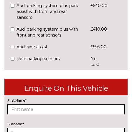
Audi parking system plus park
£640.00
assist with front and rear
sensors
Audi parking system plus with
£410.00
front and rear sensors
Audi side assist
£595.00
Rear parking sensors
No
cost
Rear view camera
£550.00
Traffic sign recognition
£160.00
Enquire On This Vehicle
ENGINE/DRIVETRAIN/SUSPENSION
First Name*
S line sports suspension
No
cost
Sports suspension
No
cost
Surname*
ENTERTAINMENT