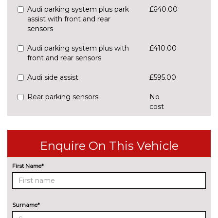
Audi parking system plus park
£640.00
assist with front and rear
sensors
Audi parking system plus with
£410.00
front and rear sensors
Audi side assist
£595.00
Rear parking sensors
No
cost
Rear view camera
£550.00
ENTERTAINMENT
Enquire On This Vehicle
8 Speakers
No
cost
First Name*
Audi sound system
£270.00
EXTERIOR FEATURES
All weather LED headlights
£1430.00
Surname*