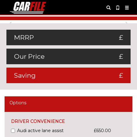
Previous
Ne
MRRP
£
Our Price
£
Saving
£
Options
DRIVER CONVENIENCE
Audi active lane assist
£650.00