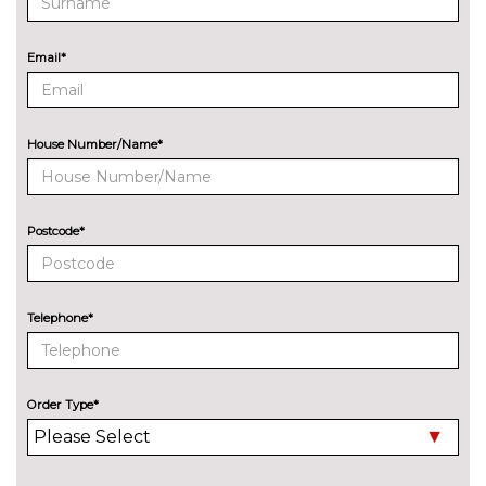
Electric adjustable heated door
No
mirrors
cost
Email*
Electric heated/folding/auto
£280.00
dimming door mirrors with
kerb view function
House Number/Name*
Exclusive paint to customer's
£2400.00
formula
Headlight wash system
£295.00
Postcode*
Model designation deletion
No
cost
Telephone*
Privacy glass
£450.00
Xenon headlights
No
cost
Order Type*
INTERIOR FEATURES
Air conditioning
No
cost