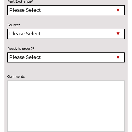
Part Exchange*
Black headlining
No
cost
Deluxe auto air conditioning
£495.00
with integrated digital display
Source*
Electric front seats with
£995.00
height/backrest/fore/aft adjust
Ready to order?*
Front sports seats
No
cost
Heated front seats
£325.00
Comments:
Height adjustable driver's seat
No
cost
Leather/alcantara super sports
£695.00
seats
Leather/Alcantara upholstery
No
cost
Rock grey headlining
No