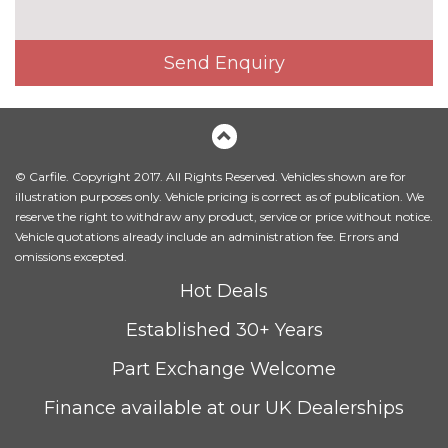
cost
PACKS
Comfort and sound pack - TT
£1525.00
Send Enquiry
with heated seated and park
assist
Pack contents
Comfort and sound pack - TT
£1295.00
with heated seats
Pack contents
© Carfile. Copyright 2017. All Rights Reserved. Vehicles shown are for
illustration purposes only. Vehicle pricing is correct as of publication. We
LED interior light pack - TT/TT
£270.00
reserve the right to withdraw any product, service or price without notice.
RS
Vehicle quotations already include an administration fee. Errors and
Pack contents
omissions excepted.
Storage and luggage pack -
£175.00
Hot Deals
TT/TT RS
Pack contents
PAINTWORK
Established 30+ Years
Metallic - Floret silver
£550.00
Part Exchange Welcome
Metallic - Glacier white
£550.00
Finance available at our UK Dealerships
Metallic - Monsoon grey
£550.00