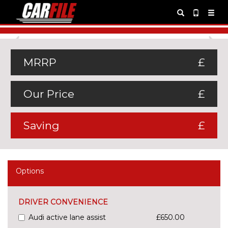
Previous
Ne
MRRP
£
Our Price
£
Saving
£
Options
DRIVER CONVENIENCE
Audi active lane assist
£650.00