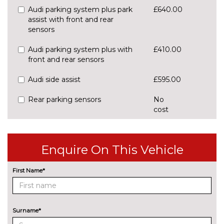
Audi parking system plus park
£640.00
assist with front and rear
sensors
Audi parking system plus with
£410.00
front and rear sensors
Audi side assist
£595.00
Rear parking sensors
No
cost
Rear view camera
£550.00
Traffic sign recognition
£160.00
Enquire On This Vehicle
ENGINE/DRIVETRAIN/SUSPENSION
First Name*
S line sports suspension
No
cost
Sports suspension
No
cost
Surname*
ENTERTAINMENT