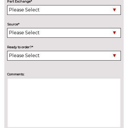
Part Exchange*
Model designation deletion
No
cost
Pearlescent paint
£550.00
Source*
Wind deflector
£425.00
INTERIOR FEATURES
Ready to order?*
Air conditioning
No
cost
Deluxe auto air conditioning
£495.00
with integrated digital display
Comments:
Electric front seats with
£995.00
height/backrest/fore/aft adjust
Fine nappa leather super sports
£1145.00
seats
Front sports seats
No
cost