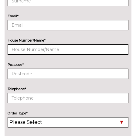
8 Speakers
No
cost
Email*
Audi sound system
£270.00
EXTERIOR FEATURES
All weather LED headlights
No
House Number/Name*
cost
Electric adjustable heated door
No
mirrors
cost
Postcode*
Electric heated/folding/auto
£280.00
dimming door mirrors with
kerb view function
Telephone*
Exclusive paint to customer's
£2400.00
formula
Order Type*
Headlight wash system
No
cost
High beam assist
£160.00