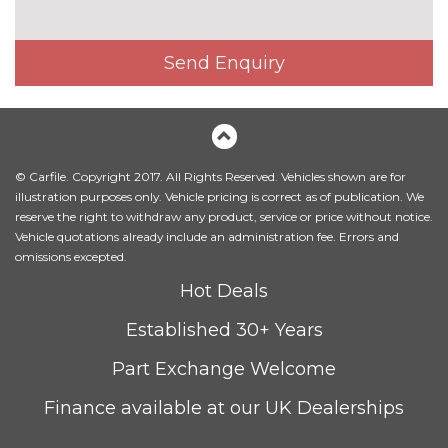
Head level heating system
£495.00
Heated front seats
£325.00
Send Enquiry
Height adjustable driver's seat
No
cost
Interior elements in Fine
£250.00
lacquer anthracite
© Carfile. Copyright 2017. All Rights Reserved. Vehicles shown are for
Interior elements in Fine
£250.00
illustration purposes only. Vehicle pricing is correct as of publication. We
lacquer silver
reserve the right to withdraw any product, service or price without notice.
Vehicle quotations already include an administration fee. Errors and
Leather/alcantara super sports
£450.00
omissions excepted.
seats
Hot Deals
Leather/Alcantara upholstery
No
Established 30+ Years
cost
PACKS
Part Exchange Welcome
Audi matrix beam LED
£945.00
headlights pack - TT/TT RS
Finance available at our UK Dealerships
Pack contents