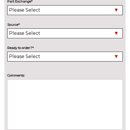
Part Exchange*
Model designation deletion
No
cost
Pearlescent paint
£550.00
Source*
Wind deflector
£425.00
INTERIOR FEATURES
Ready to order?*
Air conditioning
No
cost
Deluxe auto air conditioning
£495.00
with integrated digital display
Comments:
Electric front seats with
£995.00
height/backrest/fore/aft adjust
Fine nappa leather super sports
£1145.00
seats
Front sports seats
No
cost