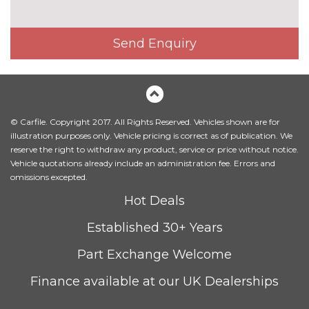
Head level heating system
£495.00
Heated front seats
£325.00
Send Enquiry
Height adjustable driver's seat
No
cost
Interior elements in Fine
£250.00
lacquer anthracite
© Carfile. Copyright 2017. All Rights Reserved. Vehicles shown are for
Interior elements in Fine
£250.00
illustration purposes only. Vehicle pricing is correct as of publication. We
lacquer silver
reserve the right to withdraw any product, service or price without notice.
Vehicle quotations already include an administration fee. Errors and
Leather/alcantara super sports
£450.00
omissions excepted.
seats
Hot Deals
Leather/Alcantara upholstery
No
Established 30+ Years
cost
PACKS
Part Exchange Welcome
Audi matrix beam LED
£945.00
headlights pack - TT/TT RS
Finance available at our UK Dealerships
Pack contents