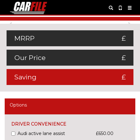
Previous
Ne
MRRP
£
Our Price
£
Saving
£
Options
DRIVER CONVENIENCE
Audi active lane assist
£650.00