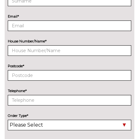
8 Speakers
No
cost
Email*
Audi sound system
£270.00
EXTERIOR FEATURES
All weather LED headlights
No
House Number/Name*
cost
Electric adjustable heated door
No
mirrors
cost
Postcode*
Electric heated/folding/auto
£280.00
dimming door mirrors with
kerb view function
Telephone*
Exclusive paint to customer's
£2400.00
formula
Order Type*
Headlight wash system
No
cost
High beam assist
£160.00