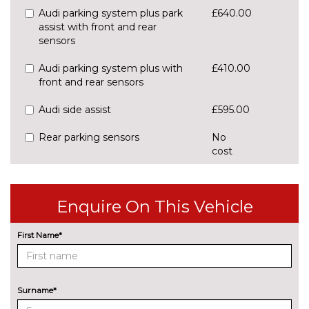
Audi parking system plus park
£640.00
assist with front and rear
sensors
Audi parking system plus with
£410.00
front and rear sensors
Audi side assist
£595.00
Rear parking sensors
No
cost
Rear view camera
£550.00
Traffic sign recognition
£160.00
Enquire On This Vehicle
ENGINE/DRIVETRAIN/SUSPENSION
First Name*
S line sports suspension
No
cost
Sports suspension
No
cost
Surname*
ENTERTAINMENT