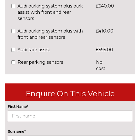
Audi parking system plus park
£640.00
assist with front and rear
sensors
Audi parking system plus with
£410.00
front and rear sensors
Audi side assist
£595.00
Rear parking sensors
No
cost
Rear view camera
£550.00
Traffic sign recognition
£160.00
Enquire On This Vehicle
ENGINE/DRIVETRAIN/SUSPENSION
First Name*
S line sports suspension
No
cost
Sports suspension
No
cost
Surname*
ENTERTAINMENT