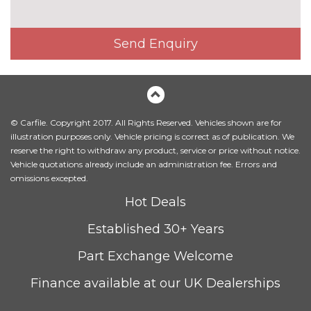
Head level heating system
£495.00
Heated front seats
£325.00
Send Enquiry
Height adjustable driver's seat
No
cost
Interior elements in Fine
£250.00
lacquer anthracite
© Carfile. Copyright 2017. All Rights Reserved. Vehicles shown are for
Interior elements in Fine
£250.00
illustration purposes only. Vehicle pricing is correct as of publication. We
lacquer silver
reserve the right to withdraw any product, service or price without notice.
Vehicle quotations already include an administration fee. Errors and
Leather/alcantara super sports
£450.00
omissions excepted.
seats
Hot Deals
Leather/Alcantara upholstery
No
Established 30+ Years
cost
PACKS
Part Exchange Welcome
Audi matrix beam LED
£945.00
headlights pack - TT/TT RS
Finance available at our UK Dealerships
Pack contents