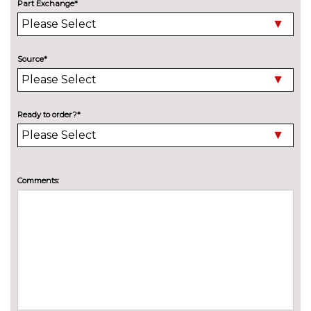
Part Exchange*
Model designation deletion
No
cost
Pearlescent paint
£550.00
Source*
Wind deflector
£425.00
INTERIOR FEATURES
Ready to order?*
Air conditioning
No
cost
Deluxe auto air conditioning
£495.00
with integrated digital display
Comments:
Electric front seats with
£995.00
height/backrest/fore/aft adjust
Fine nappa leather super sports
£1145.00
seats
Front sports seats
No
cost