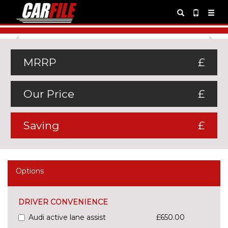
Previous
Ne
MRRP
£
Our Price
£
Saving
£
Options
DRIVER CONVENIENCE
Audi active lane assist
£650.00