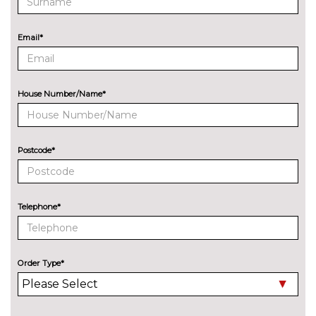
8 Speakers
No
cost
Email*
Audi sound system
£270.00
EXTERIOR FEATURES
All weather LED headlights
No
House Number/Name*
cost
Electric adjustable heated door
No
mirrors
cost
Postcode*
Electric heated/folding/auto
£280.00
dimming door mirrors with
kerb view function
Telephone*
Exclusive paint to customer's
£2400.00
formula
Order Type*
Headlight wash system
No
cost
High beam assist
£160.00