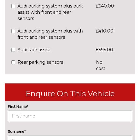
Audi parking system plus park
£640.00
assist with front and rear
sensors
Audi parking system plus with
£410.00
front and rear sensors
Audi side assist
£595.00
Rear parking sensors
No
cost
Rear view camera
£550.00
ENTERTAINMENT
Enquire On This Vehicle
8 Speakers
No
cost
First Name*
Audi sound system
£270.00
EXTERIOR FEATURES
All weather LED headlights
£1430.00
Surname*