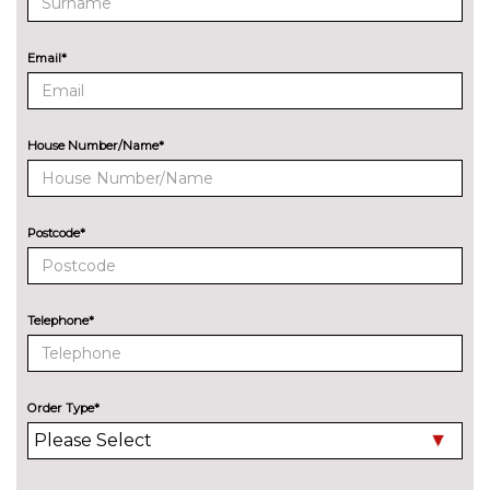
Electric adjustable heated door
No
mirrors
cost
Email*
Electric heated/folding/auto
£280.00
dimming door mirrors with
kerb view function
House Number/Name*
Exclusive paint to customer's
£2400.00
formula
Headlight wash system
£295.00
Postcode*
Model designation deletion
No
cost
Telephone*
Wind deflector
£425.00
Xenon headlights
No
cost
Order Type*
INTERIOR FEATURES
Air conditioning
No
cost