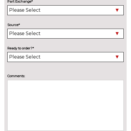
Part Exchange*
Deluxe auto air conditioning
£495.00
with integrated digital display
Electric front seats with
£995.00
Source*
height/backrest/fore/aft adjust
Front sports seats
No
cost
Ready to order?*
Head level heating system
£495.00
Heated front seats
£325.00
Comments:
Height adjustable driver's seat
No
cost
Leather/alcantara super sports
£695.00
seats
Leather/Alcantara upholstery
No
cost
PACKS
Comfort and sound pack - TT
£1525.00