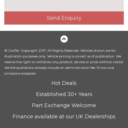
with heated seated and park
assist
Pack contents
Send Enquiry
Comfort and sound pack - TT
£1295.00
with heated seats
Pack contents
LED interior light pack - TT/TT
£270.00
RS
© Carfile. Copyright 2017. All Rights Reserved. Vehicles shown are for
Pack contents
illustration purposes only. Vehicle pricing is correct as of publication. We
Storage and luggage pack -
£175.00
reserve the right to withdraw any product, service or price without notice.
TT/TT RS
Vehicle quotations already include an administration fee. Errors and
Pack contents
omissions excepted.
PAINTWORK
Hot Deals
Metallic - Floret silver
£550.00
Established 30+ Years
Metallic - Glacier white
£550.00
Part Exchange Welcome
Metallic - Monsoon grey
£550.00
Finance available at our UK Dealerships
Metallic - Mythos black
£550.00