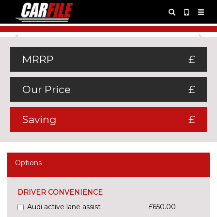
Previous
Ne
MRRP
£
Our Price
£
Saving
£
Options
DRIVER CONVENIENCE
Audi active lane assist
£650.00