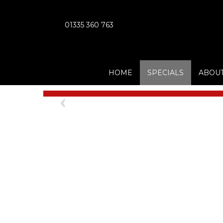
01335 360 763
HOME
SPECIALS
ABOUT
Previous