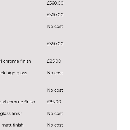
£560.00
£560.00
No cost
£350.00
rl chrome finish
£85.00
ack high gloss
No cost
No cost
earl chrome finish
£85.00
loss finish
No cost
 matt finish
No cost