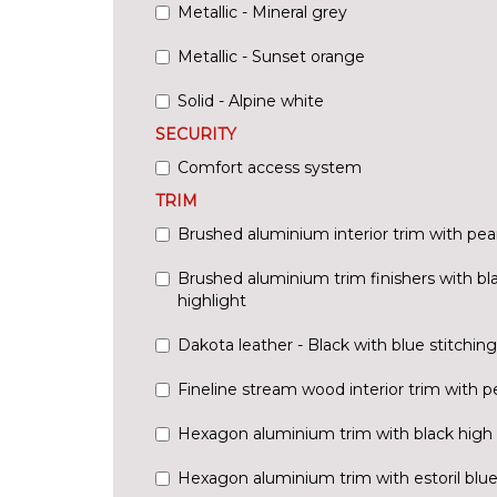
Metallic - Mineral grey
Metallic - Sunset orange
Solid - Alpine white
SECURITY
Comfort access system
TRIM
Brushed aluminium interior trim with pea
Brushed aluminium trim finishers with bl
highlight
Dakota leather - Black with blue stitching
Fineline stream wood interior trim with p
Hexagon aluminium trim with black high g
Hexagon aluminium trim with estoril blue