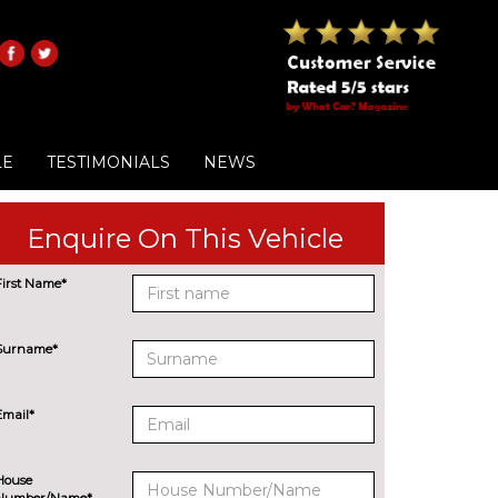
LE
TESTIMONIALS
NEWS
Enquire On This Vehicle
First Name*
Surname*
Email*
House
Number/Name*