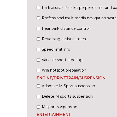
Park assist - Parallel, perpendicular and pa
Professional multimedia navigation syst
Rear park distance control
Reversing assist camera
Speed limit info
Variable sport steering
Wifi hotspot preparation
ENGINE/DRIVETRAIN/SUSPENSION
Adaptive M Sport suspension
Delete M sports suspension
M sport suspension
ENTERTAINMENT