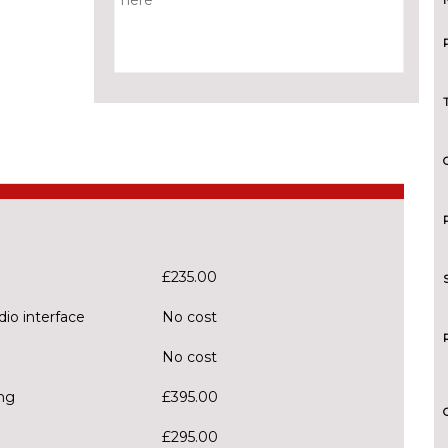
£235.00
dio interface
No cost
No cost
ng
£395.00
£295.00