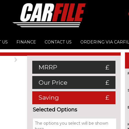
 US
FINANCE
CONTACT US
ORDERING VIA CARFI
Next
MRRP
£
Our Price
£
Saving
£
Selected Options