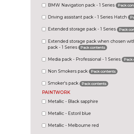
BMW Navigation pack - 1 Series
Pack con
Driving assistant pack - 1 Series Hatch
Pa
Extended storage pack - 1 Series
Pack con
Extended storage pack when chosen with 
pack - 1 Series
Pack contents
Media pack - Professional - 1 Series
Pack 
Non Smokers pack
Pack contents
Smoker's pack
Pack contents
PAINTWORK
Metallic - Black sapphire
Metallic - Estoril blue
Metallic - Melbourne red