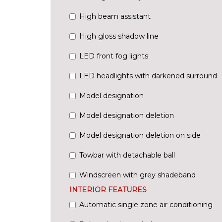
High beam assistant
High gloss shadow line
LED front fog lights
LED headlights with darkened surround
Model designation
Model designation deletion
Model designation deletion on side
Towbar with detachable ball
Windscreen with grey shadeband
INTERIOR FEATURES
Automatic single zone air conditioning