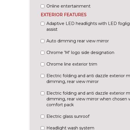
Online entertainment
EXTERIOR FEATURES
Adaptive LED headlights with LED fogli
assist
Auto dimming rear view mirror
Chrome 'M' logo side designation
Chrome line exterior trim
Electric folding and anti dazzle exterior m
dimming, rear view mirror
Electric folding and anti dazzle exterior m
dimming, rear view mirror when chosen wi
comfort pack
Electric glass sunroof
Headlight wash system