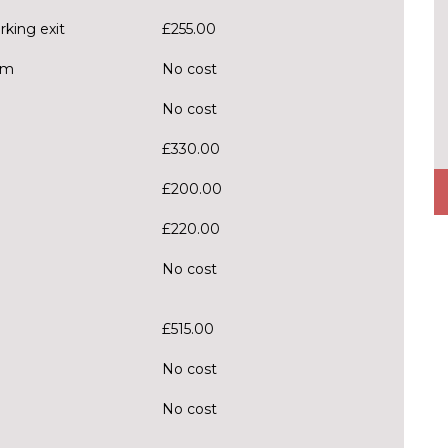
rking exit
£255.00
em
No cost
No cost
£330.00
£200.00
£220.00
No cost
£515.00
No cost
No cost