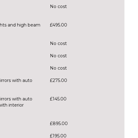
No cost
ghts and high beam
£495.00
No cost
No cost
No cost
irrors with auto
£275.00
irrors with auto
£145.00
th interior
£895.00
£195.00