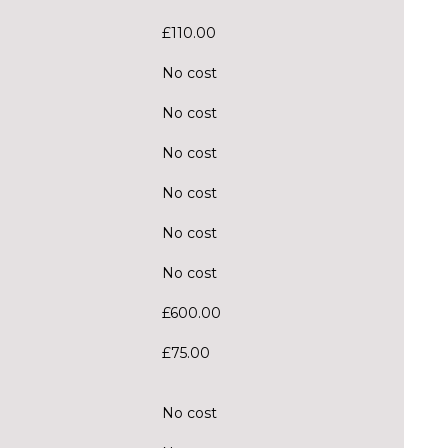
£110.00
No cost
No cost
No cost
No cost
No cost
No cost
£600.00
£75.00
No cost