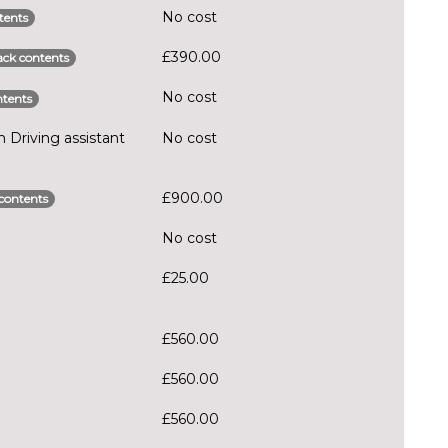
No cost
tents
£390.00
ck contents
No cost
tents
Driving assistant
No cost
£900.00
contents
No cost
£25.00
£560.00
£560.00
£560.00