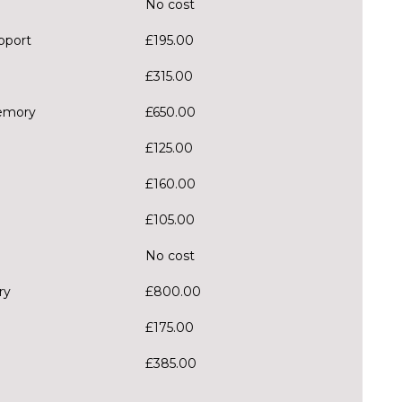
No cost
pport
£195.00
£315.00
memory
£650.00
£125.00
£160.00
£105.00
No cost
ry
£800.00
£175.00
£385.00