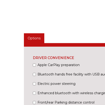
Options
DRIVER CONVENIENCE
Apple CarPlay preparation
Bluetooth hands free facility with USB au
Electric power steering
Enhanced bluetooth with wireless chargi
Front/rear Parking distance control