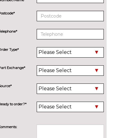
Postcode*
Telephone*
Order Type*
Part Exchange*
Source*
Ready to order?*
Comments: