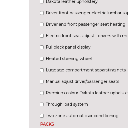
Dakota leather upholstery
Driver front passenger electric lumbar su
Driver and front passenger seat heating
Electric front seat adjust - drivers with 
Full black panel display
Heated steering wheel
Luggage compartment separating nets
Manual adjust driver/passenger seats
Premium colour Dakota leather upholste
Through load system
Two zone automatic air conditioning
PACKS