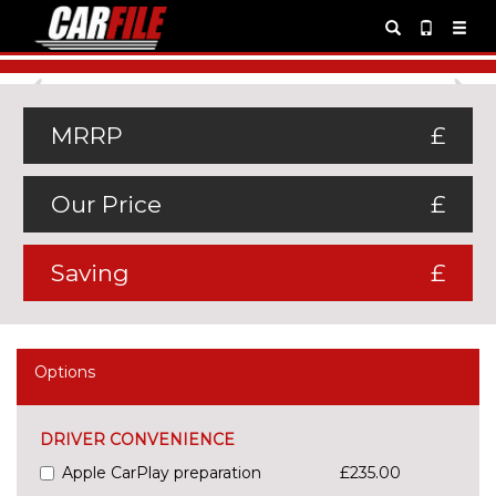
Previous
Ne
MRRP
£
Our Price
£
Saving
£
Options
DRIVER CONVENIENCE
Apple CarPlay preparation
£235.00