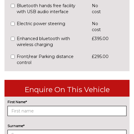
Bluetooth hands free facility
No
with USB audio interface
cost
Electric power steering
No
cost
Enhanced bluetooth with
£395.00
wireless charging
Front/rear Parking distance
£295.00
control
Park assist - Parallel,
£255.00
perpendicular and parking exit
Enquire On This Vehicle
Professional multimedia
No
navigation system
cost
First Name*
Rear park distance control
No
cost
Reversing assist camera
£330.00
Surname*