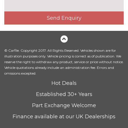
High beam assistant
£110.00
High gloss shadow line
No
Send Enquiry
cost
LED front fog lights
No
cost
LED headlights with darkened
No
surround
cost
© Carfile. Copyright 2017. All Rights Reserved. Vehicles shown are for
illustration purposes only. Vehicle pricing is correct as of publication. We
Model designation
No
reserve the right to withdraw any product, service or price without notice.
cost
Vehicle quotations already include an administration fee. Errors and
omissions excepted.
Model designation deletion
No
cost
Hot Deals
Model designation deletion on
No
Established 30+ Years
side
cost
Part Exchange Welcome
Towbar with detachable ball
£600.00
Finance available at our UK Dealerships
Windscreen with grey
£75.00
shadeband