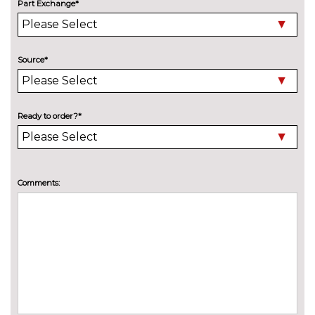
Part Exchange*
Auto dimming rear view mirror
No
cost
Chrome 'M' logo side
No
Source*
designation
cost
Chrome line exterior trim
No
cost
Ready to order?*
Electric folding and anti dazzle
£275.00
exterior mirrors with auto
dimming, rear view mirror
Comments:
Electric folding and anti dazzle
£145.00
exterior mirrors with auto
dimming, rear view mirror
when chosen with interior
comfort pack
Electric glass sunroof
£895.00
Headlight wash system
£195.00