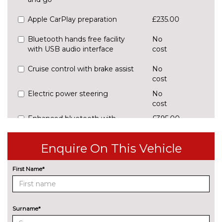
Apple CarPlay preparation
£235.00
Bluetooth hands free facility
No
with USB audio interface
cost
Cruise control with brake assist
No
cost
Electric power steering
No
cost
Enhanced bluetooth with
£395.00
wireless charging
Enquire On This Vehicle
Front/rear Parking distance
£295.00
control
First Name*
Park assist system
£255.00
Professional multimedia
No
navigation system
cost
Surname*