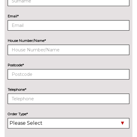
Rear park distance control
No
cost
Email*
Reversing assist camera
£330.00
Speed limit info
£200.00
House Number/Name*
Variable sport steering
£220.00
Wifi hotspot preparation
No
cost
Postcode*
ENGINE/DRIVETRAIN/SUSPENSION
Adaptive M Sport suspension
£515.00
Delete M sports suspension
No
Telephone*
cost
M sport suspension
No
cost
Order Type*
ENTERTAINMENT
Online entertainment
No
cost