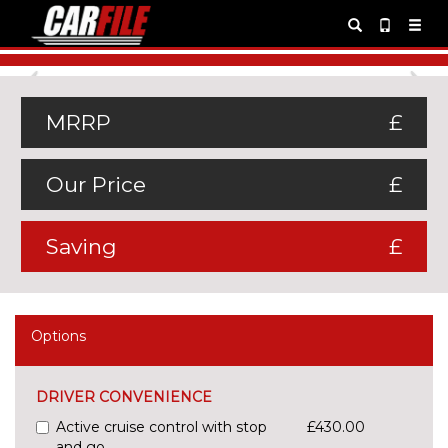
Previous
Ne
MRRP
£
Our Price
£
Saving
£
Options
DRIVER CONVENIENCE
Active cruise control with stop
£430.00
and go