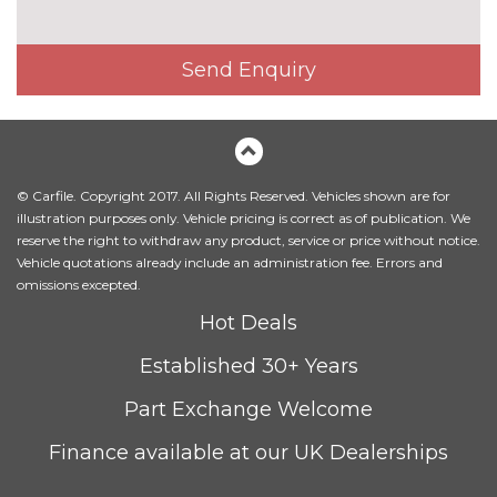
Electric glass sunroof
£895.00
Headlight wash system
£195.00
Send Enquiry
High beam assistant
£110.00
High gloss shadow line
No
cost
© Carfile. Copyright 2017. All Rights Reserved. Vehicles shown are for
LED front fog lights
No
illustration purposes only. Vehicle pricing is correct as of publication. We
cost
reserve the right to withdraw any product, service or price without notice.
LED headlights with darkened
No
Vehicle quotations already include an administration fee. Errors and
surround
cost
omissions excepted.
Hot Deals
Model designation
No
cost
Established 30+ Years
Model designation deletion
No
cost
Part Exchange Welcome
Model designation deletion on
No
Finance available at our UK Dealerships
side
cost