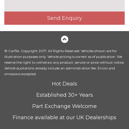
cost
Model designation deletion
No
cost
Send Enquiry
Model designation deletion on
No
side
cost
Windscreen with grey
£75.00
shadeband
© Carfile. Copyright 2017. All Rights Reserved. Vehicles shown are for
INTERIOR FEATURES
illustration purposes only. Vehicle pricing is correct as of publication. We
reserve the right to withdraw any product, service or price without notice.
Driver front passenger electric
£195.00
Vehicle quotations already include an administration fee. Errors and
lumbar support
omissions excepted.
Driver and front passenger
£315.00
Hot Deals
seat heating
Established 30+ Years
Electric front seat adjust -
£650.00
drivers with memory
Part Exchange Welcome
Full black panel display
No
Finance available at our UK Dealerships
cost