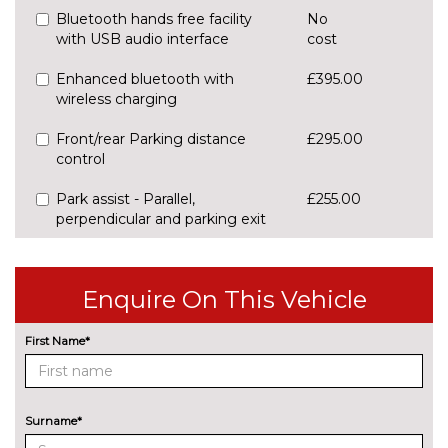
Bluetooth hands free facility
No
with USB audio interface
cost
Enhanced bluetooth with
£395.00
wireless charging
Front/rear Parking distance
£295.00
control
Park assist - Parallel,
£255.00
perpendicular and parking exit
Professional multimedia
No
navigation system
cost
Enquire On This Vehicle
Rear park distance control
No
cost
First Name*
Reversing assist camera
£330.00
Speed limit info
£200.00
Surname*