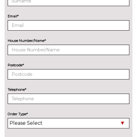
Wifi hotspot preparation
No
cost
ENGINE/DRIVETRAIN/SUSPENSION
Email*
Adaptive M Sport suspension
£515.00
M sport suspension
No
cost
House Number/Name*
ENTERTAINMENT
Online entertainment
No
cost
Postcode*
EXTERIOR FEATURES
Adaptive LED headlights with
£495.00
LED foglights and high beam
assist
Telephone*
Auto dimming rear view mirror
No
cost
Order Type*
Chrome line exterior trim
No
cost
Dark chrome 'M' logo
No