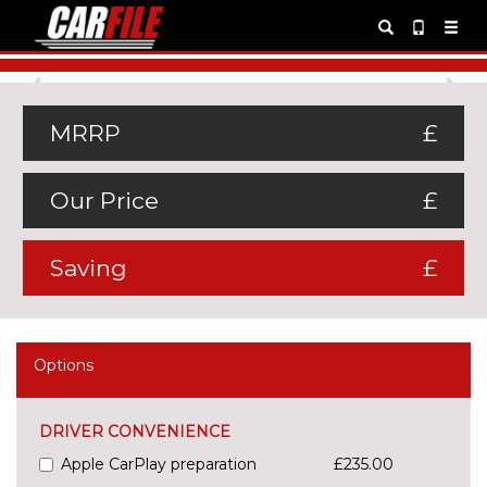
Previous
Ne
MRRP
£
Our Price
£
Saving
£
Options
DRIVER CONVENIENCE
Apple CarPlay preparation
£235.00