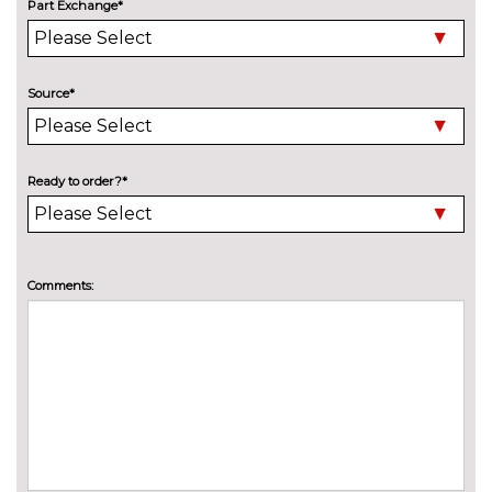
designation on front side panel
cost
Part Exchange*
Electric folding and anti dazzle
£275.00
exterior mirrors with auto
dimming, rear view mirror
Source*
Electric folding and anti dazzle
£145.00
exterior mirrors with auto
dimming, rear view mirror
Ready to order?*
when chosen with interior
comfort pack
Electric glass sunroof
£895.00
Comments:
High beam assistant
£110.00
High gloss shadow line
No
cost
LED headlights with darkened
No
surround
cost
Model designation
No