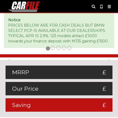
Notice
PRICES BELOW ARE FOR CASH DEALS BUT BMW
SELECT PCP IS AVAILABLE AT OUR DEALERSHIPS.
TYPICAL APR IS 2.9%. 123 models attract £1000
towards your finance deposit with M135 gaining £1500.
Previous
Ne
MRRP
£
Our Price
£
Saving
£