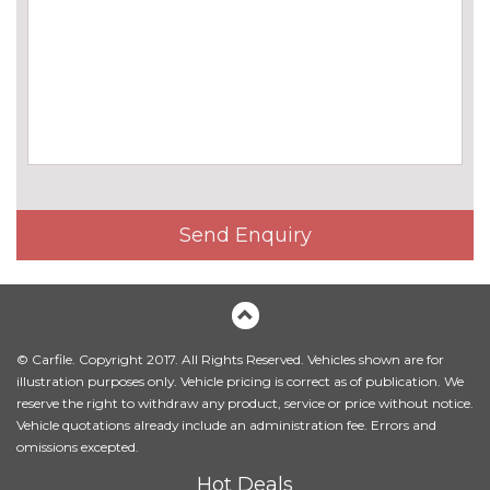
cost
Chrome 'M' logo side
No
designation
cost
Chrome line exterior trim
No
cost
Electric folding and anti dazzle
£275.00
exterior mirrors with auto
dimming, rear view mirror
Send Enquiry
Electric folding and anti dazzle
£145.00
exterior mirrors with auto
dimming, rear view mirror
when chosen with interior
comfort pack
© Carfile. Copyright 2017. All Rights Reserved. Vehicles shown are for
illustration purposes only. Vehicle pricing is correct as of publication. We
Electric glass sunroof
£895.00
reserve the right to withdraw any product, service or price without notice.
Vehicle quotations already include an administration fee. Errors and
Headlight wash system
£195.00
omissions excepted.
High beam assistant
£110.00
Hot Deals