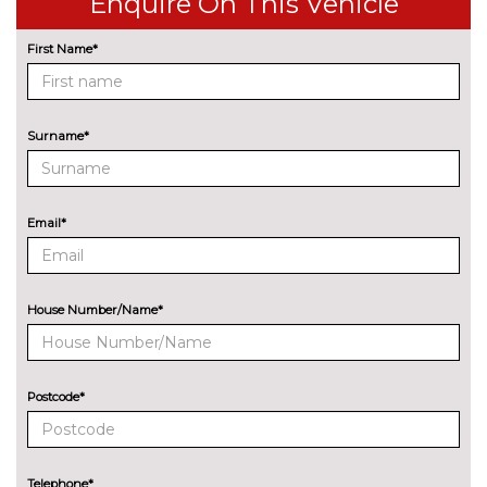
Enquire On This Vehicle
control
First Name*
Park assist - Parallel,
£255.00
perpendicular and parking exit
Professional multimedia
No
Surname*
navigation system
cost
Rear park distance control
No
cost
Email*
Reversing assist camera
£330.00
Speed limit info
£200.00
House Number/Name*
Variable sport steering
£220.00
Wifi hotspot preparation
No
cost
Postcode*
ENGINE/DRIVETRAIN/SUSPENSION
Adaptive M Sport suspension
£515.00
Telephone*