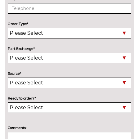
Delete M sports suspension
No
cost
M sport suspension
No
cost
Order Type*
ENTERTAINMENT
6 speakers
No
cost
Part Exchange*
BMW advanced loudspeaker
£295.00
system
Harman/Kardon loudspeaker
£600.00
Source*
system
Online entertainment
No
cost
Ready to order?*
EXTERIOR FEATURES
Adaptive LED headlights with
£495.00
LED foglights and high beam
assist
Comments:
Auto dimming rear view mirror
No