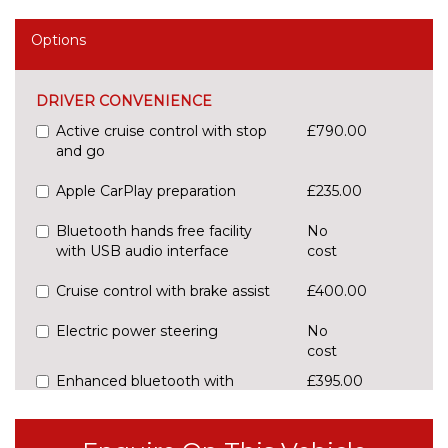
Options
DRIVER CONVENIENCE
Active cruise control with stop
£790.00
and go
Apple CarPlay preparation
£235.00
Bluetooth hands free facility
No
with USB audio interface
cost
Cruise control with brake assist
£400.00
Electric power steering
No
cost
Enhanced bluetooth with
£395.00
wireless charging
Front/rear Parking distance
£295.00