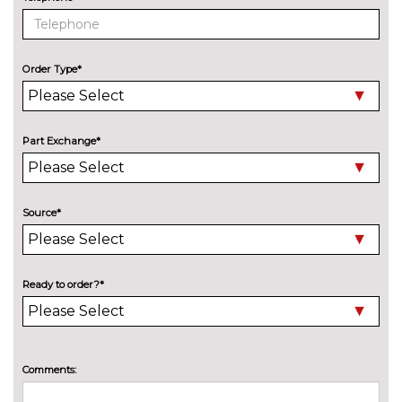
M sport suspension
£240.00
ENTERTAINMENT
6 speakers
No
Order Type*
cost
BMW advanced loudspeaker
£295.00
system
Part Exchange*
Harman/Kardon loudspeaker
£600.00
system
Online entertainment
No
Source*
cost
EXTERIOR FEATURES
Adaptive LED headlights with
£1190.00
Ready to order?*
LED foglights and high beam
assist
Auto dimming rear view mirror
No
cost
Comments:
Black mirror caps
No