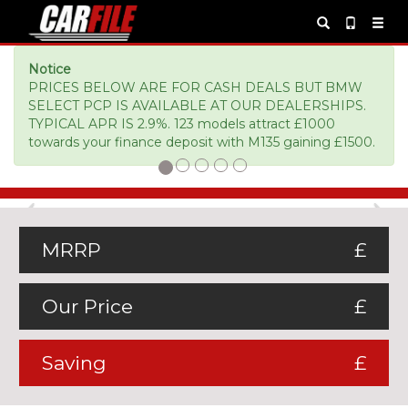
Notice
PRICES BELOW ARE FOR CASH DEALS BUT BMW
SELECT PCP IS AVAILABLE AT OUR DEALERSHIPS.
TYPICAL APR IS 2.9%. 123 models attract £1000
towards your finance deposit with M135 gaining £1500.
Previous
Ne
MRRP
£
Our Price
£
Saving
£