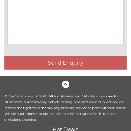
cost
Body colour mirror caps
No
cost
Chrome line exterior trim
£180.00
Electric folding and anti dazzle
£275.00
exterior mirrors with auto
dimming, rear view mirror
Electric folding and anti dazzle
£145.00
Send Enquiry
exterior mirrors with auto
dimming, rear view mirror
when chosen with interior
comfort pack
Electric glass sunroof
£895.00
© Carfile. Copyright 2017. All Rights Reserved. Vehicles shown are for
illustration purposes only. Vehicle pricing is correct as of publication. We
Front fog lights
No
reserve the right to withdraw any product, service or price without notice.
cost
Vehicle quotations already include an administration fee. Errors and
omissions excepted.
Halogen headlights
No
cost
Hot Deals