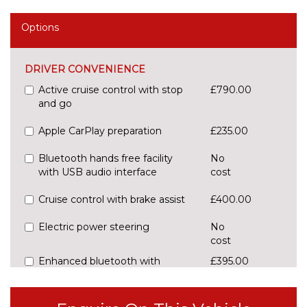
Options
DRIVER CONVENIENCE
Active cruise control with stop
£790.00
and go
Apple CarPlay preparation
£235.00
Bluetooth hands free facility
No
with USB audio interface
cost
Cruise control with brake assist
£400.00
Electric power steering
No
cost
Enhanced bluetooth with
£395.00
wireless charging
Front/rear Parking distance
£295.00