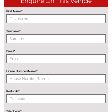
Enquire On This Vehicle
control
First Name*
Park assist - Parallel,
£255.00
perpendicular and parking exit
Professional multimedia
No
Surname*
navigation system
cost
Rear park distance control
No
cost
Email*
Reversing assist camera
£330.00
Speed limit info
£200.00
House Number/Name*
Variable sport steering
£220.00
Wifi hotspot preparation
No
cost
Postcode*
ENGINE/DRIVETRAIN/SUSPENSION
Adaptive M Sport suspension
£750.00
Telephone*