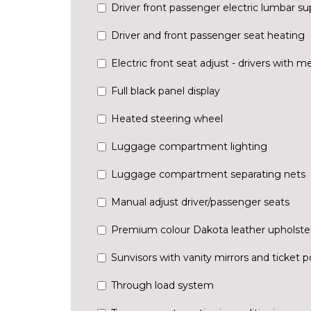
Driver front passenger electric lumbar su
Driver and front passenger seat heating
Electric front seat adjust - drivers with 
Full black panel display
Heated steering wheel
Luggage compartment lighting
Luggage compartment separating nets
Manual adjust driver/passenger seats
Premium colour Dakota leather upholste
Sunvisors with vanity mirrors and ticket 
Through load system