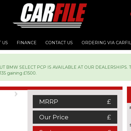
 US
FINANCE
CONTACT US
ORDERING VIA CARFI
BMW SELECT PCP IS AVAILABLE AT OUR DEALERSHIPS. TYPIC
135 gaining £1500.
Next
MRRP
£
Our Price
£