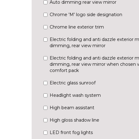
Auto dimming rear view mirror
Chrome 'M' logo side designation
Chrome line exterior trim
Electric folding and anti dazzle exterior m
dimming, rear view mirror
Electric folding and anti dazzle exterior m
dimming, rear view mirror when chosen wi
comfort pack
Electric glass sunroof
Headlight wash system
High beam assistant
High gloss shadow line
LED front fog lights