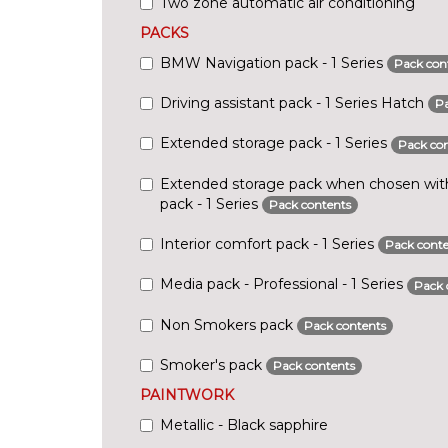
Two zone automatic air conditioning
PACKS
BMW Navigation pack - 1 Series
Pack con
Driving assistant pack - 1 Series Hatch
Pa
Extended storage pack - 1 Series
Pack con
Extended storage pack when chosen with 
pack - 1 Series
Pack contents
Interior comfort pack - 1 Series
Pack conte
Media pack - Professional - 1 Series
Pack 
Non Smokers pack
Pack contents
Smoker's pack
Pack contents
PAINTWORK
Metallic - Black sapphire