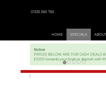
01335 360 763
HOME
SPECIALS
ABOUT
Notice
PRICES BELOW ARE FOR CASH DEALS BUT 
£1000 towards your finance deposit with M
Previous