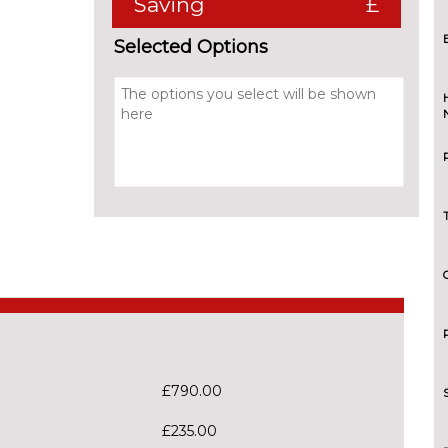
Saving
£
Selected Options
£790.00
£235.00