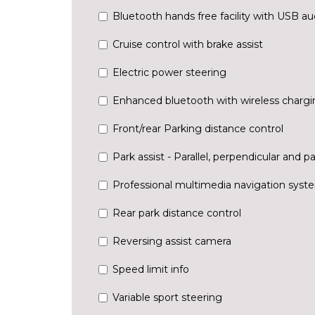
Bluetooth hands free facility with USB au
Cruise control with brake assist
Electric power steering
Enhanced bluetooth with wireless chargi
Front/rear Parking distance control
Park assist - Parallel, perpendicular and pa
Professional multimedia navigation syst
Rear park distance control
Reversing assist camera
Speed limit info
Variable sport steering