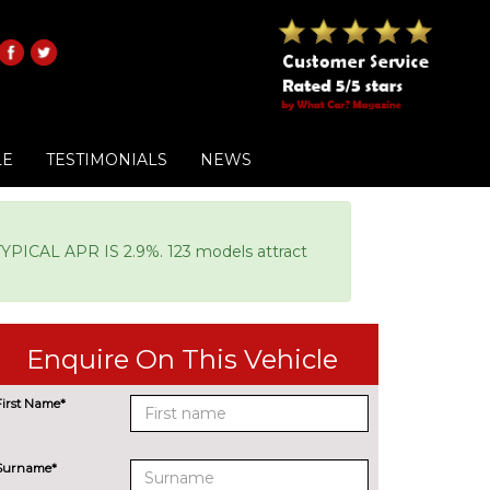
LE
TESTIMONIALS
NEWS
AL APR IS 2.9%. 123 models attract
Enquire On This Vehicle
First Name*
Surname*