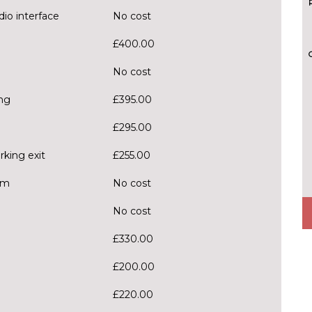
dio interface
No cost
£400.00
No cost
ng
£395.00
£295.00
rking exit
£255.00
em
No cost
No cost
£330.00
£200.00
£220.00