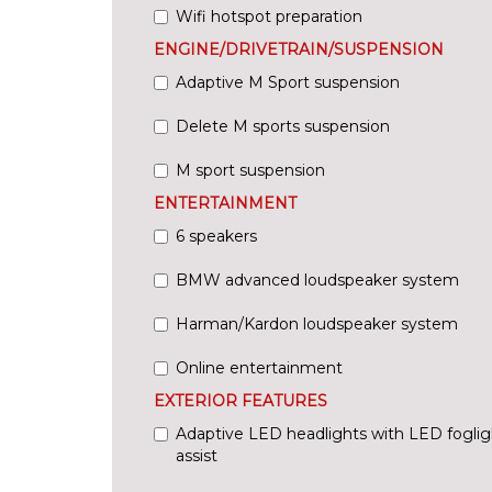
Wifi hotspot preparation
ENGINE/DRIVETRAIN/SUSPENSION
Adaptive M Sport suspension
Delete M sports suspension
M sport suspension
ENTERTAINMENT
6 speakers
BMW advanced loudspeaker system
Harman/Kardon loudspeaker system
Online entertainment
EXTERIOR FEATURES
Adaptive LED headlights with LED fogli
assist