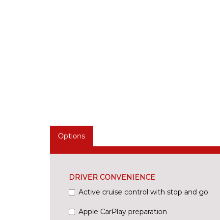
Options
DRIVER CONVENIENCE
Active cruise control with stop and go
Apple CarPlay preparation