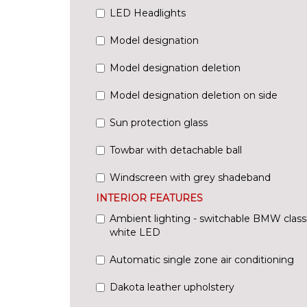
LED Headlights
Model designation
Model designation deletion
Model designation deletion on side
Sun protection glass
Towbar with detachable ball
Windscreen with grey shadeband
INTERIOR FEATURES
Ambient lighting - switchable BMW classi
white LED
Automatic single zone air conditioning
Dakota leather upholstery