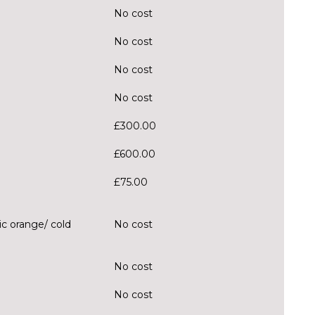
No cost
No cost
No cost
No cost
£300.00
£600.00
£75.00
c orange/ cold
No cost
No cost
No cost