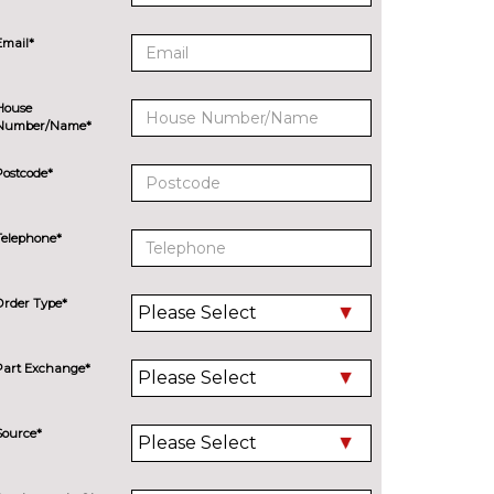
Email*
House
Number/Name*
Postcode*
Telephone*
Order Type*
Part Exchange*
Source*