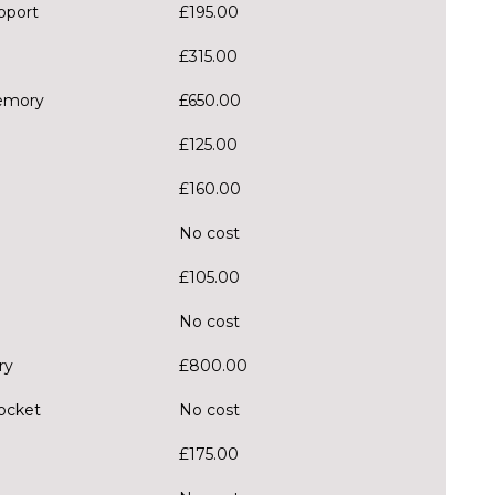
pport
£195.00
£315.00
memory
£650.00
£125.00
£160.00
No cost
£105.00
No cost
ry
£800.00
pocket
No cost
£175.00