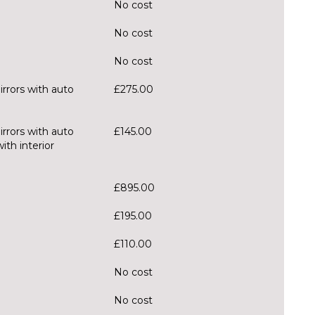
No cost
No cost
No cost
irrors with auto
£275.00
irrors with auto
£145.00
th interior
£895.00
£195.00
£110.00
No cost
No cost