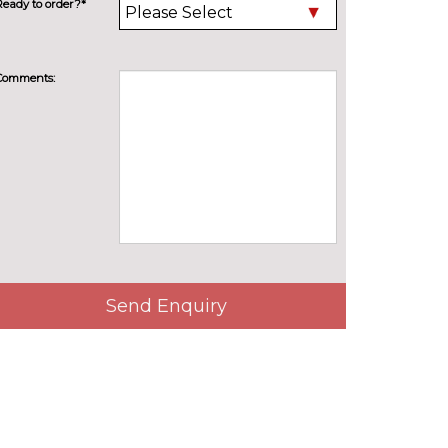
Ready to order?*
Comments:
Send Enquiry