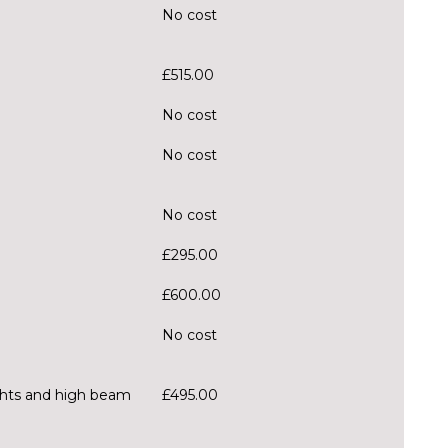
No cost
£515.00
No cost
No cost
No cost
£295.00
£600.00
No cost
ghts and high beam
£495.00