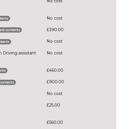
No cost
No cost
tents
£390.00
ck contents
No cost
tents
Driving assistant
No cost
£460.00
nts
£900.00
contents
No cost
£25.00
£560.00