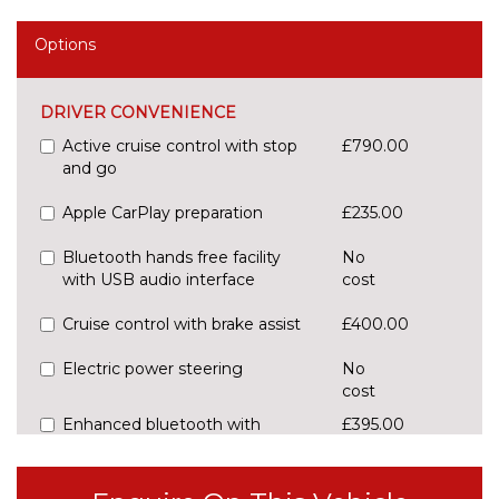
Options
DRIVER CONVENIENCE
Active cruise control with stop
£790.00
and go
Apple CarPlay preparation
£235.00
Bluetooth hands free facility
No
with USB audio interface
cost
Cruise control with brake assist
£400.00
Electric power steering
No
cost
Enhanced bluetooth with
£395.00
wireless charging
Front/rear Parking distance
£295.00