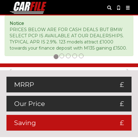
Notice
PRICES BELOW ARE FOR CASH DEALS BUT BMW
SELECT PCP IS AVAILABLE AT OUR DEALERSHIPS.
TYPICAL APR IS 2.9%. 123 models attract £1000
towards your finance deposit with M135 gaining £1500.
Previous
Ne
MRRP
£
Our Price
£
Saving
£