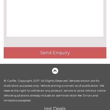
Chrome line exterior trim
No
cost
Electric folding and anti dazzle
£275.00
exterior mirrors with auto
dimming, rear view mirror
Electric folding and anti dazzle
£145.00
exterior mirrors with auto
dimming, rear view mirror
when chosen with interior
Send Enquiry
comfort pack
Electric glass sunroof
£895.00
Headlight wash system
£195.00
© Carfile. Copyright 2017. All Rights Reserved. Vehicles shown are for
High beam assistant
£110.00
illustration purposes only. Vehicle pricing is correct as of publication. We
reserve the right to withdraw any product, service or price without notice.
High gloss shadow line
No
Vehicle quotations already include an administration fee. Errors and
cost
omissions excepted.
LED front fog lights
No
Hot Deals
cost