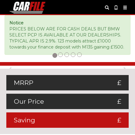
Notice
PRICES BELOW ARE FOR CASH DEALS BUT BMW
SELECT PCP IS AVAILABLE AT OUR DEALERSHIPS.
TYPICAL APR IS 2.9%. 123 models attract £1000
towards your finance deposit with M135 gaining £1500.
Previous
Ne
MRRP
£
Our Price
£
Saving
£