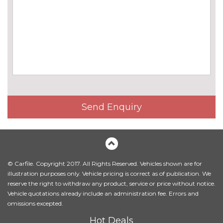
cost
Chrome line exterior trim
£180.00
Electric folding and anti dazzle
£275.00
exterior mirrors with auto
dimming, rear view mirror
Electric folding and anti dazzle
£145.00
exterior mirrors with auto
dimming, rear view mirror
Send Enquiry
when chosen with interior
comfort pack
Electric glass sunroof
£895.00
Front fog lights
No
© Carfile. Copyright 2017. All Rights Reserved. Vehicles shown are for
cost
illustration purposes only. Vehicle pricing is correct as of publication. We
reserve the right to withdraw any product, service or price without notice.
Halogen headlights
No
Vehicle quotations already include an administration fee. Errors and
cost
omissions excepted.
Headlight wash system
£195.00
Hot Deals