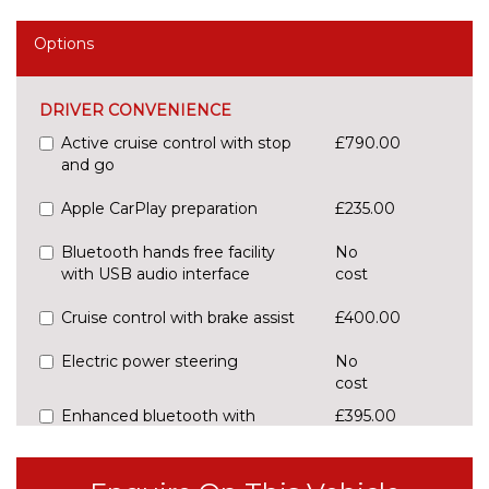
Options
DRIVER CONVENIENCE
Active cruise control with stop
£790.00
and go
Apple CarPlay preparation
£235.00
Bluetooth hands free facility
No
with USB audio interface
cost
Cruise control with brake assist
£400.00
Electric power steering
No
cost
Enhanced bluetooth with
£395.00
wireless charging
Front/rear Parking distance
£295.00