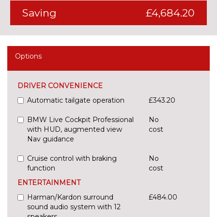
Saving
£4,684.20
Options
DRIVER CONVENIENCE
Automatic tailgate operation
£343.20
BMW Live Cockpit Professional
No
with HUD, augmented view
cost
Nav guidance
Cruise control with braking
No
function
cost
ENTERTAINMENT
Harman/Kardon surround
£484.00
sound audio system with 12
speakers