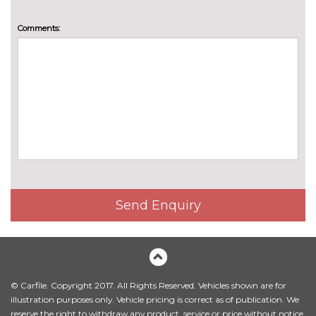
lumbar support and massage
function
Comments:
Electric front seat adjust -
£642.40
drivers with memory
Front M sports seats
£572.00
Front sports seats
No
cost
Heated steering wheel
£154.00
Luggage compartment
£154.00
separating nets
Send Enquiry
M Alcantara/ Veganza
No
upholstery
cost
Manual adjust driver/passenger
No
seats
cost
© Carfile. Copyright 2017. All Rights Reserved. Vehicles shown are for
illustration purposes only. Vehicle pricing is correct as of publication. We
Perforated Veganza upholstery
£189.20
reserve the right to withdraw any product, service or price without notice.