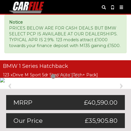
Notice
PRICES BELOW ARE FOR CASH DEALS BUT BMW
SELECT PCP IS AVAILABLE AT OUR DEALERSHIPS.
TYPICAL APR IS 2.9%. 123 models attract £1000
towards your finance deposit with M135 gaining £1500.
BMW 1 Series Hatchback
123 xDrive M Sport 5dr Step Auto [Tech+ Pack]
Previous
Ne
MRRP
£40,590.00
Our Price
£35,905.80