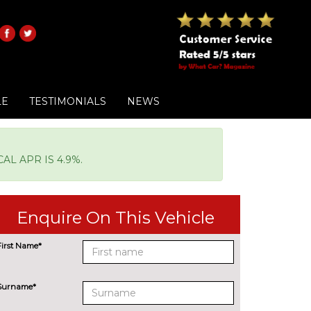
LE
TESTIMONIALS
NEWS
L APR IS 4.9%.
Enquire On This Vehicle
First Name*
Surname*