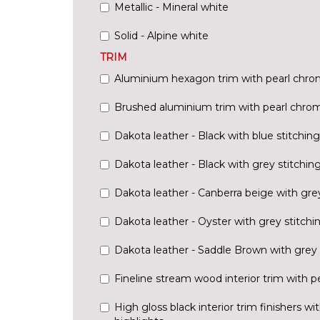
Metallic - Mineral white
Solid - Alpine white
TRIM
Aluminium hexagon trim with pearl chrom
Brushed aluminium trim with pearl chrom
Dakota leather - Black with blue stitching
Dakota leather - Black with grey stitchin
Dakota leather - Canberra beige with grey
Dakota leather - Oyster with grey stitchi
Dakota leather - Saddle Brown with grey 
Fineline stream wood interior trim with p
High gloss black interior trim finishers w