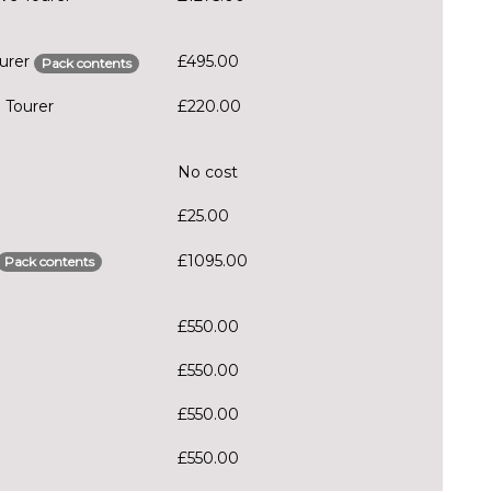
ourer
£495.00
Pack contents
 Tourer
£220.00
No cost
£25.00
£1095.00
Pack contents
£550.00
£550.00
£550.00
£550.00