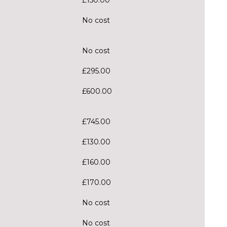
No cost
No cost
£295.00
£600.00
£745.00
£130.00
£160.00
£170.00
No cost
No cost