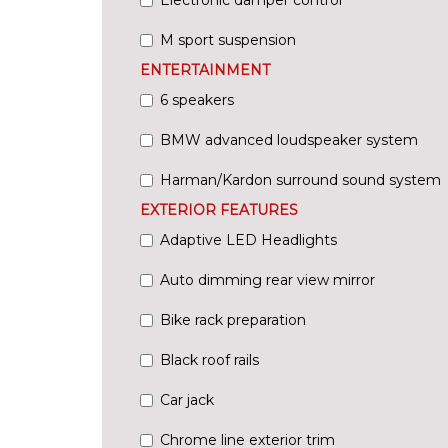
M sport suspension
ENTERTAINMENT
6 speakers
BMW advanced loudspeaker system
Harman/Kardon surround sound system
EXTERIOR FEATURES
Adaptive LED Headlights
Auto dimming rear view mirror
Bike rack preparation
Black roof rails
Car jack
Chrome line exterior trim