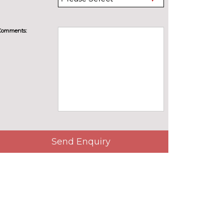
Comments:
Send Enquiry