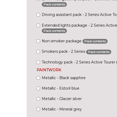
Pack contents
Driving assistant pack - 2 Series Active T
Extended lights package - 2 Series Active
Pack contents
Non-smoker package
Pack contents
Smokers pack - 2 Series
Pack contents
Technology pack - 2 Series Active Tourer
PAINTWORK
Metallic - Black sapphire
Metallic - Estoril blue
Metallic - Glacier silver
Metallic - Mineral grey