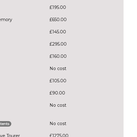
£195.00
memory
£650.00
£145.00
£295.00
£160.00
No cost
£105.00
£90.00
No cost
No cost
tents
ve Tourer
£1275.00