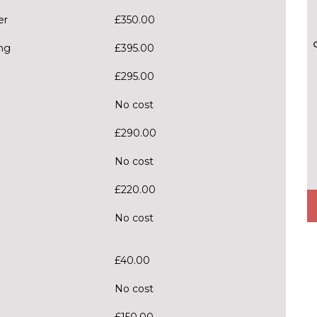
er
£350.00
ng
£395.00
£295.00
No cost
£290.00
No cost
£220.00
No cost
£40.00
No cost
£150.00