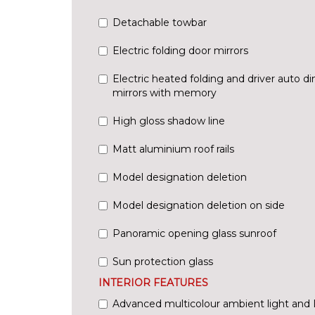
Detachable towbar
Electric folding door mirrors
Electric heated folding and driver auto 
mirrors with memory
High gloss shadow line
Matt aluminium roof rails
Model designation deletion
Model designation deletion on side
Panoramic opening glass sunroof
Sun protection glass
INTERIOR FEATURES
Advanced multicolour ambient light and L