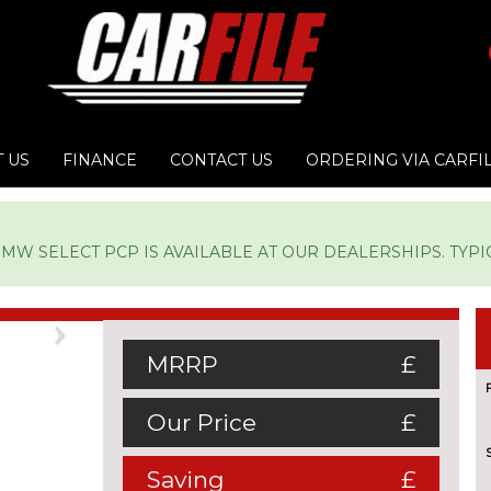
 US
FINANCE
CONTACT US
ORDERING VIA CARFI
W SELECT PCP IS AVAILABLE AT OUR DEALERSHIPS. TYPICA
Next
MRRP
£
Our Price
£
Saving
£