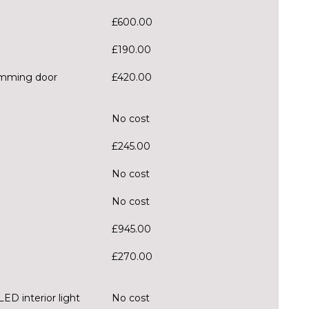
£600.00
£190.00
dimming door
£420.00
No cost
£245.00
No cost
No cost
£945.00
£270.00
ED interior light
No cost