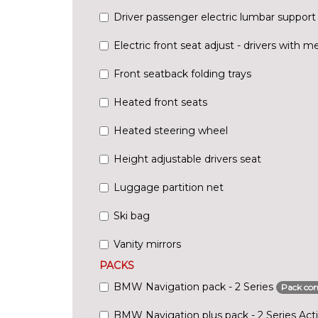
Driver passenger electric lumbar support
Electric front seat adjust - drivers with 
Front seatback folding trays
Heated front seats
Heated steering wheel
Height adjustable drivers seat
Luggage partition net
Ski bag
Vanity mirrors
PACKS
BMW Navigation pack - 2 Series
Pack con
BMW Navigation plus pack - 2 Series Acti