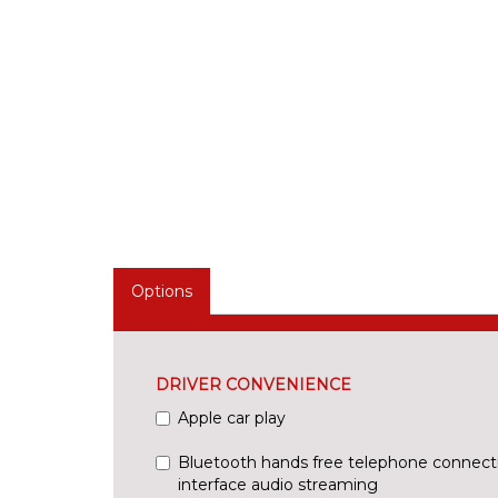
Options
DRIVER CONVENIENCE
Apple car play
Bluetooth hands free telephone connect
interface audio streaming