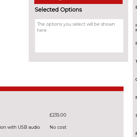
Selected Options
£235.00
ion with USB audio
No cost