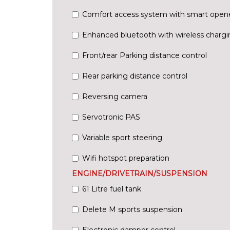
Comfort access system with smart open
Enhanced bluetooth with wireless chargi
Front/rear Parking distance control
Rear parking distance control
Reversing camera
Servotronic PAS
Variable sport steering
Wifi hotspot preparation
ENGINE/DRIVETRAIN/SUSPENSION
61 Litre fuel tank
Delete M sports suspension
Electronic damper control