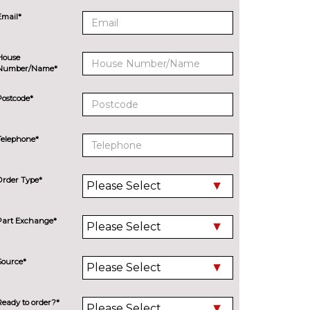
Email*
House
Number/Name*
Postcode*
Telephone*
Order Type*
Part Exchange*
Source*
Ready to order?*