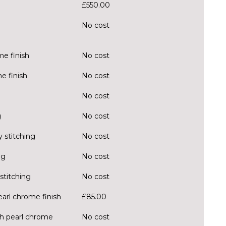
£550.00
No cost
e finish
No cost
e finish
No cost
No cost
g
No cost
 stitching
No cost
ng
No cost
stitching
No cost
earl chrome finish
£85.00
ith pearl chrome
No cost