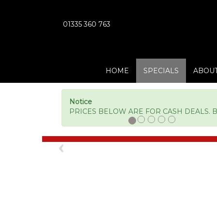
01335 360 763
HOME
SPECIALS
ABOUT
Notice
PRICES BELOW ARE FOR CASH DEALS. BM
Previous