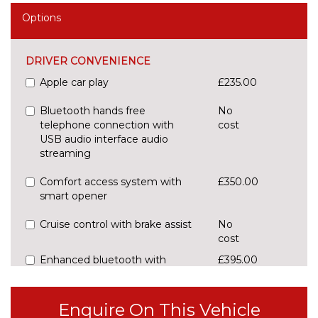
Options
DRIVER CONVENIENCE
Apple car play
£235.00
Bluetooth hands free
No
telephone connection with
cost
USB audio interface audio
streaming
Comfort access system with
£350.00
smart opener
Cruise control with brake assist
No
cost
Enhanced bluetooth with
£395.00
wireless charging
Front/rear Parking distance
£295.00
Enquire On This Vehicle
control