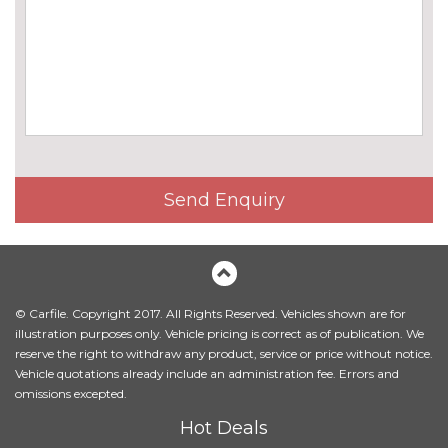
cost
Chrome line exterior trim
£130.00
Detachable towbar
£600.00
Electric folding door mirrors
£190.00
Electric heated folding and
£420.00
driver auto dimming door
mirrors with memory
Send Enquiry
High gloss shadow line
£180.00
Matt aluminium roof rails
£245.00
Model designation deletion
No
© Carfile. Copyright 2017. All Rights Reserved. Vehicles shown are for
cost
illustration purposes only. Vehicle pricing is correct as of publication. We
reserve the right to withdraw any product, service or price without notice.
Panoramic opening glass
£945.00
Vehicle quotations already include an administration fee. Errors and
sunroof
omissions excepted.
Sun protection glass
£270.00
Hot Deals