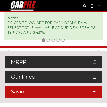
Notice
PRICES BELOW ARE FOR CASH DEALS. BMW
SELECT PCP IS AVAILABLE AT OUR DEALERSHIPS.
TYPICAL APR IS 4.9%.
Previous
Ne
MRRP
£
Our Price
£
Saving
£