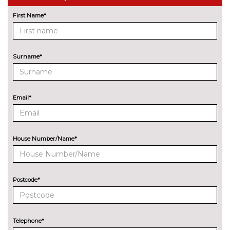
First Name*
Rear parking distance control
No
cost
Reversing camera
£290.00
Surname*
Servotronic PAS
No
cost
Variable sport steering
£220.00
Email*
Wifi hotspot preparation
No
cost
ENGINE/DRIVETRAIN/SUSPENSION
House Number/Name*
61 Litre fuel tank
£40.00
Electronic damper control
£390.00
Postcode*
M sport suspension
£240.00
ENTERTAINMENT
6 speakers
No
Telephone*
cost