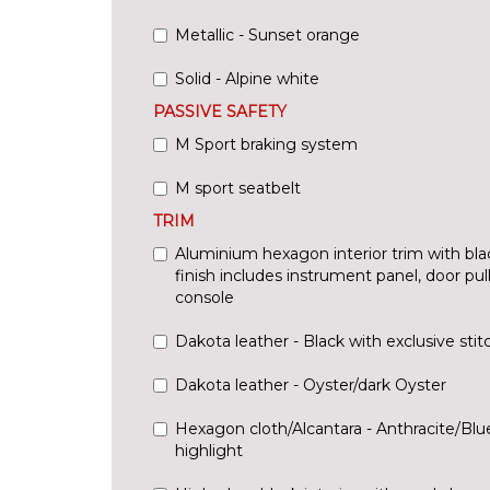
Metallic - Sunset orange
Solid - Alpine white
PASSIVE SAFETY
M Sport braking system
M sport seatbelt
TRIM
Aluminium hexagon interior trim with bla
finish includes instrument panel, door pu
console
Dakota leather - Black with exclusive stit
Dakota leather - Oyster/dark Oyster
Hexagon cloth/Alcantara - Anthracite/Bl
highlight