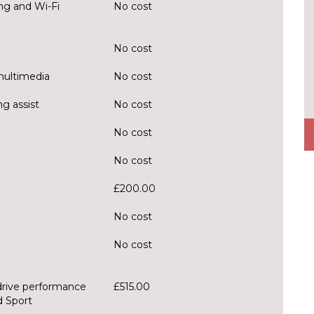
ng and Wi-Fi
No cost
No cost
multimedia
No cost
g assist
No cost
No cost
No cost
£200.00
No cost
No cost
drive performance
£515.00
d Sport