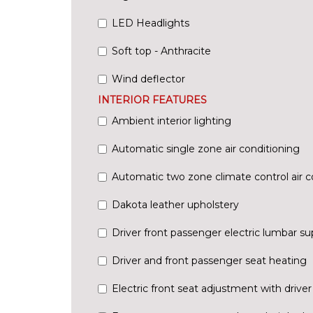
LED Headlights
Soft top - Anthracite
Wind deflector
INTERIOR FEATURES
Ambient interior lighting
Automatic single zone air conditioning
Automatic two zone climate control air c
Dakota leather upholstery
Driver front passenger electric lumbar su
Driver and front passenger seat heating
Electric front seat adjustment with driv