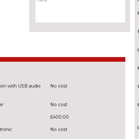
ion with USB audio
No cost
er
No cost
£400.00
tronic
No cost