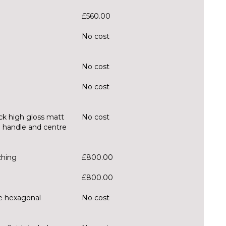
£560.00
No cost
No cost
No cost
ck high gloss matt
No cost
ll handle and centre
ching
£800.00
£800.00
ue hexagonal
No cost