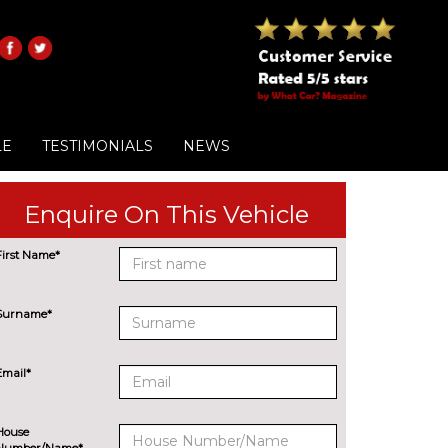
LE
TESTIMONIALS
NEWS
Enquire On This Vehicle
First Name*
Surname*
Email*
House
Number/Name*