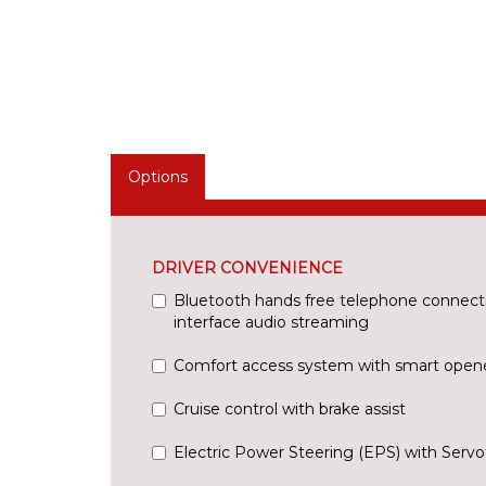
Options
DRIVER CONVENIENCE
Bluetooth hands free telephone connect
interface audio streaming
Comfort access system with smart open
Cruise control with brake assist
Electric Power Steering (EPS) with Servo