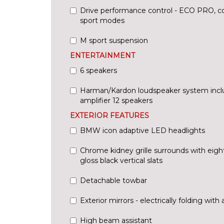
Drive performance control - ECO PRO, co
sport modes
M sport suspension
ENTERTAINMENT
6 speakers
Harman/Kardon loudspeaker system inc
amplifier 12 speakers
EXTERIOR FEATURES
BMW icon adaptive LED headlights
Chrome kidney grille surrounds with eigh
gloss black vertical slats
Detachable towbar
Exterior mirrors - electrically folding with 
High beam assistant