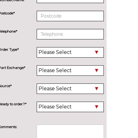
Postcode*
Telephone*
Order Type*
Part Exchange*
Source*
Ready to order?*
Comments: