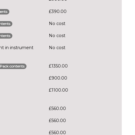
£390.00
ents
No cost
ntents
No cost
ntents
t in instrument
No cost
£1350.00
Pack contents
£900.00
£1100.00
£560.00
£560.00
£560.00