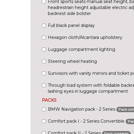
Front sports seats manual seat height, bac
headrestrain height adjustable electric ad
backrest side bolster
Full black panel display
Hexagon cloth/Alcantara upholstery
Luggage compartment lighting
Steering wheel heating
Sunvisors with vanity mirrors and ticket 
Through load system with foldable backre
lashing eyes in luggage compartment
PACKS
BMW Navigation pack - 2 Series
Pack con
Comfort pack I - 2 Series Convertible
Pac
Comfort pack II - 2 Series
Pack contents