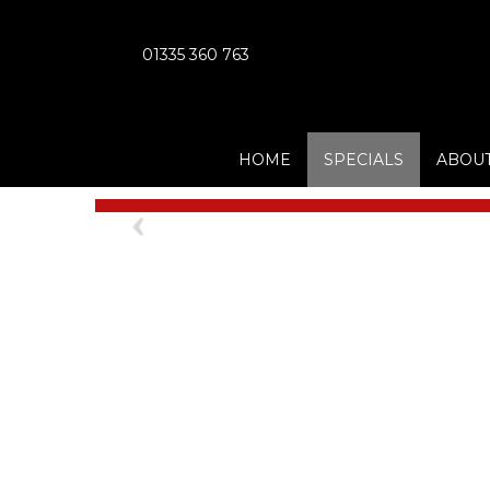
01335 360 763
HOME
SPECIALS
ABOUT
Previous