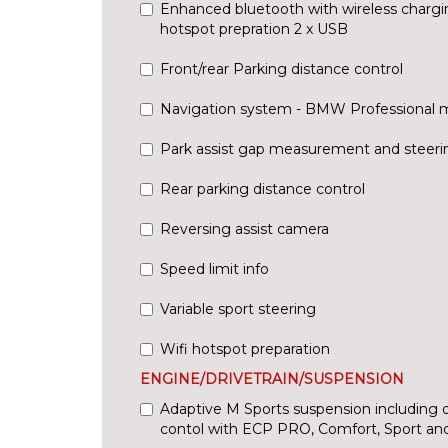
Enhanced bluetooth with wireless chargi
hotspot prepration 2 x USB
Front/rear Parking distance control
Navigation system - BMW Professional 
Park assist gap measurement and steerin
Rear parking distance control
Reversing assist camera
Speed limit info
Variable sport steering
Wifi hotspot preparation
ENGINE/DRIVETRAIN/SUSPENSION
Adaptive M Sports suspension including 
contol with ECP PRO, Comfort, Sport an