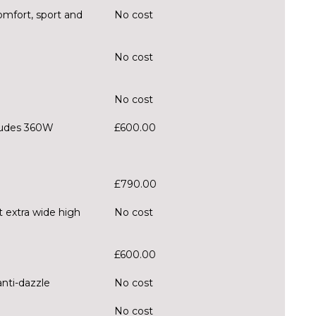
mfort, sport and
No cost
No cost
No cost
ludes 360W
£600.00
£790.00
t extra wide high
No cost
£600.00
anti-dazzle
No cost
No cost