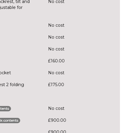
krest, tilt and
No cost
justable for
No cost
No cost
No cost
£160.00
pocket
No cost
st 2 folding
£175.00
No cost
tents
£900.00
k contents
£900.00