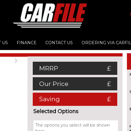
 US
FINANCE
CONTACT US
ORDERING VIA CARFI
Next
MRRP
£
Our Price
£
Saving
£
Selected Options