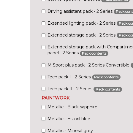
Driving assistant pack - 2 Series
Pack cont
Extended lighting pack - 2 Series
Pack co
Extended storage pack - 2 Series
Pack co
Extended storage pack with Compartmen
panel - 2 Series
Pack contents
M Sport plus pack - 2 Series Convertible
Tech pack I - 2 Series
Pack contents
Tech pack II - 2 Series
Pack contents
PAINTWORK
Metallic - Black sapphire
Metallic - Estoril blue
Metallic - Mineral grey