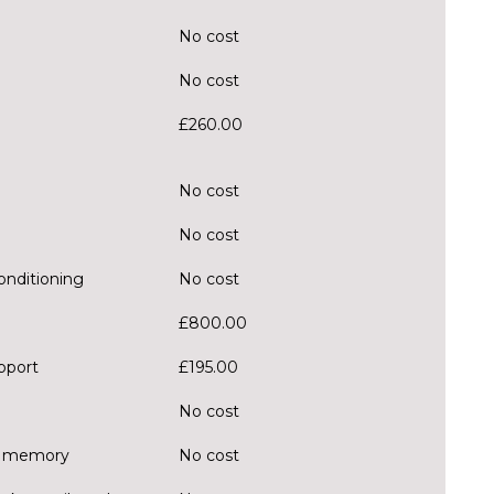
No cost
No cost
£260.00
No cost
No cost
onditioning
No cost
£800.00
pport
£195.00
No cost
er memory
No cost