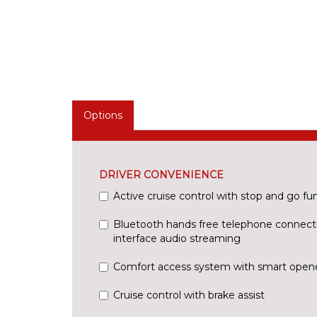
Options
DRIVER CONVENIENCE
Active cruise control with stop and go fu
Bluetooth hands free telephone connect
interface audio streaming
Comfort access system with smart open
Cruise control with brake assist