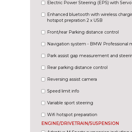
Electric Power Steering (EPS) with Servo
Enhanced bluetooth with wireless chargi
hotspot prepration 2 x USB
Front/rear Parking distance control
Navigation system - BMW Professional 
Park assist gap measurement and steerin
Rear parking distance control
Reversing assist camera
Speed limit info
Variable sport steering
Wifi hotspot preparation
ENGINE/DRIVETRAIN/SUSPENSION