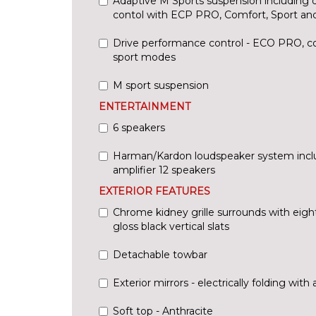
Adaptive M Sports suspension including 
contol with ECP PRO, Comfort, Sport an
Drive performance control - ECO PRO, co
sport modes
M sport suspension
ENTERTAINMENT
6 speakers
Harman/Kardon loudspeaker system inc
amplifier 12 speakers
EXTERIOR FEATURES
Chrome kidney grille surrounds with eigh
gloss black vertical slats
Detachable towbar
Exterior mirrors - electrically folding with 
Soft top - Anthracite