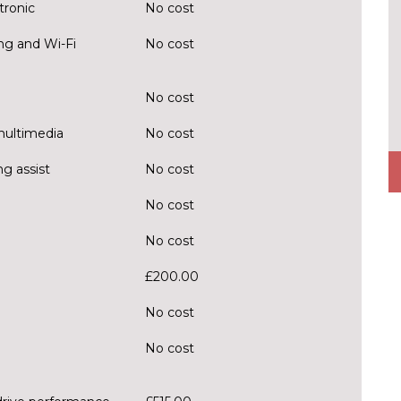
tronic
No cost
ng and Wi-Fi
No cost
No cost
multimedia
No cost
g assist
No cost
No cost
No cost
£200.00
No cost
No cost