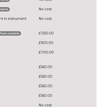
No cost
ntents
t in instrument
No cost
£1350.00
Pack contents
£900.00
£1100.00
£560.00
£560.00
£560.00
£560.00
No cost