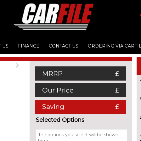
 US
FINANCE
CONTACT US
ORDERING VIA CARFI
Next
MRRP
£
Our Price
£
Saving
£
Selected Options