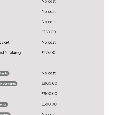
No cost
No cost
No cost
£160.00
pocket
No cost
st 2 folding
£175.00
No cost
tents
£900.00
k contents
£900.00
£390.00
ents
No cost
ntents