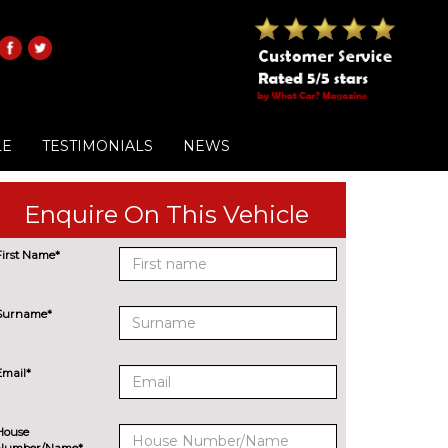
LE
TESTIMONIALS
NEWS
Enquire On This Vehicle
First Name*
Surname*
Email*
House
Number/Name*