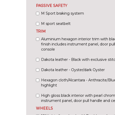
PASSIVE SAFETY
M Sport braking system
M sport seatbelt
TRIM
Aluminium hexagon interior trim with bla
finish includes instrument panel, door pu
console
Dakota leather - Black with exclusive stit
Dakota leather - Oyster/dark Oyster
Hexagon cloth/Alcantara - Anthracite/Bl
highlight
High gloss black interior with pearl chrom
instrument panel, door pull handle and c
WHEELS