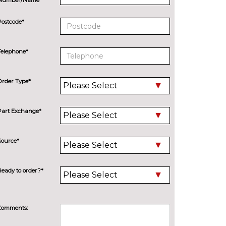
Postcode*
Telephone*
Order Type*
Part Exchange*
Source*
Ready to order?*
Comments: