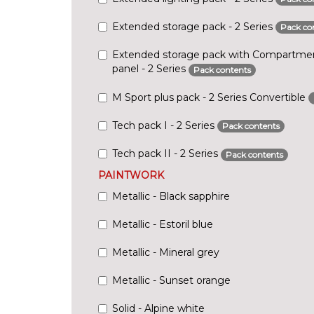
Extended storage pack - 2 Series
Pack co
Extended storage pack with Compartmen
panel - 2 Series
Pack contents
M Sport plus pack - 2 Series Convertible
Tech pack I - 2 Series
Pack contents
Tech pack II - 2 Series
Pack contents
PAINTWORK
Metallic - Black sapphire
Metallic - Estoril blue
Metallic - Mineral grey
Metallic - Sunset orange
Solid - Alpine white