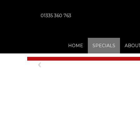
01335 360 763
HOME
SPECIALS
ABOUT
Previous