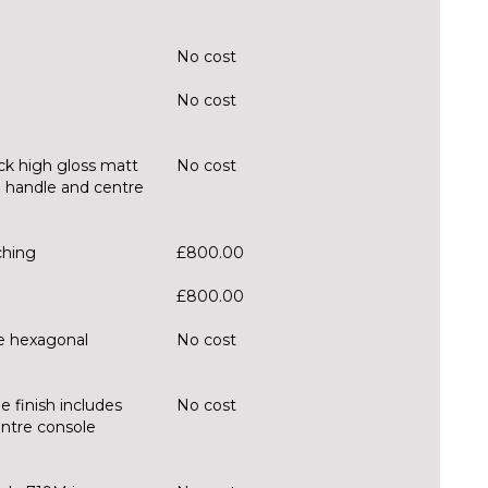
No cost
No cost
ck high gloss matt
No cost
ll handle and centre
ching
£800.00
£800.00
ue hexagonal
No cost
e finish includes
No cost
entre console