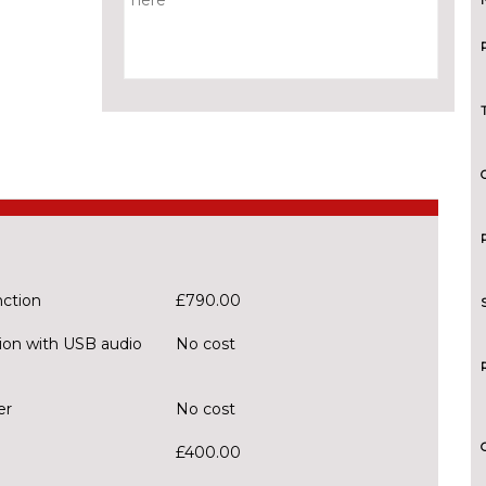
nction
£790.00
ion with USB audio
No cost
er
No cost
£400.00