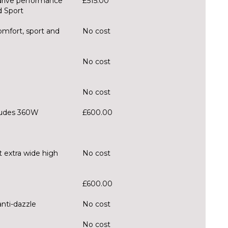
drive performance
£515.00
d Sport
mfort, sport and
No cost
No cost
No cost
ludes 360W
£600.00
t extra wide high
No cost
£600.00
anti-dazzle
No cost
No cost