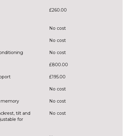
£260.00
No cost
No cost
onditioning
No cost
£800.00
pport
£195.00
No cost
er memory
No cost
krest, tilt and
No cost
justable for