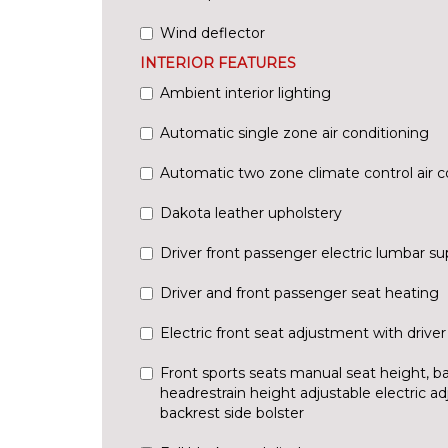
Wind deflector
INTERIOR FEATURES
Ambient interior lighting
Automatic single zone air conditioning
Automatic two zone climate control air c
Dakota leather upholstery
Driver front passenger electric lumbar su
Driver and front passenger seat heating
Electric front seat adjustment with driv
Front sports seats manual seat height, bac
headrestrain height adjustable electric ad
backrest side bolster