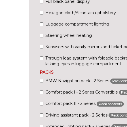
Full black panel display
Hexagon cloth/Alcantara upholstery
Luggage compartment lighting
Steering wheel heating
Sunvisors with vanity mirrors and ticket 
Through load system with foldable backre
lashing eyes in luggage compartment
PACKS
BMW Navigation pack - 2 Series
Pack con
Comfort pack I - 2 Series Convertible
Pac
Comfort pack II - 2 Series
Pack contents
Driving assistant pack - 2 Series
Pack cont
Extended lighting pack - 2 Series
Pack co