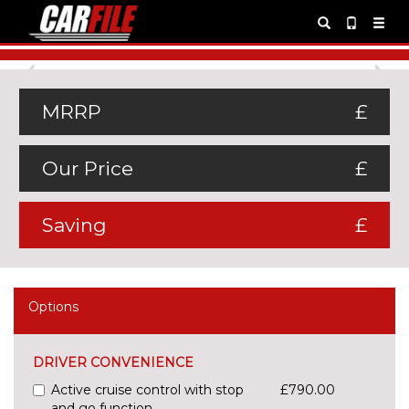
Previous
Ne
MRRP
£
Our Price
£
Saving
£
Options
DRIVER CONVENIENCE
Active cruise control with stop
£790.00
and go function