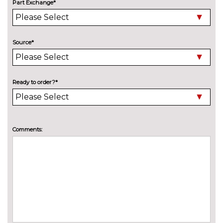
Part Exchange*
Detachable towbar
£600.00
Exterior mirrors - electrically
No
folding with anti-dazzle
cost
Source*
High beam assistant
No
cost
Ready to order?*
LED Headlights
No
cost
Soft top - Anthracite
No
cost
Comments:
Wind deflector
£260.00
INTERIOR FEATURES
Ambient lighting - switchable
No
BMW classic orange/ cold
cost
white LED
Automatic single zone air
No
conditioning
cost