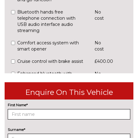
Bluetooth hands free
No
telephone connection with
cost
USB audio interface audio
streaming
Comfort access system with
No
smart opener
cost
Cruise control with brake assist
£400.00
Enhanced bluetooth with
No
wireless charging and Wi-Fi
cost
hotspot prepration 2 x USB
Enquire On This Vehicle
Front/rear Parking distance
No
control
cost
First Name*
Navigation system - BMW
No
Professional multimedia
cost
Surname*
Park assist gap measurement
No