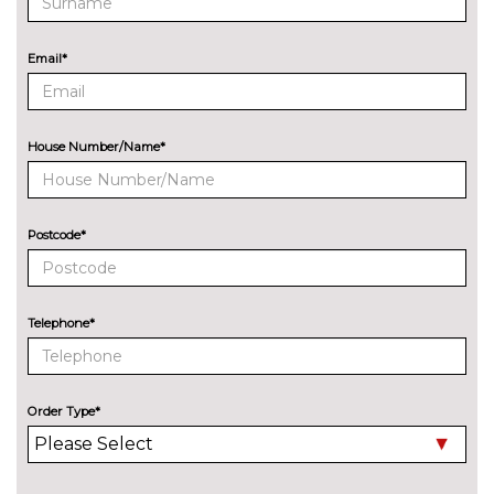
and steering assist
cost
Rear parking distance control
No
Email*
cost
Reversing assist camera
No
cost
House Number/Name*
Speed limit info
£200.00
Wifi hotspot preparation
No
cost
Postcode*
ENTERTAINMENT
6 speakers
No
cost
Telephone*
Harman/Kardon loudspeaker
£600.00
system includes 360W
amplifier 12 speakers
Order Type*
EXTERIOR FEATURES
BMW icon adaptive LED
£790.00
headlights