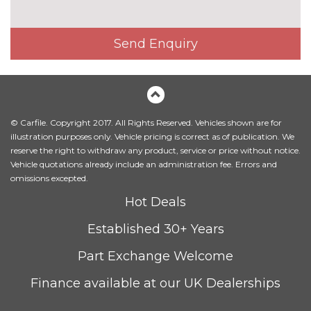
Automatic two zone climate
No
control air conditioning
cost
Send Enquiry
Corner cloth upholstery
No
cost
Dakota leather upholstery
£1150.00
Driver front passenger electric
£195.00
© Carfile. Copyright 2017. All Rights Reserved. Vehicles shown are for
lumbar support
illustration purposes only. Vehicle pricing is correct as of publication. We
reserve the right to withdraw any product, service or price without notice.
Driver and front passenger
No
Vehicle quotations already include an administration fee. Errors and
seat heating
cost
omissions excepted.
Hot Deals
Electric front seat adjustment
No
with driver memory
cost
Established 30+ Years
Front sports seats manual seat
No
Part Exchange Welcome
height, backrest, tilt and
cost
headrestrain height adjustable
Finance available at our UK Dealerships
electric adjustable for backrest
side bolster